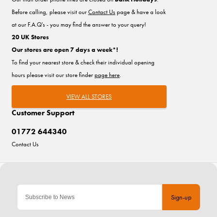
Before calling, please visit our
Contact Us
page & have a look
at our F.A.Q's - you may find the answer to your query!
20 UK Stores
Our stores are open 7 days a week*!
To find your nearest store & check their individual opening
hours please visit our store finder
page here
.
VIEW ALL STORES
Customer Support
01772 644340
Contact Us
Sign-up