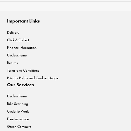
Important Links
Delivery
Click & Collect
Finance Information
Cyclescheme
Returns
Terms and Conditions
Privacy Policy and Cookies Usage
Our Services
Cyclescheme
Bike Servicing
Cycle To Work
Free Insurance
Green Commute