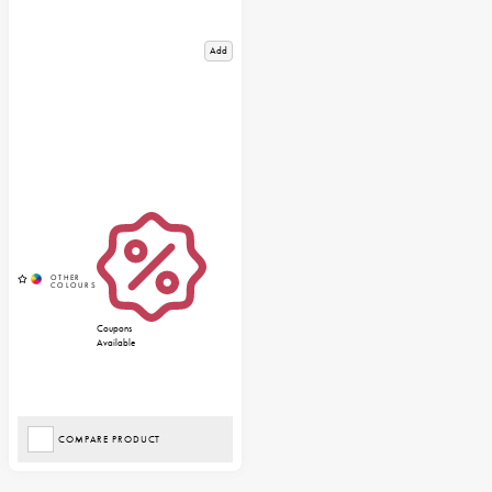
Add
Coupons
Available
COMPARE PRODUCT