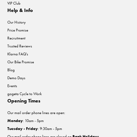
VIP Club
Help & Info
Our History
Price Promise
Recruitment
Trusted Reviews
Klarna FAQ's
Our Bike Promise
Blog
Demo Days
Events
gogeta Cycle to Work
Opening Times
Our mail order phone lines are open:
Monday
: 10am - 5pm
Tuesday - Friday
: 9:30am - 5pm
Our mail order phone lines are closed on
Bank Holidays
.