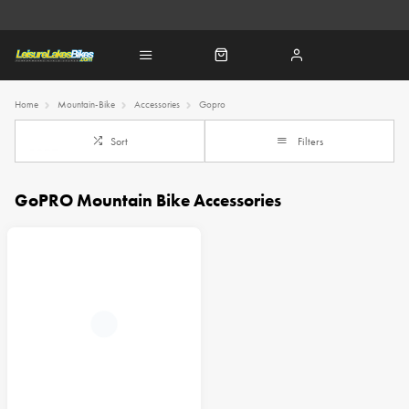
Home
Mountain-Bike
Accessories
Gopro
Sort
Filters
GoPRO Mountain Bike Accessories