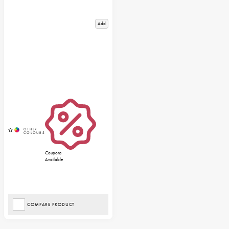
Add
Coupons
Available
COMPARE PRODUCT