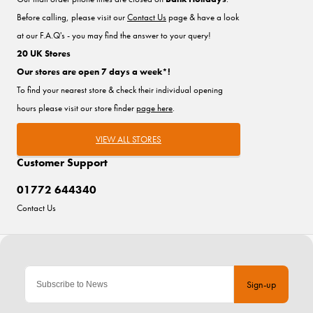
Before calling, please visit our
Contact Us
page & have a look
at our F.A.Q's - you may find the answer to your query!
20 UK Stores
Our stores are open 7 days a week*!
To find your nearest store & check their individual opening
hours please visit our store finder
page here
.
VIEW ALL STORES
Customer Support
01772 644340
Contact Us
Sign-up