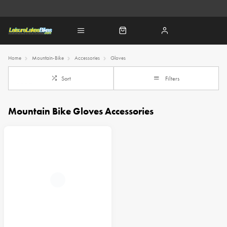
Home
Mountain-Bike
Accessories
Gloves
Sort
Filters
Mountain Bike Gloves Accessories