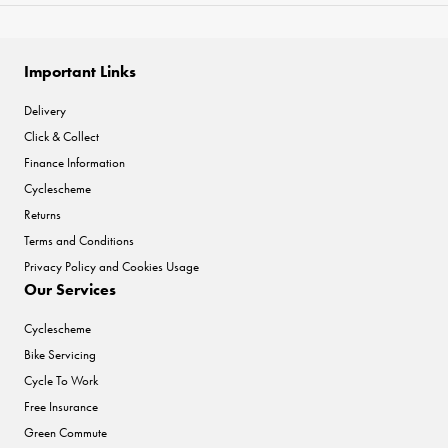
Important Links
Delivery
Click & Collect
Finance Information
Cyclescheme
Returns
Terms and Conditions
Privacy Policy and Cookies Usage
Our Services
Cyclescheme
Bike Servicing
Cycle To Work
Free Insurance
Green Commute