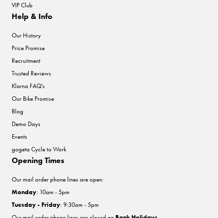
VIP Club
Help & Info
Our History
Price Promise
Recruitment
Trusted Reviews
Klarna FAQ's
Our Bike Promise
Blog
Demo Days
Events
gogeta Cycle to Work
Opening Times
Our mail order phone lines are open:
Monday
: 10am - 5pm
Tuesday - Friday
: 9:30am - 5pm
Our mail order phone lines are closed on
Bank Holidays
.