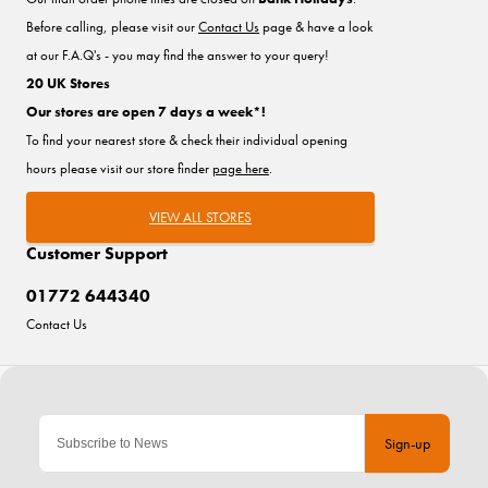
Before calling, please visit our
Contact Us
page & have a look
at our F.A.Q's - you may find the answer to your query!
20 UK Stores
Our stores are open 7 days a week*!
To find your nearest store & check their individual opening
hours please visit our store finder
page here
.
VIEW ALL STORES
Customer Support
01772 644340
Contact Us
Sign-up