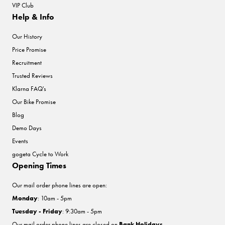
VIP Club
Help & Info
Our History
Price Promise
Recruitment
Trusted Reviews
Klarna FAQ's
Our Bike Promise
Blog
Demo Days
Events
gogeta Cycle to Work
Opening Times
Our mail order phone lines are open:
Monday
: 10am - 5pm
Tuesday - Friday
: 9:30am - 5pm
Our mail order phone lines are closed on
Bank Holidays
.