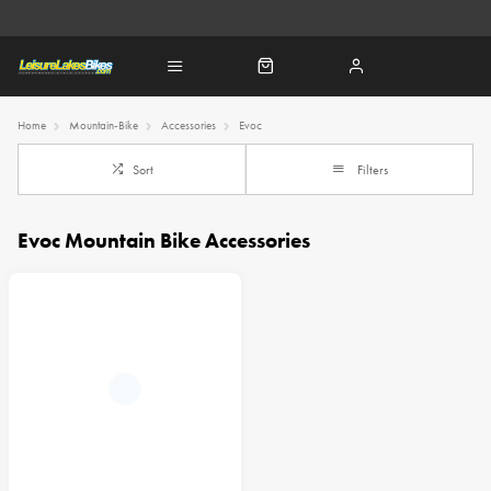
Home
Mountain-Bike
Accessories
Evoc
Sort
Filters
Evoc Mountain Bike Accessories