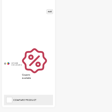
Add
Coupons
Available
COMPARE PRODUCT