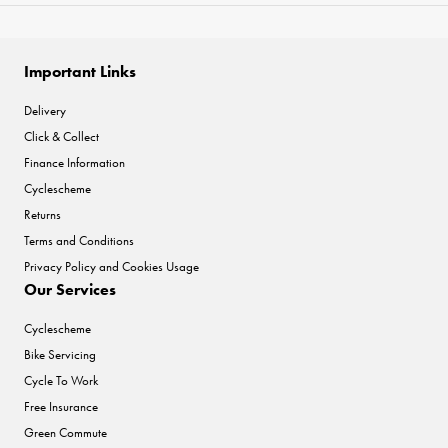
Important Links
Delivery
Click & Collect
Finance Information
Cyclescheme
Returns
Terms and Conditions
Privacy Policy and Cookies Usage
Our Services
Cyclescheme
Bike Servicing
Cycle To Work
Free Insurance
Green Commute