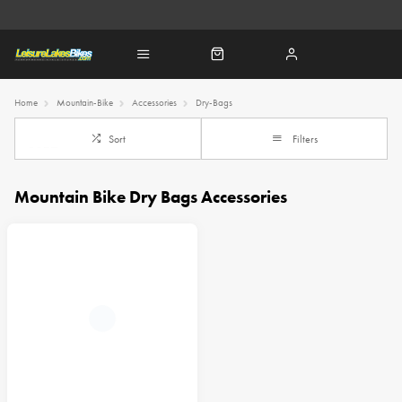
Home
Mountain-Bike
Accessories
Dry-Bags
Sort
Filters
Mountain Bike Dry Bags Accessories