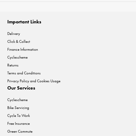
Important Links
Delivery
Click & Collect
Finance Information
Cyclescheme
Returns
Terms and Conditions
Privacy Policy and Cookies Usage
Our Services
Cyclescheme
Bike Servicing
Cycle To Work
Free Insurance
Green Commute