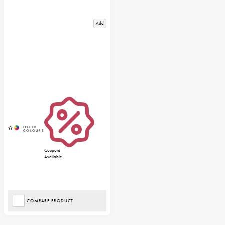
Add
Coupons
Available
COMPARE PRODUCT