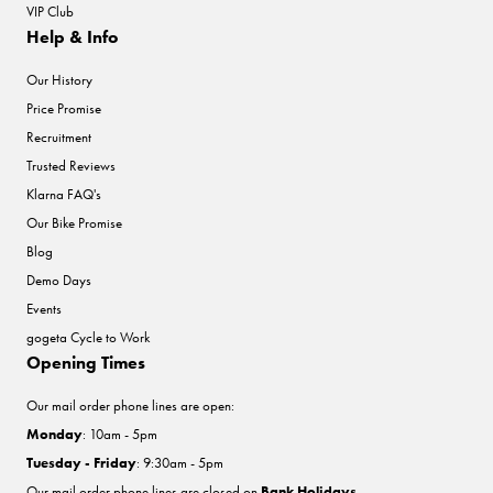
VIP Club
Help & Info
Our History
Price Promise
Recruitment
Trusted Reviews
Klarna FAQ's
Our Bike Promise
Blog
Demo Days
Events
gogeta Cycle to Work
Opening Times
Our mail order phone lines are open:
Monday
: 10am - 5pm
Tuesday - Friday
: 9:30am - 5pm
Our mail order phone lines are closed on
Bank Holidays
.