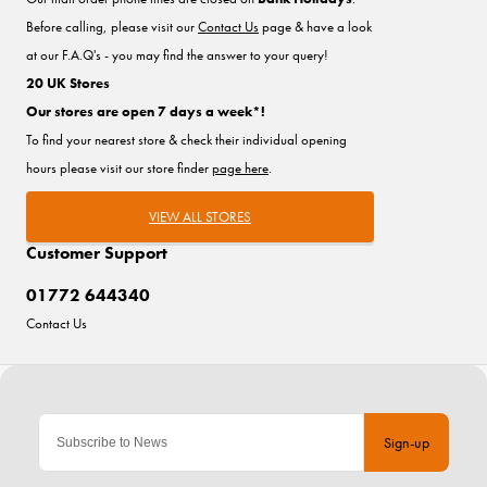
Before calling, please visit our
Contact Us
page & have a look
at our F.A.Q's - you may find the answer to your query!
20 UK Stores
Our stores are open 7 days a week*!
To find your nearest store & check their individual opening
hours please visit our store finder
page here
.
VIEW ALL STORES
Customer Support
01772 644340
Contact Us
Sign-up