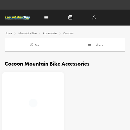
Home
Mountain-Bike
Accessories
Cocoon
Sort
Filters
Cocoon Mountain Bike Accessories