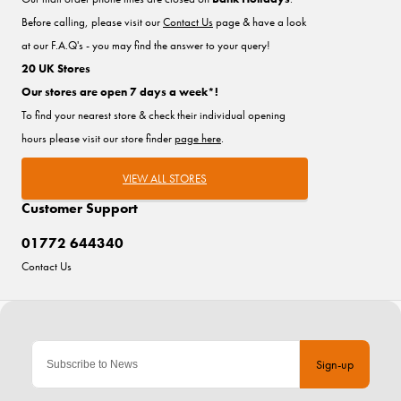
Before calling, please visit our
Contact Us
page & have a look
at our F.A.Q's - you may find the answer to your query!
20 UK Stores
Our stores are open 7 days a week*!
To find your nearest store & check their individual opening
hours please visit our store finder
page here
.
VIEW ALL STORES
Customer Support
01772 644340
Contact Us
Sign-up