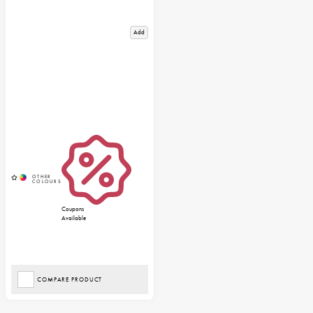
Add
Coupons
Available
COMPARE PRODUCT