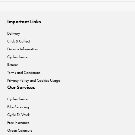
Important Links
Delivery
Click & Collect
Finance Information
Cyclescheme
Returns
Terms and Conditions
Privacy Policy and Cookies Usage
Our Services
Cyclescheme
Bike Servicing
Cycle To Work
Free Insurance
Green Commute