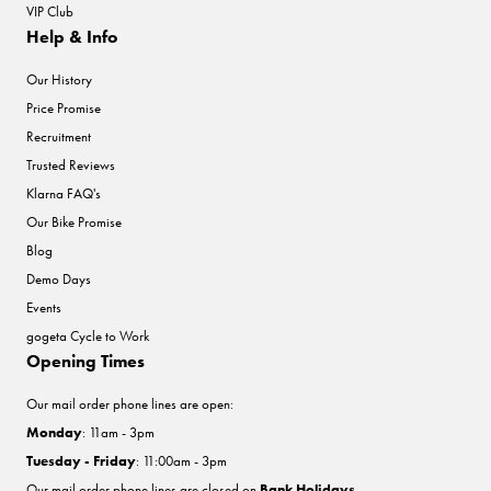
VIP Club
Help & Info
Our History
Price Promise
Recruitment
Trusted Reviews
Klarna FAQ's
Our Bike Promise
Blog
Demo Days
Events
gogeta Cycle to Work
Opening Times
Our mail order phone lines are open:
Monday
: 11am - 3pm
Tuesday - Friday
: 11:00am - 3pm
Our mail order phone lines are closed on
Bank Holidays
.