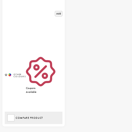
Add
Coupons
Available
COMPARE PRODUCT