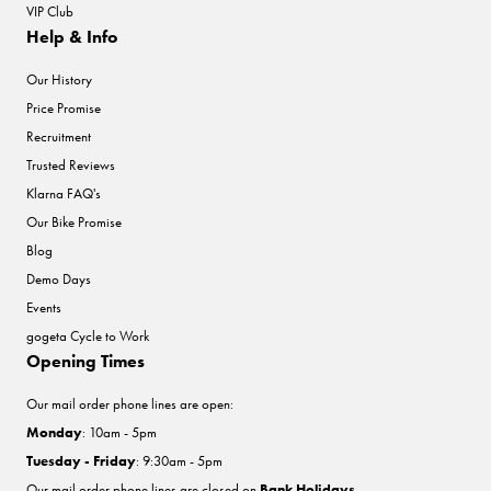
VIP Club
Help & Info
Our History
Price Promise
Recruitment
Trusted Reviews
Klarna FAQ's
Our Bike Promise
Blog
Demo Days
Events
gogeta Cycle to Work
Opening Times
Our mail order phone lines are open:
Monday
: 10am - 5pm
Tuesday - Friday
: 9:30am - 5pm
Our mail order phone lines are closed on
Bank Holidays
.