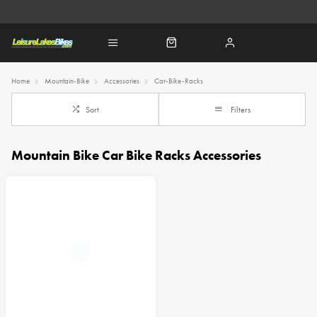
Home
Mountain-Bike
Accessories
Car-Bike-Racks
Sort
Filters
Mountain Bike Car Bike Racks Accessories