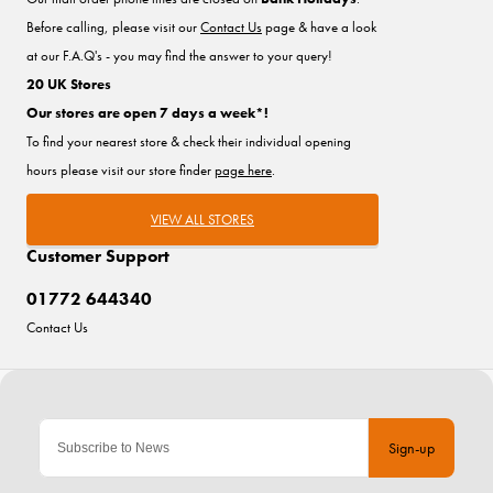
Before calling, please visit our
Contact Us
page & have a look
at our F.A.Q's - you may find the answer to your query!
20 UK Stores
Our stores are open 7 days a week*!
To find your nearest store & check their individual opening
hours please visit our store finder
page here
.
VIEW ALL STORES
Customer Support
01772 644340
Contact Us
Sign-up