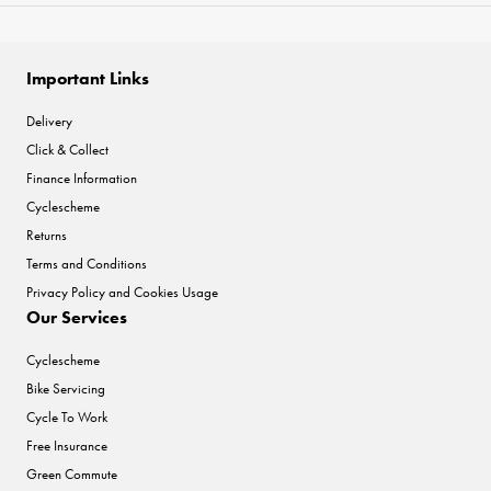
Important Links
Delivery
Click & Collect
Finance Information
Cyclescheme
Returns
Terms and Conditions
Privacy Policy and Cookies Usage
Our Services
Cyclescheme
Bike Servicing
Cycle To Work
Free Insurance
Green Commute