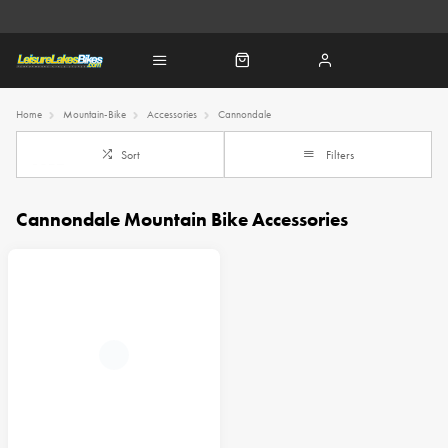
Home
Mountain-Bike
Accessories
Cannondale
Sort
Filters
Cannondale Mountain Bike Accessories