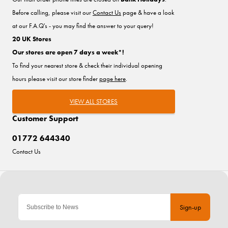
Before calling, please visit our
Contact Us
page & have a look
at our F.A.Q's - you may find the answer to your query!
20 UK Stores
Our stores are open 7 days a week*!
To find your nearest store & check their individual opening
hours please visit our store finder
page here
.
VIEW ALL STORES
Customer Support
01772 644340
Contact Us
Sign-up