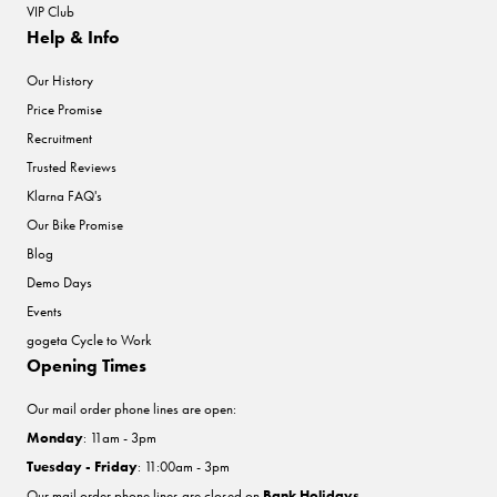
VIP Club
Help & Info
Our History
Price Promise
Recruitment
Trusted Reviews
Klarna FAQ's
Our Bike Promise
Blog
Demo Days
Events
gogeta Cycle to Work
Opening Times
Our mail order phone lines are open:
Monday
: 11am - 3pm
Tuesday - Friday
: 11:00am - 3pm
Our mail order phone lines are closed on
Bank Holidays
.