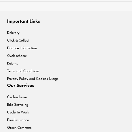
Important Links
Delivery
Click & Collect
Finance Information
Cyclescheme
Returns
Terms and Conditions
Privacy Policy and Cookies Usage
Our Services
Cyclescheme
Bike Servicing
Cycle To Work
Free Insurance
Green Commute