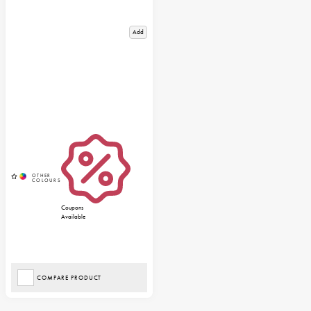
Add
Coupons
Available
COMPARE PRODUCT