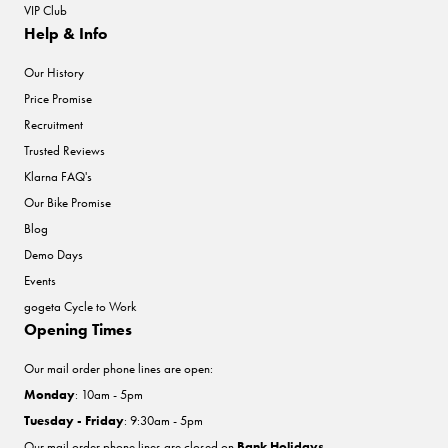
VIP Club
Help & Info
Our History
Price Promise
Recruitment
Trusted Reviews
Klarna FAQ's
Our Bike Promise
Blog
Demo Days
Events
gogeta Cycle to Work
Opening Times
Our mail order phone lines are open:
Monday
: 10am - 5pm
Tuesday - Friday
: 9:30am - 5pm
Our mail order phone lines are closed on
Bank Holidays
.