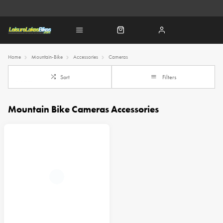
Home
Mountain-Bike
Accessories
Cameras
Sort
Filters
Mountain Bike Cameras Accessories