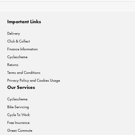
Important Links
Delivery
Click & Collect
Finance Information
Cyclescheme
Returns
Terms and Conditions
Privacy Policy and Cookies Usage
Our Services
Cyclescheme
Bike Servicing
Cycle To Work
Free Insurance
Green Commute