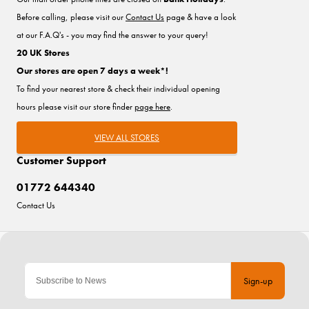
Before calling, please visit our
Contact Us
page & have a look
at our F.A.Q's - you may find the answer to your query!
20 UK Stores
Our stores are open 7 days a week*!
To find your nearest store & check their individual opening
hours please visit our store finder
page here
.
VIEW ALL STORES
Customer Support
01772 644340
Contact Us
Sign-up