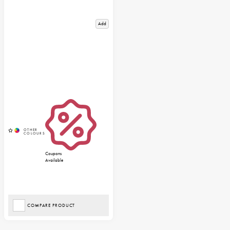
Add
Coupons
Available
COMPARE PRODUCT