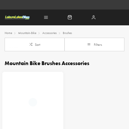
Home
Mountain-Bike
Accessories
Brushes
Sort
Filters
Mountain Bike Brushes Accessories