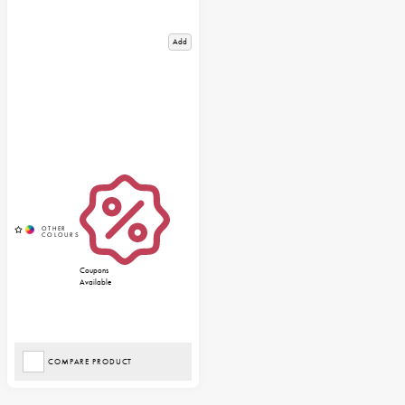
Add
Coupons
Available
COMPARE PRODUCT