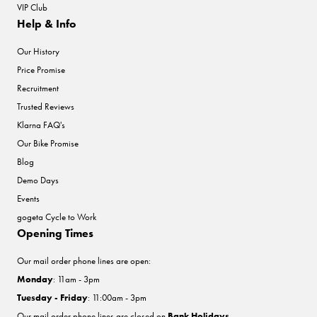
VIP Club
Help & Info
Our History
Price Promise
Recruitment
Trusted Reviews
Klarna FAQ's
Our Bike Promise
Blog
Demo Days
Events
gogeta Cycle to Work
Opening Times
Our mail order phone lines are open:
Monday
: 11am - 3pm
Tuesday - Friday
: 11:00am - 3pm
Our mail order phone lines are closed on
Bank Holidays
.