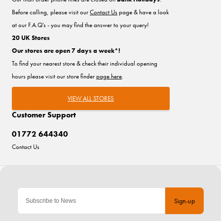
Before calling, please visit our
Contact Us
page & have a look
at our F.A.Q's - you may find the answer to your query!
20 UK Stores
Our stores are open 7 days a week*!
To find your nearest store & check their individual opening
hours please visit our store finder
page here
.
VIEW ALL STORES
Customer Support
01772 644340
Contact Us
Sign-up