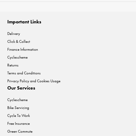
Important Links
Delivery
Click & Collect
Finance Information
Cyclescheme
Returns
Terms and Conditions
Privacy Policy and Cookies Usage
Our Services
Cyclescheme
Bike Servicing
Cycle To Work
Free Insurance
Green Commute