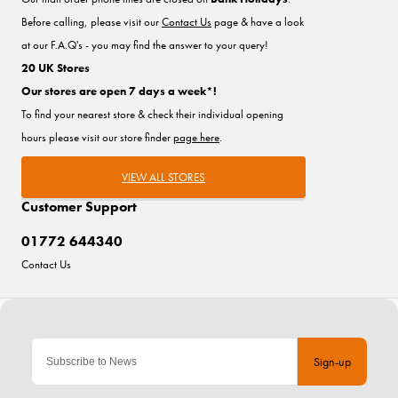
Before calling, please visit our
Contact Us
page & have a look
at our F.A.Q's - you may find the answer to your query!
20 UK Stores
Our stores are open 7 days a week*!
To find your nearest store & check their individual opening
hours please visit our store finder
page here
.
VIEW ALL STORES
Customer Support
01772 644340
Contact Us
Sign-up