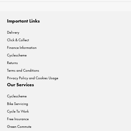
Important Links
Delivery
Click & Collect
Finance Information
Cyclescheme
Returns
Terms and Conditions
Privacy Policy and Cookies Usage
Our Services
Cyclescheme
Bike Servicing
Cycle To Work
Free Insurance
Green Commute