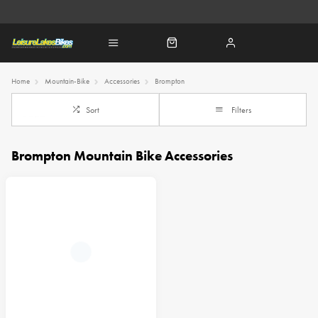
Home
Mountain-Bike
Accessories
Brompton
Sort
Filters
Brompton Mountain Bike Accessories