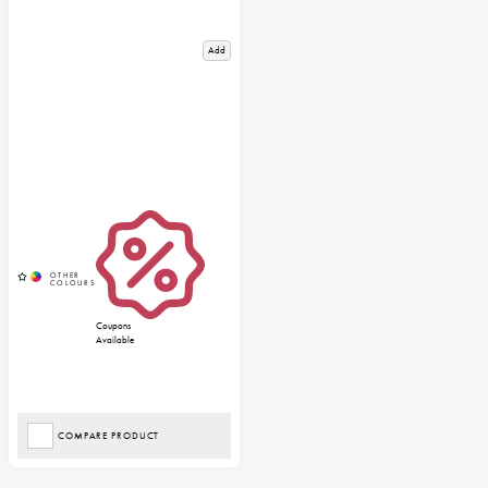
Add
Coupons
Available
COMPARE PRODUCT