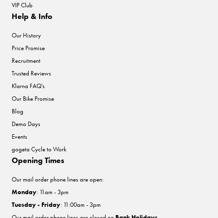
VIP Club
Help & Info
Our History
Price Promise
Recruitment
Trusted Reviews
Klarna FAQ's
Our Bike Promise
Blog
Demo Days
Events
gogeta Cycle to Work
Opening Times
Our mail order phone lines are open:
Monday
: 11am - 3pm
Tuesday - Friday
: 11:00am - 3pm
Our mail order phone lines are closed on
Bank Holidays
.