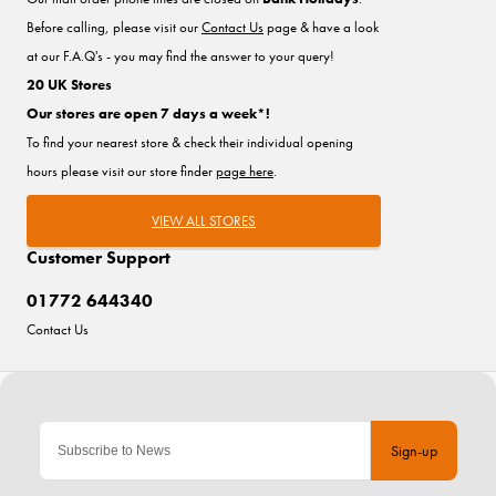
Before calling, please visit our
Contact Us
page & have a look
at our F.A.Q's - you may find the answer to your query!
20 UK Stores
Our stores are open 7 days a week*!
To find your nearest store & check their individual opening
hours please visit our store finder
page here
.
VIEW ALL STORES
Customer Support
01772 644340
Contact Us
Sign-up