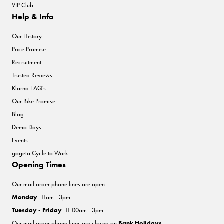
VIP Club
Help & Info
Our History
Price Promise
Recruitment
Trusted Reviews
Klarna FAQ's
Our Bike Promise
Blog
Demo Days
Events
gogeta Cycle to Work
Opening Times
Our mail order phone lines are open:
Monday
: 11am - 3pm
Tuesday - Friday
: 11:00am - 3pm
Our mail order phone lines are closed on
Bank Holidays
.