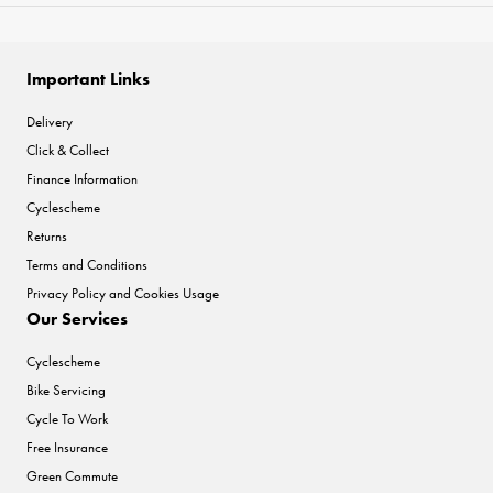
Important Links
Delivery
Click & Collect
Finance Information
Cyclescheme
Returns
Terms and Conditions
Privacy Policy and Cookies Usage
Our Services
Cyclescheme
Bike Servicing
Cycle To Work
Free Insurance
Green Commute