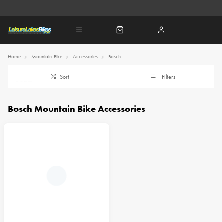
Home
Mountain-Bike
Accessories
Bosch
Sort
Filters
Bosch Mountain Bike Accessories