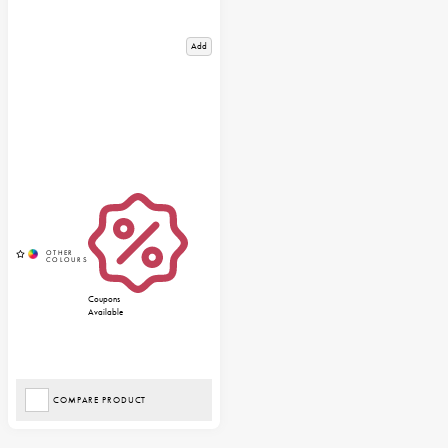
Add
Coupons
Available
COMPARE PRODUCT