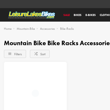
SALE
BIKES
E-BIKES
CLOTH
Home
Mountain-Bike
Accessories
Bike-Racks
Mountain Bike Bike Racks Accessorie
Filters
Sort