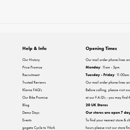
Help & Info
Opening Times
Our History
Our mail order phone lines ar
Price Promise
Monday
: 11am - 3pm
Recruitment
Tuesday - Friday
: 11:00am
Trusted Reviews
Our mail order phone lines a
Klarna FAQ's
Before calling, please visit o
Our Bike Promise
at our F.A.Q's - you may find 
Blog
20 UK Stores
Demo Days
Our stores are open 7 da
Events
To find your nearest store & c
gogeta Cycle to Work
hours please visit our store fi