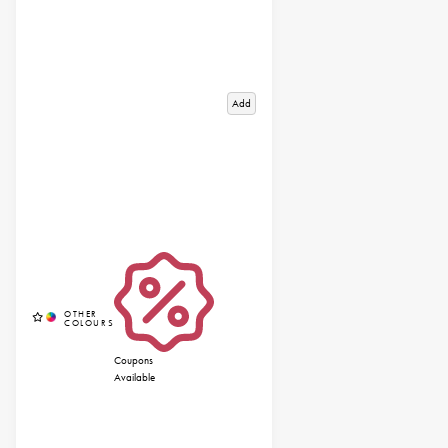
Add
Coupons
Available