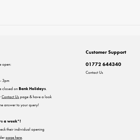
Customer Support
01772 644340
e open:
Contact Us
 - 3pm
re closed on
Bank Holidays
.
ur
Contact Us
page & have a look
the answer to your query!
ys a week*!
heck their individual opening
nder
page here
.