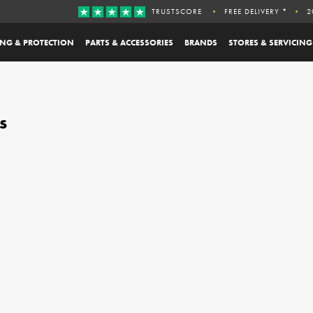
TRUSTSCORE
FREE DELIVERY *
2
ING & PROTECTION
PARTS & ACCESSORIES
BRANDS
STORES & SERVICING
s