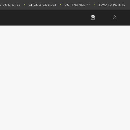
0 UK STORES
CLICK & COLLECT
0% FINANCE **
REWARD POINTS