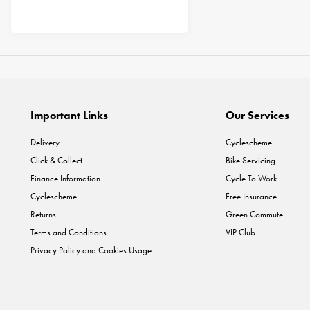
Important Links
Our Services
Delivery
Cyclescheme
Click & Collect
Bike Servicing
Finance Information
Cycle To Work
Cyclescheme
Free Insurance
Returns
Green Commute
Terms and Conditions
VIP Club
Privacy Policy and Cookies Usage