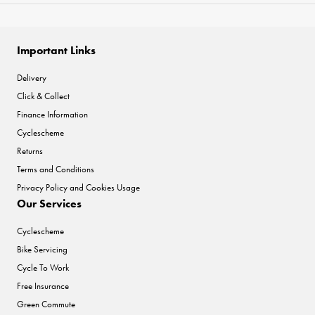
Important Links
Delivery
Click & Collect
Finance Information
Cyclescheme
Returns
Terms and Conditions
Privacy Policy and Cookies Usage
Our Services
Cyclescheme
Bike Servicing
Cycle To Work
Free Insurance
Green Commute