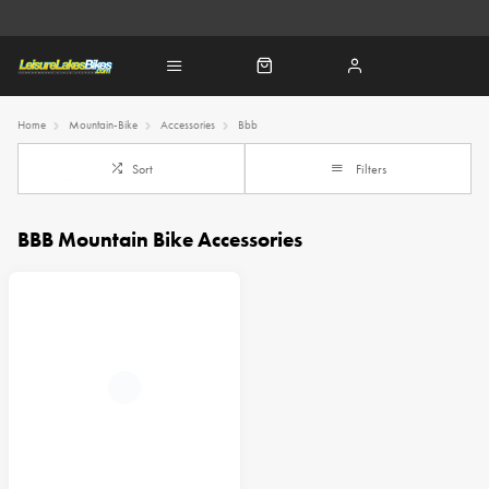
Home
Mountain-Bike
Accessories
Bbb
Sort
Filters
BBB Mountain Bike Accessories