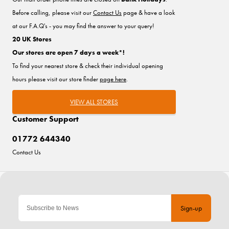
Before calling, please visit our
Contact Us
page & have a look
at our F.A.Q's - you may find the answer to your query!
20 UK Stores
Our stores are open 7 days a week*!
To find your nearest store & check their individual opening
hours please visit our store finder
page here
.
VIEW ALL STORES
Customer Support
01772 644340
Contact Us
Sign-up