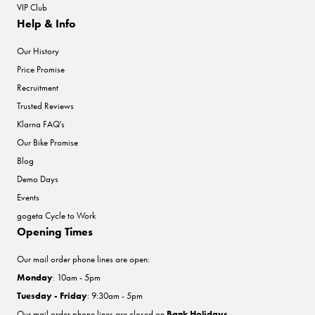
VIP Club
Help & Info
Our History
Price Promise
Recruitment
Trusted Reviews
Klarna FAQ's
Our Bike Promise
Blog
Demo Days
Events
gogeta Cycle to Work
Opening Times
Our mail order phone lines are open:
Monday
: 10am - 5pm
Tuesday - Friday
: 9:30am - 5pm
Our mail order phone lines are closed on
Bank Holidays
.