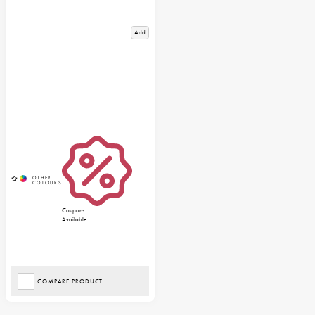
Add
Coupons
Available
COMPARE PRODUCT