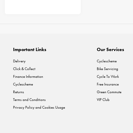
Important Links
Our Services
Delivery
Cyclescheme
Click & Collect
Bike Servicing
Finance Information
Cycle To Work
Cyclescheme
Free Insurance
Returns
Green Commute
Terms and Conditions
VIP Club
Privacy Policy and Cookies Usage