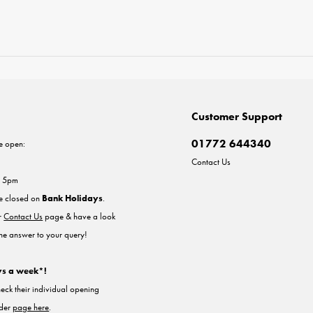
Customer Support
01772 644340
e open:
Contact Us
- 5pm
re closed on
Bank Holidays
.
ur
Contact Us
page & have a look
the answer to your query!
ys a week*!
heck their individual opening
nder
page here
.