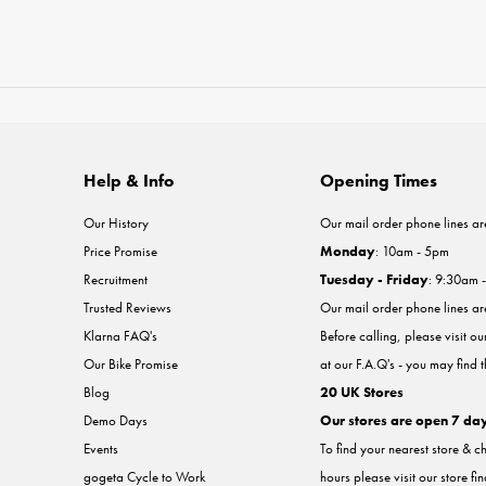
Help & Info
Opening Times
Our History
Our mail order phone lines ar
Price Promise
Monday
: 10am - 5pm
Recruitment
Tuesday - Friday
: 9:30am 
Trusted Reviews
Our mail order phone lines a
Klarna FAQ's
Before calling, please visit o
Our Bike Promise
at our F.A.Q's - you may find 
Blog
20 UK Stores
Demo Days
Our stores are open 7 da
Events
To find your nearest store & c
gogeta Cycle to Work
hours please visit our store fi