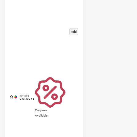
Add
Coupons
Available