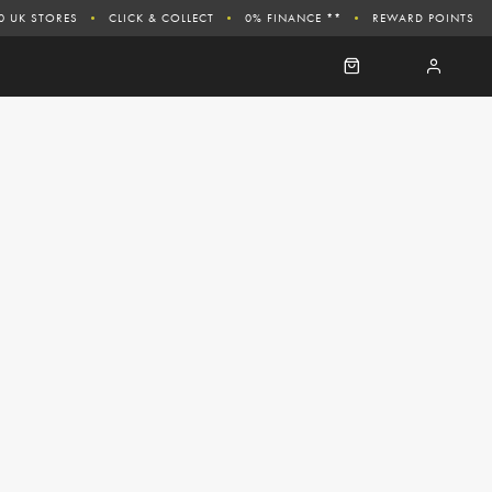
0 UK STORES
CLICK & COLLECT
0% FINANCE **
REWARD POINTS