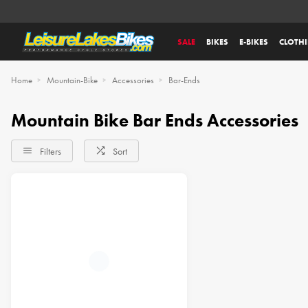
SALE
BIKES
E-BIKES
CLOTH
Home
Mountain-Bike
Accessories
Bar-Ends
Mountain Bike Bar Ends Accessories
Filters
Sort