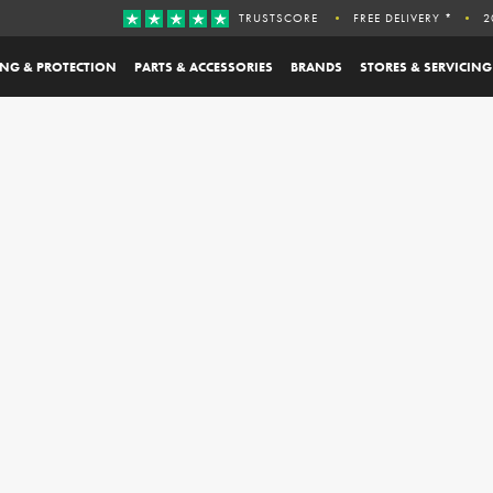
TRUSTSCORE
FREE DELIVERY *
2
ING & PROTECTION
PARTS & ACCESSORIES
BRANDS
STORES & SERVICING