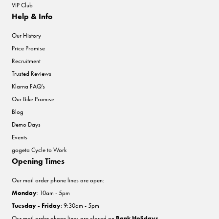
VIP Club
Help & Info
Our History
Price Promise
Recruitment
Trusted Reviews
Klarna FAQ's
Our Bike Promise
Blog
Demo Days
Events
gogeta Cycle to Work
Opening Times
Our mail order phone lines are open:
Monday
: 10am - 5pm
Tuesday - Friday
: 9:30am - 5pm
Our mail order phone lines are closed on
Bank Holidays
.