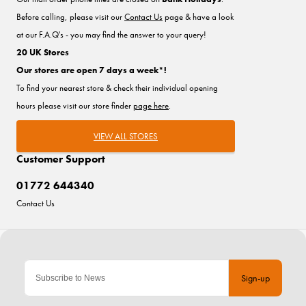
Before calling, please visit our
Contact Us
page & have a look
at our F.A.Q's - you may find the answer to your query!
20 UK Stores
Our stores are open 7 days a week*!
To find your nearest store & check their individual opening
hours please visit our store finder
page here
.
VIEW ALL STORES
Customer Support
01772 644340
Contact Us
Sign-up