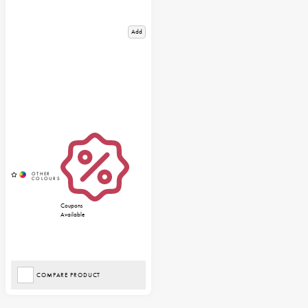
Add
Coupons
Available
COMPARE PRODUCT