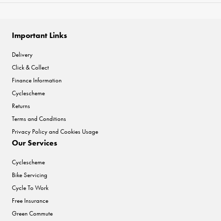
Important Links
Delivery
Click & Collect
Finance Information
Cyclescheme
Returns
Terms and Conditions
Privacy Policy and Cookies Usage
Our Services
Cyclescheme
Bike Servicing
Cycle To Work
Free Insurance
Green Commute