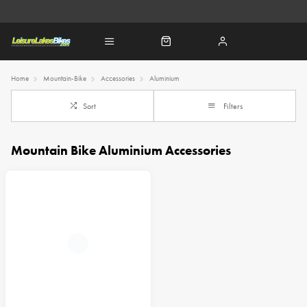
Home
Mountain-Bike
Accessories
Aluminium
Sort
Filters
Mountain Bike Aluminium Accessories