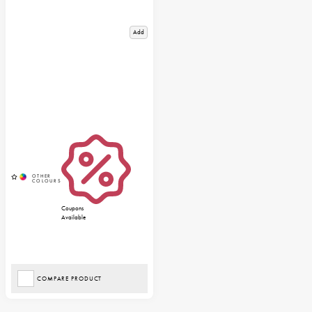
Add
Coupons
Available
COMPARE PRODUCT