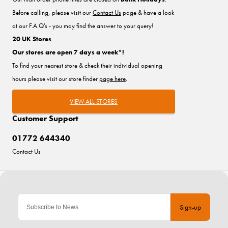
Before calling, please visit our
Contact Us
page & have a look
at our F.A.Q's - you may find the answer to your query!
20 UK Stores
Our stores are open 7 days a week*!
To find your nearest store & check their individual opening
hours please visit our store finder
page here
.
VIEW ALL STORES
Customer Support
01772 644340
Contact Us
Sign-up