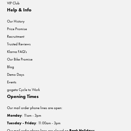
VIP Club
Help & Info
Our History
Price Promise
Recruitment
Trusted Reviews
Klarna FAQ's
Our Bike Promise
Blog
Demo Days
Events
gogeta Cycle to Work
Opening Times
Our mail order phone lines are open:
Monday
: 11am - 3pm
Tuesday - Friday
: 11:00am - 3pm
Our mail order phone lines are closed on
Bank Holidays
.