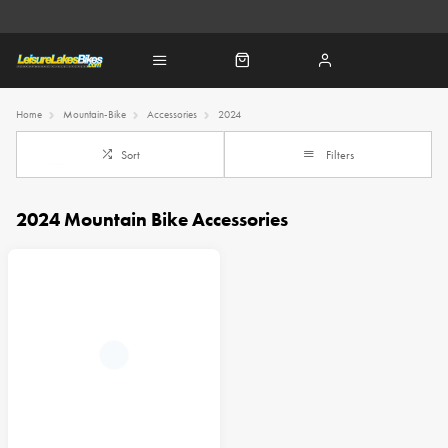
Home
Mountain-Bike
Accessories
2024
Sort
Filters
2024 Mountain Bike Accessories