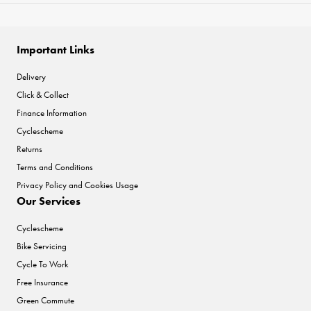
Important Links
Delivery
Click & Collect
Finance Information
Cyclescheme
Returns
Terms and Conditions
Privacy Policy and Cookies Usage
Our Services
Cyclescheme
Bike Servicing
Cycle To Work
Free Insurance
Green Commute