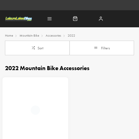
Home
Mountain-Bike
Accessories
2022
Sort
Filters
2022 Mountain Bike Accessories