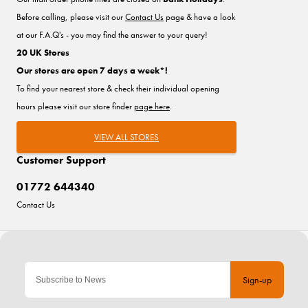
Before calling, please visit our
Contact Us
page & have a look
at our F.A.Q's - you may find the answer to your query!
20 UK Stores
Our stores are open 7 days a week*!
To find your nearest store & check their individual opening
hours please visit our store finder
page here
.
VIEW ALL STORES
Customer Support
01772 644340
Contact Us
Sign-up