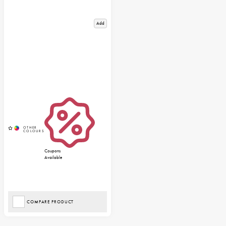
Add
Coupons
Available
COMPARE PRODUCT