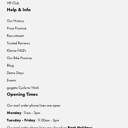
VIP Club
Help & Info
Our History
Price Promise
Recruitment
Trusted Reviews
Klarna FAQ's
Our Bike Promise
Blog
Demo Days
Events
gogeta Cycle to Work
Opening Times
Our mail order phone lines are open:
Monday
: 11am - 3pm
Tuesday - Friday
: 11:00am - 3pm
Our mail order phone lines are closed on
Bank Holidays
.