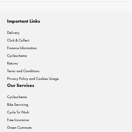
Important Links
Delivery
Click & Collect
Finance Information
Cyclescheme
Returns
Terms and Conditions
Privacy Policy and Cookies Usage
Our Services
Cyclescheme
Bike Servicing
Cycle To Work
Free Insurance
Green Commute