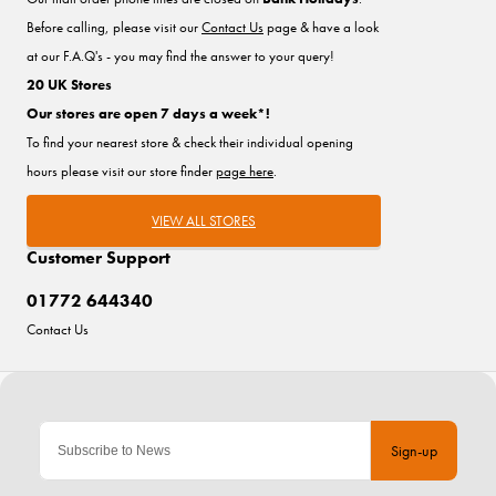
Before calling, please visit our
Contact Us
page & have a look
at our F.A.Q's - you may find the answer to your query!
20 UK Stores
Our stores are open 7 days a week*!
To find your nearest store & check their individual opening
hours please visit our store finder
page here
.
VIEW ALL STORES
Customer Support
01772 644340
Contact Us
Sign-up