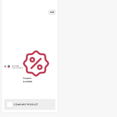
Add
Coupons
Available
COMPARE PRODUCT