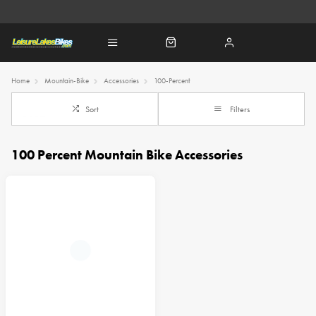
Home
Mountain-Bike
Accessories
100-Percent
Sort
Filters
100 Percent Mountain Bike Accessories