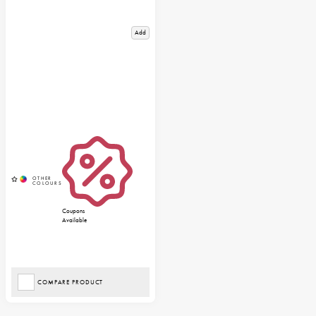
Add
Coupons
Available
COMPARE PRODUCT