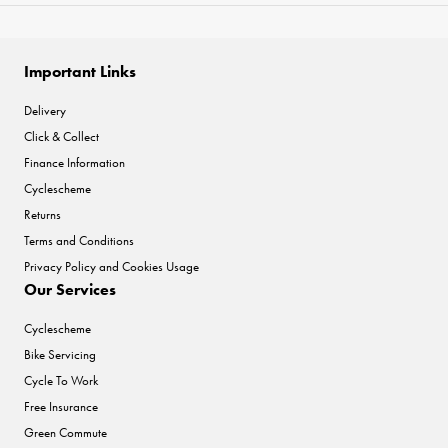
Important Links
Delivery
Click & Collect
Finance Information
Cyclescheme
Returns
Terms and Conditions
Privacy Policy and Cookies Usage
Our Services
Cyclescheme
Bike Servicing
Cycle To Work
Free Insurance
Green Commute