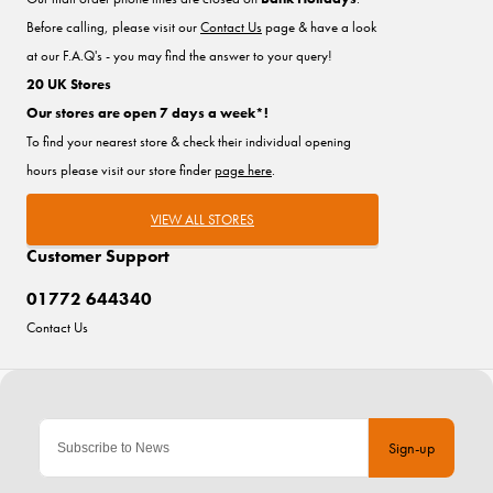
Before calling, please visit our
Contact Us
page & have a look
at our F.A.Q's - you may find the answer to your query!
20 UK Stores
Our stores are open 7 days a week*!
To find your nearest store & check their individual opening
hours please visit our store finder
page here
.
VIEW ALL STORES
Customer Support
01772 644340
Contact Us
Sign-up