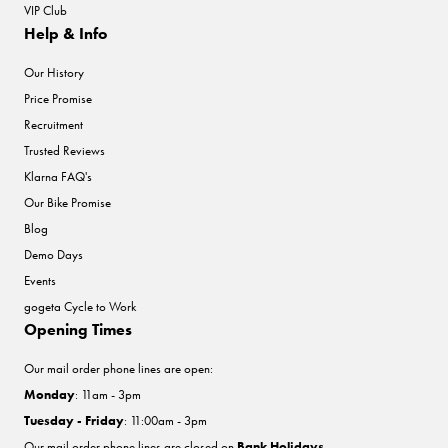
VIP Club
Help & Info
Our History
Price Promise
Recruitment
Trusted Reviews
Klarna FAQ's
Our Bike Promise
Blog
Demo Days
Events
gogeta Cycle to Work
Opening Times
Our mail order phone lines are open:
Monday
: 11am - 3pm
Tuesday - Friday
: 11:00am - 3pm
Our mail order phone lines are closed on
Bank Holidays
.