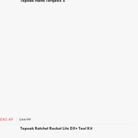
Topeak Nano TorqBox X
£44.99
£40.49
Topeak Ratchet Rocket Lite DX+ Tool Kit