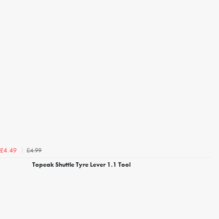
£4.99
£4.49
Topeak Shuttle Tyre Lever 1.1 Tool