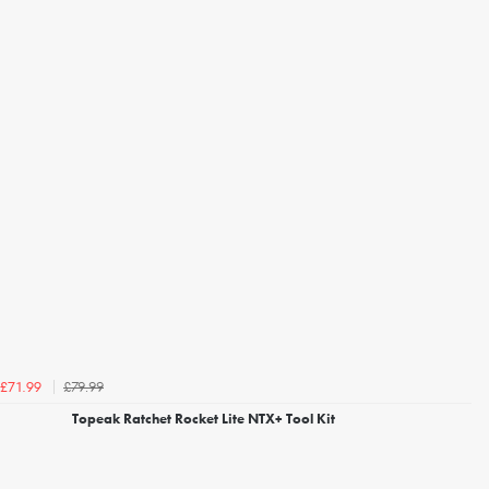
£79.99
£71.99
Topeak Ratchet Rocket Lite NTX+ Tool Kit