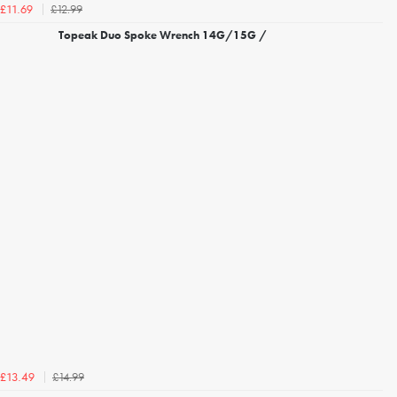
£12.99
£11.69
Topeak Duo Spoke Wrench 14G/15G /
£14.99
£13.49