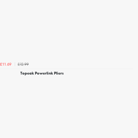
£12.99
£11.69
Topeak Powerlink Pliers