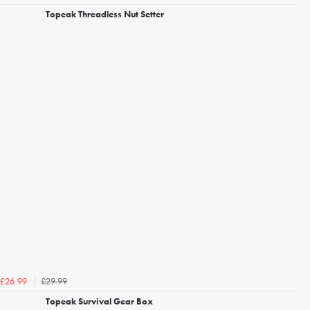
Topeak Threadless Nut Setter
£29.99
£26.99
Topeak Survival Gear Box