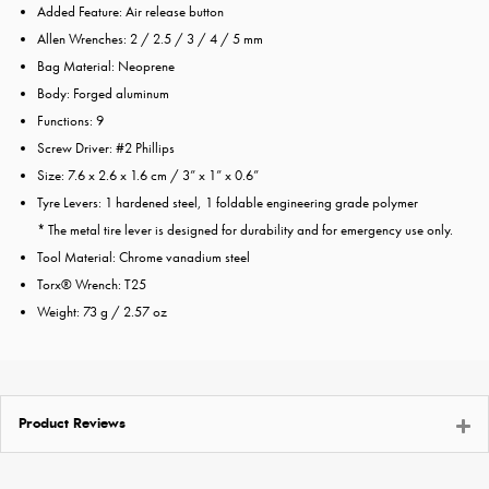
Added Feature: Air release button
Allen Wrenches: 2 / 2.5 / 3 / 4 / 5 mm
Bag Material: Neoprene
Body: Forged aluminum
Functions: 9
Screw Driver: #2 Phillips
Size: 7.6 x 2.6 x 1.6 cm / 3” x 1” x 0.6”
Tyre Levers: 1 hardened steel, 1 foldable engineering grade polymer
* The metal tire lever is designed for durability and for emergency use only.
Tool Material: Chrome vanadium steel
Torx® Wrench: T25
Weight: 73 g / 2.57 oz
Product Reviews