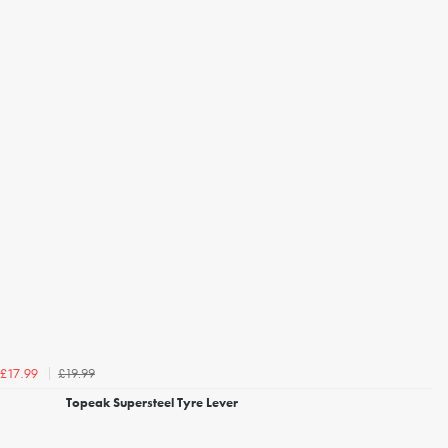
£19.99
£17.99
Topeak Supersteel Tyre Lever