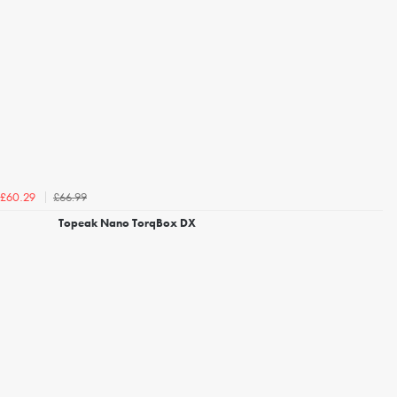
£66.99
£60.29
Topeak Nano TorqBox DX