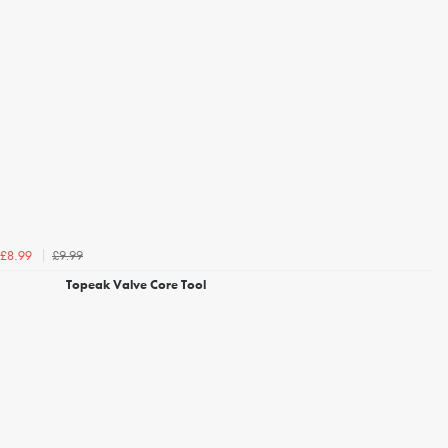
£9.99
£8.99
Topeak Valve Core Tool