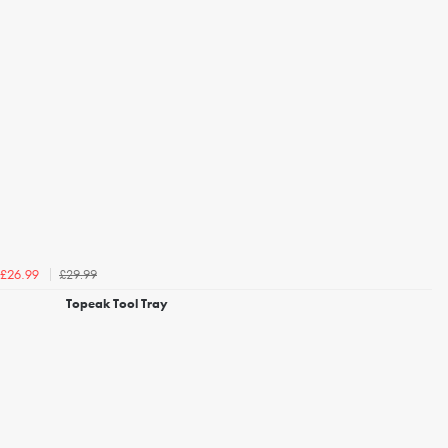
£29.99
£26.99
Topeak Tool Tray