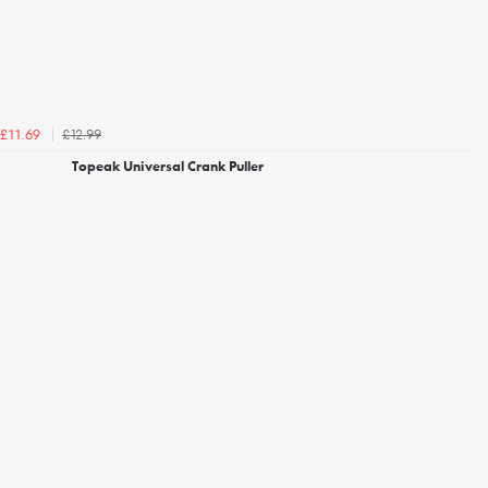
£12.99
£11.69
Topeak Universal Crank Puller