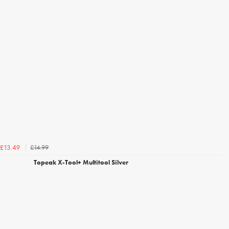
£14.99
£13.49
Topeak X-Tool+ Multitool Silver