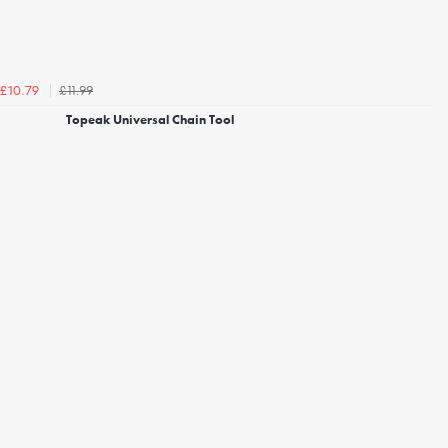
£11.99
£10.79
Topeak Universal Chain Tool