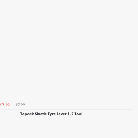
£7.99
£7.19
Topeak Shuttle Tyre Lever 1.2 Tool