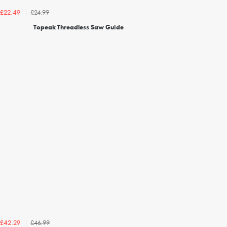
£24.99
£22.49
Topeak Threadless Saw Guide
£46.99
£42.29