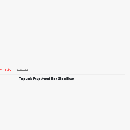
£14.99
£13.49
Topeak Prepstand Bar Stabiliser