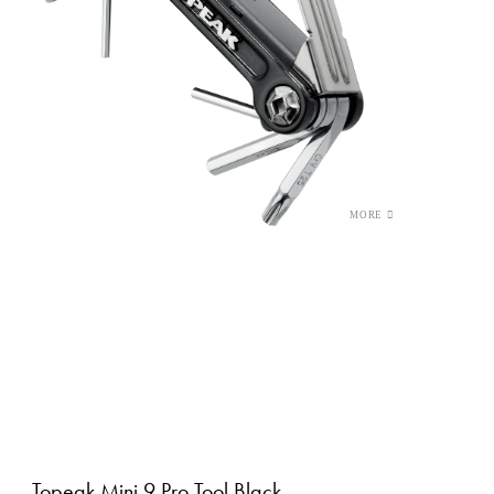
Topeak Mini 9 Pro Tool Black