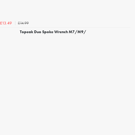
£14.99
£13.49
Topeak Duo Spoke Wrench M7/M9/