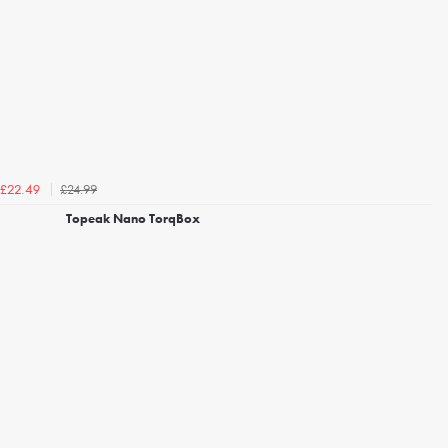
£24.99
£22.49
Topeak Nano TorqBox