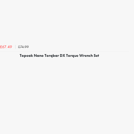
£74.99
£67.49
Topeak Nano Torqbar DX Torque Wrench Set