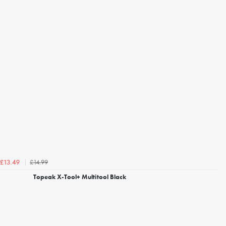
£14.99
£13.49
Topeak X-Tool+ Multitool Black