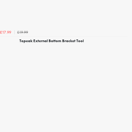
£19.99
£17.99
Topeak External Bottom Bracket Tool