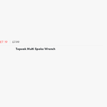
£7.99
£7.19
Topeak Multi Spoke Wrench