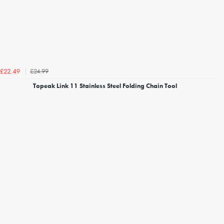
£24.99
£22.49
Topeak Link 11 Stainless Steel Folding Chain Tool