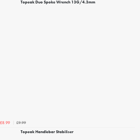
Topeak Duo Spoke Wrench 13G/4.3mm
£9.99
£8.99
Topeak Handlebar Stabiliser