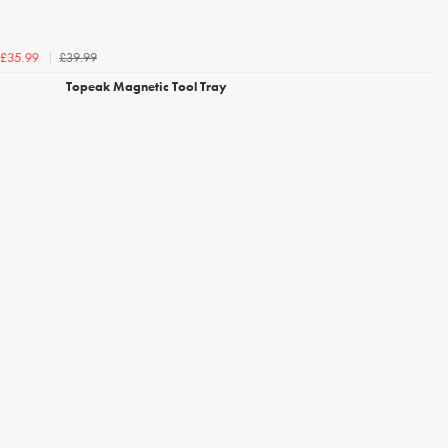
£39.99
£35.99
Topeak Magnetic Tool Tray