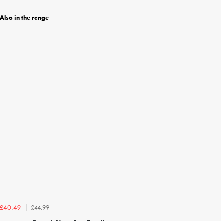
Also in the range
£44.99
£40.49