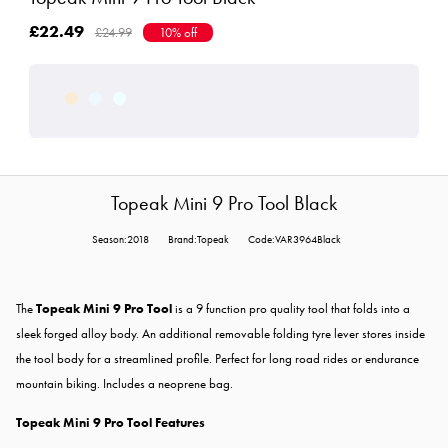
£22.49
£24.99
10% off
Topeak Mini 9 Pro Tool Black
Season:2018
Brand:Topeak
Code:VAR3964Black
The
Topeak Mini 9 Pro Tool
is a 9 function pro quality tool that folds into a
sleek forged alloy body. An additional removable folding tyre lever stores inside
the tool body for a streamlined profile. Perfect for long road rides or endurance
mountain biking. Includes a neoprene bag.
Topeak Mini 9 Pro Tool Features