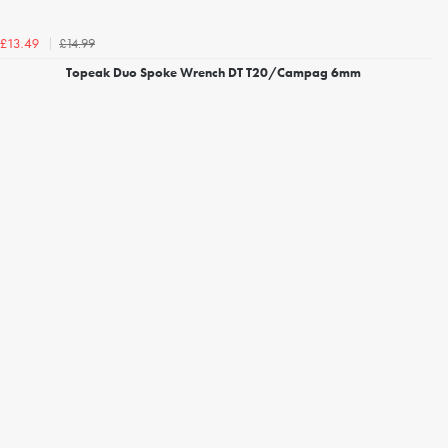
£14.99
£13.49
Topeak Duo Spoke Wrench DT T20/Campag 6mm