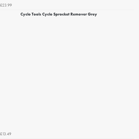
£23.99
Cyclo Tools Cyclo Sprocket Remover Grey
£13.49