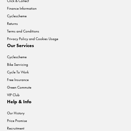
Click & Collect
Finance Information
Cyclescheme
Returns
Terms and Conditions
Privacy Policy and Cookies Usage
Our Services
Cyclescheme
Bike Servicing
Cycle To Work
Free Insurance
Green Commute
VIP Club
Help & Info
Our History
Price Promise
Recruitment