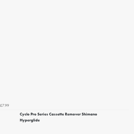
£7.99
Cyclo Pro Series Cassette Remover Shimano
Hyperglide