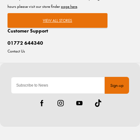
hours please visit our store finder
page here
.
VIEW ALL STORES
Customer Support
01772 644340
Contact Us
Sign-up