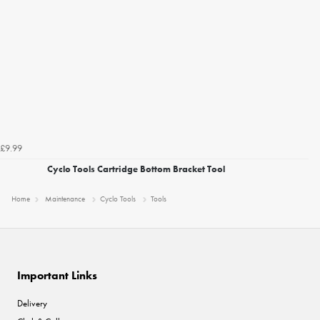
£9.99
Cyclo Tools Cartridge Bottom Bracket Tool
Home
Maintenance
Cyclo Tools
Tools
Important Links
Delivery