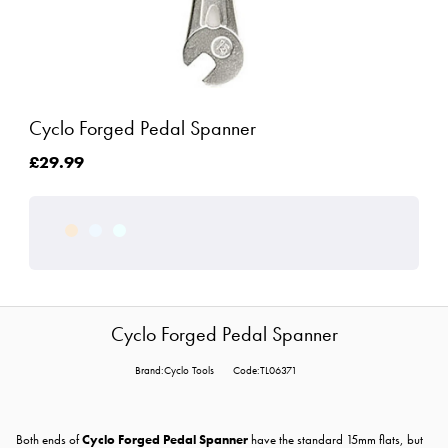
Cyclo Forged Pedal Spanner
£29.99
Cyclo Forged Pedal Spanner
Brand:Cyclo Tools
Code:TL06371
Both ends of
Cyclo Forged Pedal Spanner
have the standard 15mm flats, but