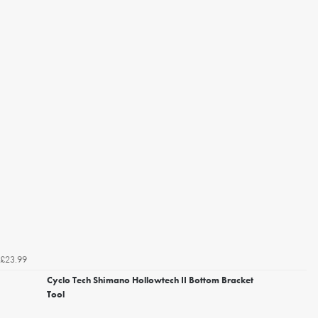
£23.99
Cyclo Tech Shimano Hollowtech II Bottom Bracket
Tool