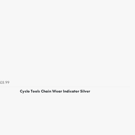
£8.99
Cyclo Tools Chain Wear Indicator Silver