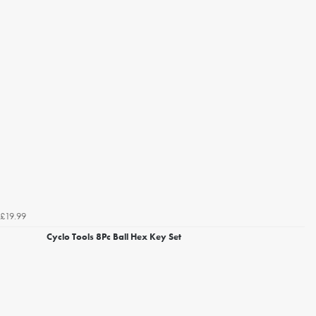
£19.99
Cyclo Tools 8Pc Ball Hex Key Set