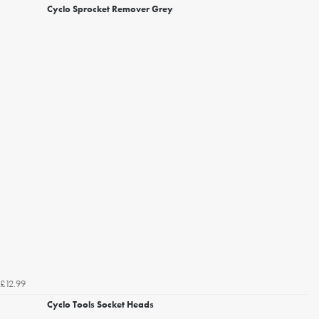
Cyclo Sprocket Remover Grey
£12.99
Cyclo Tools Socket Heads