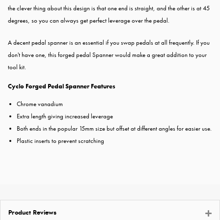
the clever thing about this design is that one end is straight, and the other is at 45
degrees, so you can always get perfect leverage over the pedal.
A decent pedal spanner is an essential if you swap pedals at all frequently. If you
don't have one, this forged pedal Spanner would make a great addition to your
tool kit.
Cyclo Forged Pedal Spanner Features
Chrome vanadium
Extra length giving increased leverage
Both ends in the popular 15mm size but offset at different angles for easier use.
Plastic inserts to prevent scratching
Product Reviews