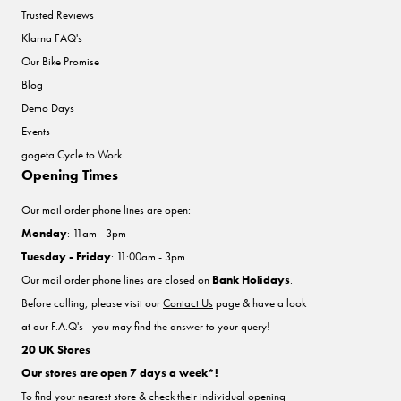
Trusted Reviews
Klarna FAQ's
Our Bike Promise
Blog
Demo Days
Events
gogeta Cycle to Work
Opening Times
Our mail order phone lines are open:
Monday
: 11am - 3pm
Tuesday - Friday
: 11:00am - 3pm
Our mail order phone lines are closed on
Bank Holidays
.
Before calling, please visit our
Contact Us
page & have a look
at our F.A.Q's - you may find the answer to your query!
20 UK Stores
Our stores are open 7 days a week*!
To find your nearest store & check their individual opening