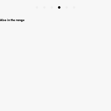
Also in the range