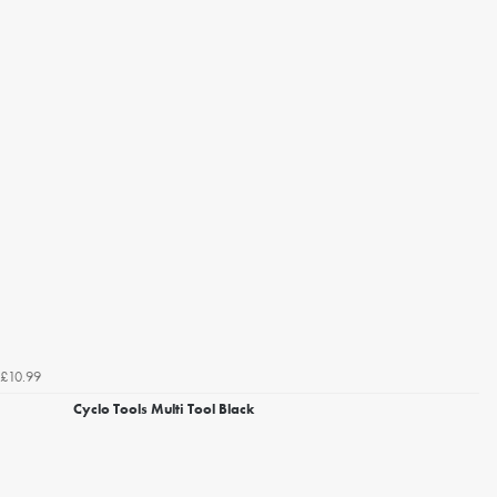
£10.99
Cyclo Tools Multi Tool Black