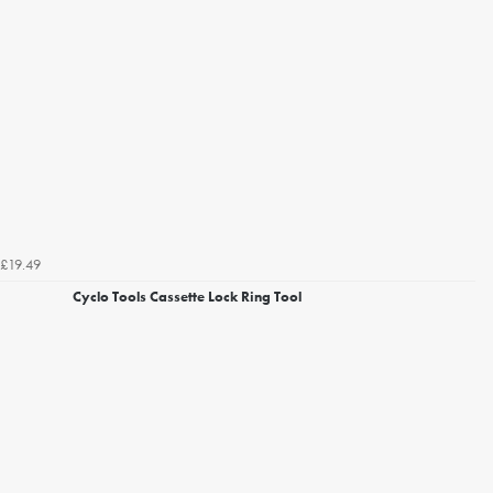
£19.49
Cyclo Tools Cassette Lock Ring Tool