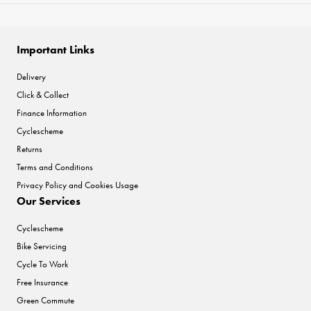
Important Links
Delivery
Click & Collect
Finance Information
Cyclescheme
Returns
Terms and Conditions
Privacy Policy and Cookies Usage
Our Services
Cyclescheme
Bike Servicing
Cycle To Work
Free Insurance
Green Commute