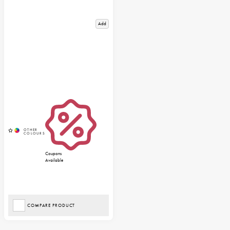
Add
Coupons
Available
COMPARE PRODUCT