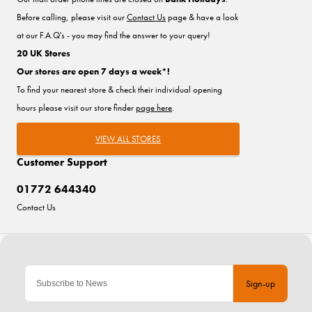
Before calling, please visit our
Contact Us
page & have a look
at our F.A.Q's - you may find the answer to your query!
20 UK Stores
Our stores are open 7 days a week*!
To find your nearest store & check their individual opening
hours please visit our store finder
page here
.
VIEW ALL STORES
Customer Support
01772 644340
Contact Us
Sign-up