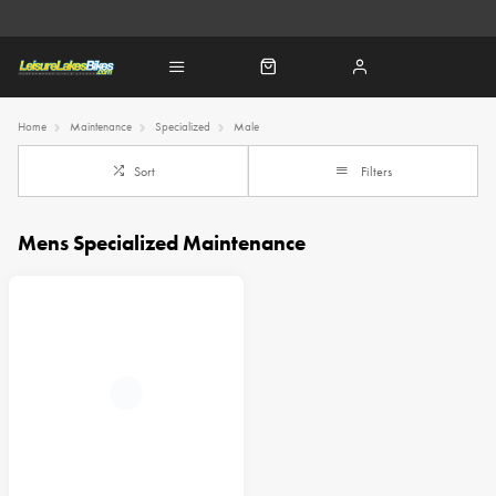
Home
Maintenance
Specialized
Male
Sort
Filters
Mens Specialized Maintenance