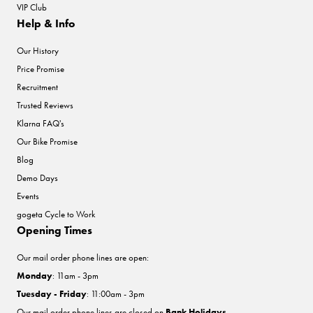
VIP Club
Help & Info
Our History
Price Promise
Recruitment
Trusted Reviews
Klarna FAQ's
Our Bike Promise
Blog
Demo Days
Events
gogeta Cycle to Work
Opening Times
Our mail order phone lines are open:
Monday
: 11am - 3pm
Tuesday - Friday
: 11:00am - 3pm
Our mail order phone lines are closed on
Bank Holidays
.