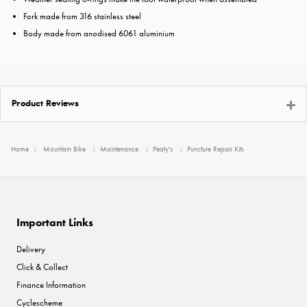
Fork made from 316 stainless steel
Body made from anodised 6061 aluminium
Product Reviews
Home
Mountain Bike
Maintenance
Peaty's
Puncture Repair Kits
Important Links
Delivery
Click & Collect
Finance Information
Cyclescheme