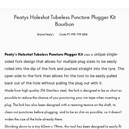
Peatys Holeshot Tubeless Puncture Plugger Kit
Bourbon
Brand:Peaty's
Code:PT-PPR-TPP-BRB
Peaty's Holeshot Tubeless Puncture Plugger Kit
uses a
unique single-
sided fork design that allows for multiple plug sizes to be easily
rolled into the dip of the fork and pushed straight into the tyre. The
open side to the fork then allows for the tool to be easily pulled
back out of the hole without pulling the plug out with it.
Made from high quality 316 Stainless steel, the fork is designed to be as short as
possible to reduce the chance of you puncturing your rim tape when inserting a
plug. The fork has also been designed with a reaming texture on the shaft, to
clean out punctures before plugging, and to be as slim as possible, so it doesn't
widen the size of the hole already there.
Shrinking down to a tiny 65mm x 19mm, this tool has been designed to easily fit