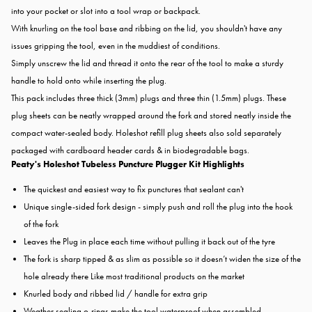
into your pocket or slot into a tool wrap or backpack.
With knurling on the tool base and ribbing on the lid, you shouldn't have any
issues gripping the tool, even in the muddiest of conditions.
Simply unscrew the lid and thread it onto the rear of the tool to make a sturdy
handle to hold onto while inserting the plug.
This pack includes three thick (3mm) plugs and three thin (1.5mm) plugs. These
plug sheets can be neatly wrapped around the fork and stored neatly inside the
compact water-sealed body. Holeshot refill plug sheets also sold separately
packaged with cardboard header cards & in biodegradable bags.
Peaty's Holeshot Tubeless Puncture Plugger Kit Highlights
The quickest and easiest way to fix punctures that sealant can't
Unique single-sided fork design - simply push and roll the plug into the hook
of the fork
Leaves the Plug in place each time without pulling it back out of the tyre
The fork is sharp tipped & as slim as possible so it doesn’t widen the size of the
hole already there Like most traditional products on the market
Knurled body and ribbed lid / handle for extra grip
Weather sealing o-rings make the tool waterproof when assembled