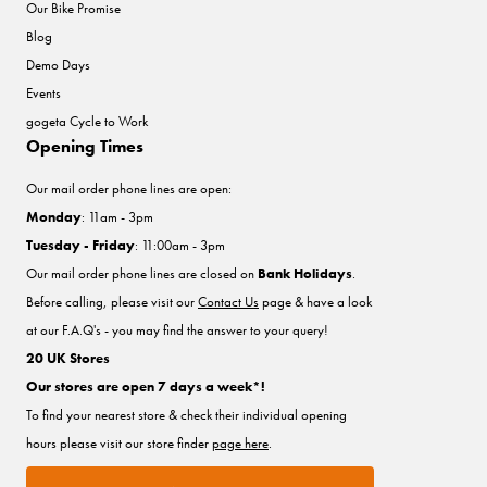
Our Bike Promise
Blog
Demo Days
Events
gogeta Cycle to Work
Opening Times
Our mail order phone lines are open:
Monday
: 11am - 3pm
Tuesday - Friday
: 11:00am - 3pm
Our mail order phone lines are closed on
Bank Holidays
.
Before calling, please visit our
Contact Us
page & have a look
at our F.A.Q's - you may find the answer to your query!
20 UK Stores
Our stores are open 7 days a week*!
To find your nearest store & check their individual opening
hours please visit our store finder
page here
.