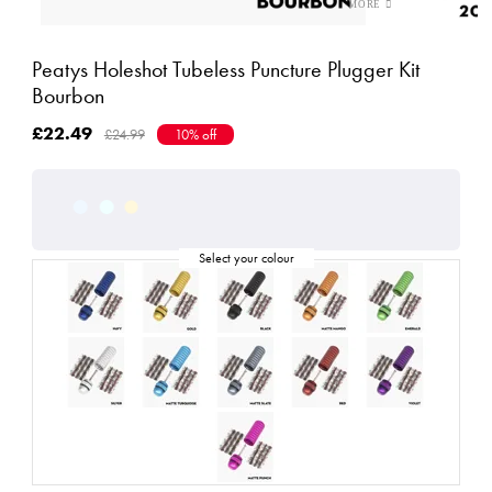
Peatys Holeshot Tubeless Puncture Plugger Kit
Bourbon
£22.49
£24.99
10% off