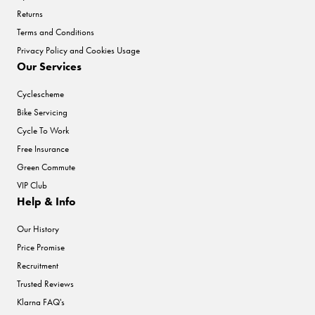
Returns
Terms and Conditions
Privacy Policy and Cookies Usage
Our Services
Cyclescheme
Bike Servicing
Cycle To Work
Free Insurance
Green Commute
VIP Club
Help & Info
Our History
Price Promise
Recruitment
Trusted Reviews
Klarna FAQ's