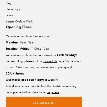
Blog
Demo Days
Events
gogeta Cycle to Work
Opening Times
Our mail order phone lines are open:
Monday
: 11am - 3pm
Tuesday - Friday
: 11:00am - 3pm
Our mail order phone lines are closed on
Bank Holidays
.
Before calling, please visit our
Contact Us
page & have a look
at our F.A.Q's - you may find the answer to your query!
20 UK Stores
Our stores are open 7 days a week*!
To find your nearest store & check their individual opening
hours please visit our store finder
page here
.
VIEW ALL STORES