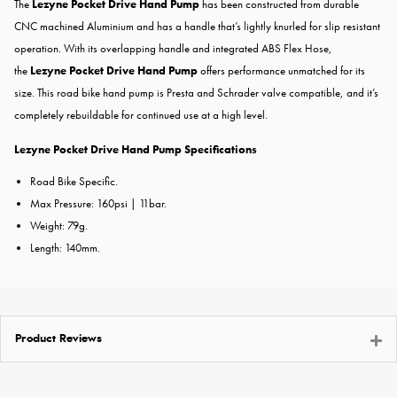
The
Lezyne Pocket Drive Hand Pump
has been constructed from durable
CNC machined Aluminium and has a handle that’s lightly knurled for slip resistant
operation. With its overlapping handle and integrated ABS Flex Hose,
the
Lezyne Pocket Drive Hand Pump
offers performance unmatched for its
size. This road bike hand pump is Presta and Schrader valve compatible, and it’s
completely rebuildable for continued use at a high level.
Lezyne Pocket Drive Hand Pump Specifications
Road Bike Specific.
Max Pressure: 160psi | 11bar.
Weight: 79g.
Length: 140mm.
Product Reviews