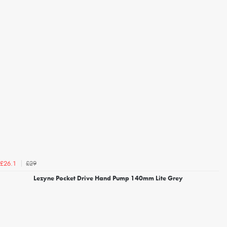
£29
£26.1
Lezyne Pocket Drive Hand Pump 140mm Lite Grey