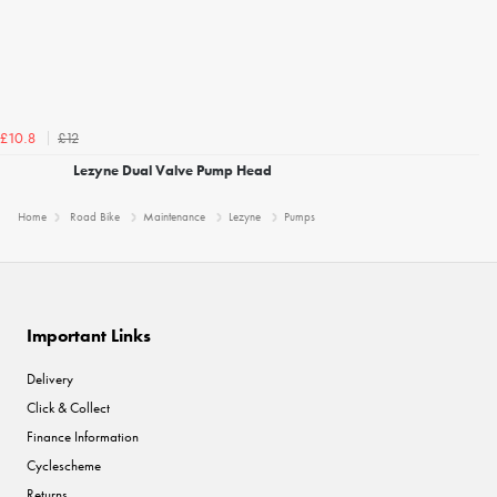
£12
£10.8
Lezyne Dual Valve Pump Head
Home
Road Bike
Maintenance
Lezyne
Pumps
Important Links
Delivery
Click & Collect
Finance Information
Cyclescheme
Returns