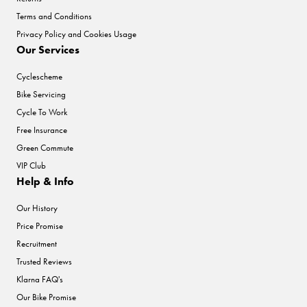
Terms and Conditions
Privacy Policy and Cookies Usage
Our Services
Cyclescheme
Bike Servicing
Cycle To Work
Free Insurance
Green Commute
VIP Club
Help & Info
Our History
Price Promise
Recruitment
Trusted Reviews
Klarna FAQ's
Our Bike Promise