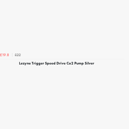
£22
£19.8
Lezyne Trigger Speed Drive Co2 Pump Silver