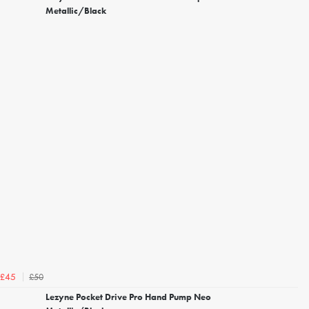
Metallic/Black
£50
£45
Lezyne Pocket Drive Pro Hand Pump Neo