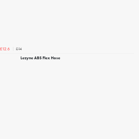
£14
£12.6
Lezyne ABS Flex Hose