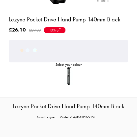
Lezyne Pocket Drive Hand Pump 140mm Black
£26.10
£29.00
10% off
Lezyne Pocket Drive Hand Pump 140mm Black
Brand:Lezyne
Code:L-1-MP-PKDR-V104