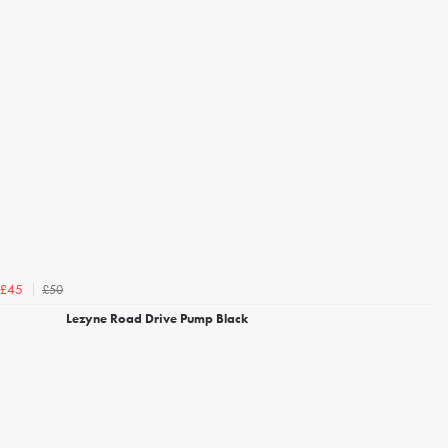
£50
£45
Lezyne Road Drive Pump Black