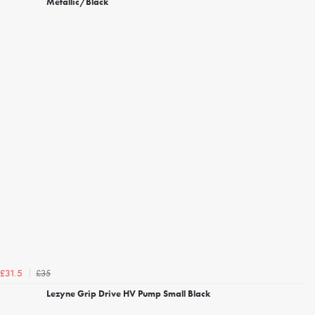
Metallic/Black
£35
£31.5
Lezyne Grip Drive HV Pump Small Black