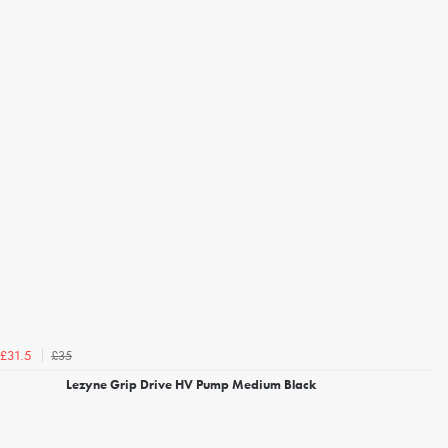
£35
£31.5
Lezyne Grip Drive HV Pump Medium Black