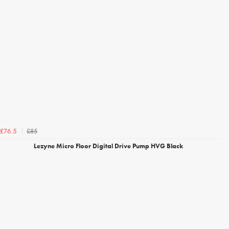
£85
£76.5
Lezyne Micro Floor Digital Drive Pump HVG Black