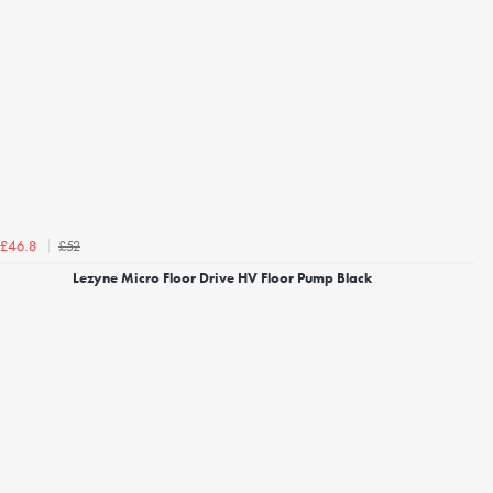
£52
£46.8
Lezyne Micro Floor Drive HV Floor Pump Black