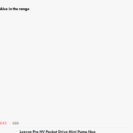
Also in the range
£50
£45
Lezyne Pro HV Pocket Drive Mini Pump Neo