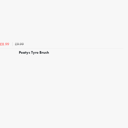
£9.99
£8.99
Peatys Tyre Brush