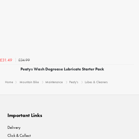
£34.99
£31.49
Peatys Wash Degrease Lubricate Starter Pack
Home
Mountain Bike
Maintenance
Peaty's
Lubes & Cleaners
Important Links
Delivery
Click & Collect