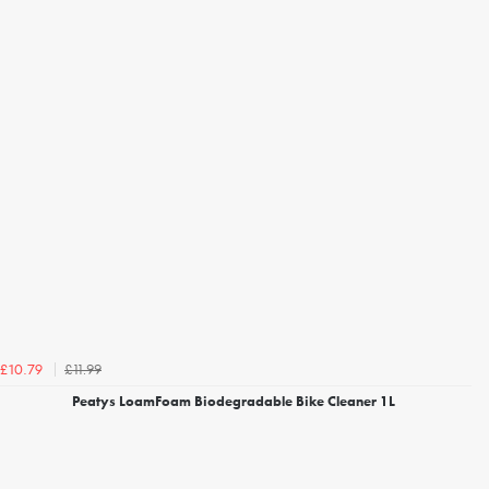
£11.99
£10.79
Peatys LoamFoam Biodegradable Bike Cleaner 1L