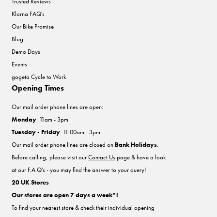
Trusted Reviews
Klarna FAQ's
Our Bike Promise
Blog
Demo Days
Events
gogeta Cycle to Work
Opening Times
Our mail order phone lines are open:
Monday
: 11am - 3pm
Tuesday - Friday
: 11:00am - 3pm
Our mail order phone lines are closed on
Bank Holidays
.
Before calling, please visit our
Contact Us
page & have a look
at our F.A.Q's - you may find the answer to your query!
20 UK Stores
Our stores are open 7 days a week*!
To find your nearest store & check their individual opening