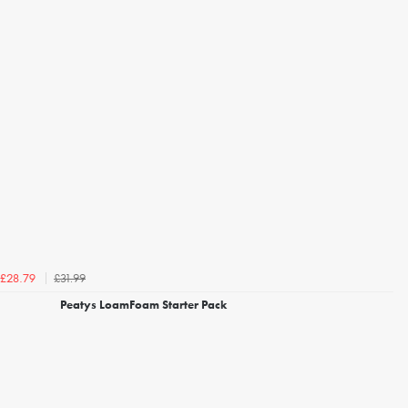
£31.99
£28.79
Peatys LoamFoam Starter Pack