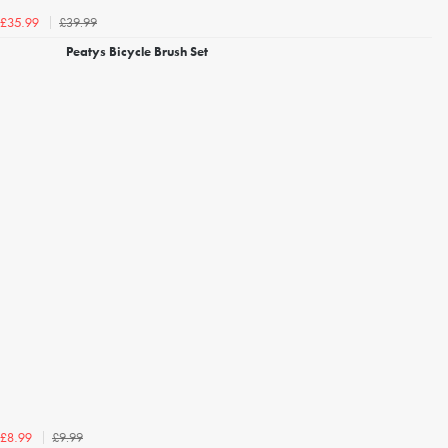
£39.99
£35.99
Peatys Bicycle Brush Set
£9.99
£8.99