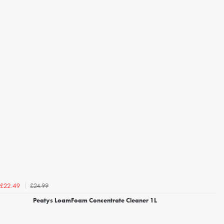
£24.99
£22.49
Peatys LoamFoam Concentrate Cleaner 1L