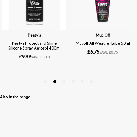
Also in the range