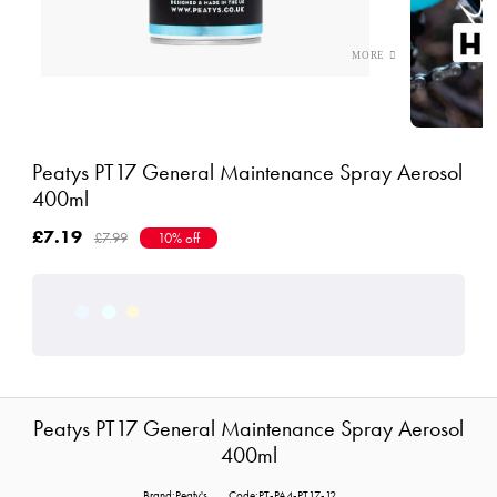
Peatys PT17 General Maintenance Spray Aerosol
400ml
£7.19
£7.99
10% off
Peatys PT17 General Maintenance Spray Aerosol
400ml
Brand:Peaty's
Code:PT-PA4-PT17-12