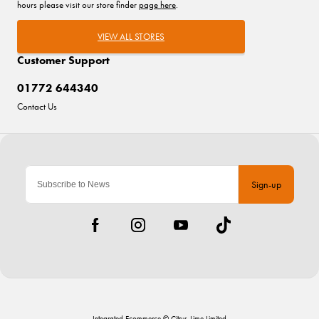
hours please visit our store finder
page here
.
VIEW ALL STORES
Customer Support
01772 644340
Contact Us
Sign-up
Integrated Ecommerce ©
Citrus-Lime Limited