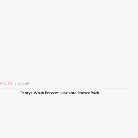
£31.99
£28.79
Peatys Wash Prevent Lubricate Starter Pack