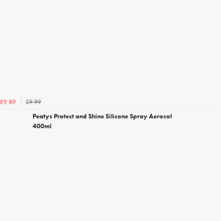
£9.99
£9.89
Peatys Protect and Shine Silicone Spray Aerosol
400ml