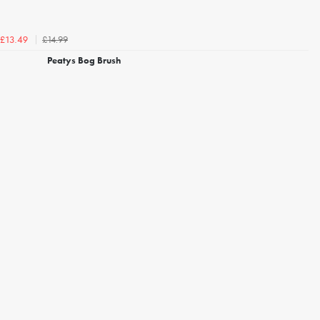
£14.99
£13.49
Peatys Bog Brush