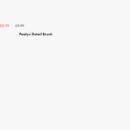
£9.99
£8.99
Peatys Detail Brush