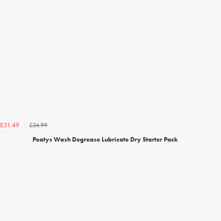
£34.99
£31.49
Peatys Wash Degrease Lubricate Dry Starter Pack