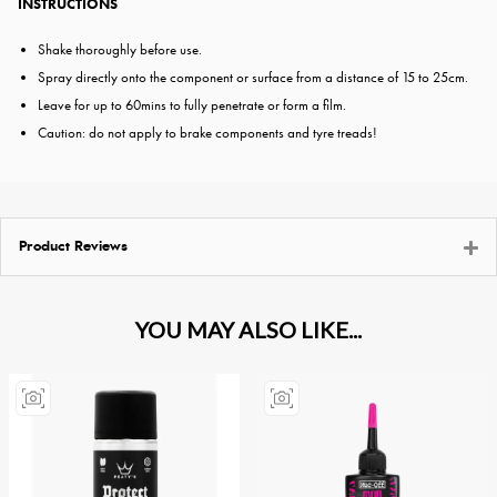
INSTRUCTIONS
Shake thoroughly before use.
Spray directly onto the component or surface from a distance of 15 to 25cm.
Leave for up to 60mins to fully penetrate or form a film.
Caution: do not apply to brake components and tyre treads!
Product Reviews