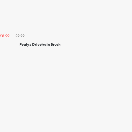
£9.99
£8.99
Peatys Drivetrain Brush