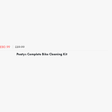
£89.99
£80.99
Peatys Complete Bike Cleaning Kit