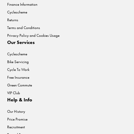
Finance Information
Cyclescheme
Returns
Terms and Conditions
Privacy Policy and Cookies Usage
Our Services
Cyclescheme
Bike Servicing
Cycle To Work
Free Insurance
Green Commute
VIP Club
Help & Info
Our History
Price Promise
Recruitment