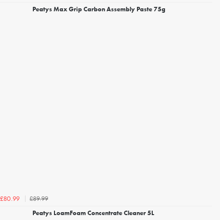
Peatys Max Grip Carbon Assembly Paste 75g
£89.99
£80.99
Peatys LoamFoam Concentrate Cleaner 5L