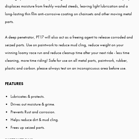
displaces moisture from freshly washed steeds, leaving light lubrication and a
long-lasting thin film anti-corrosive coating on chainsets and other moving metal
parts.
A deep penetrator, PT17 will also act as a freeing agent to release corroded and
seized parts. Use on paintwork to reduce mud cling, reduce weight on your
winning loamy race run and reduce cleanup time after your next ride - less time
cleaning, more time riding! Safe for use on all metal parts, paintwork, rubber,
plastic and carbon. please always test on an inconspicuous area before use.
FEATURES
Lubricates & protects.
Drives out moisture & grime.
Prevents Rust and corrosion.
Helps reduce dirt & mud cling.
Frees up seized parts.