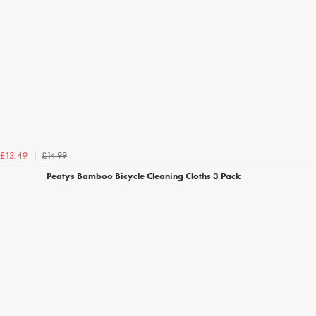
£14.99
£13.49
Peatys Bamboo Bicycle Cleaning Cloths 3 Pack