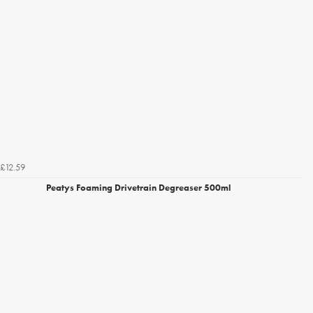
£12.59
Peatys Foaming Drivetrain Degreaser 500ml