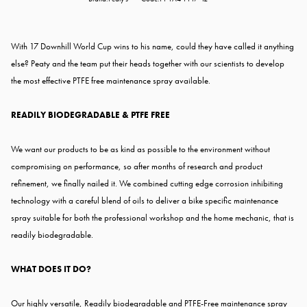
With 17 Downhill World Cup wins to his name, could they have called it anything
else? Peaty and the team put their heads together with our scientists to develop
the most effective PTFE free maintenance spray available.
READILY BIODEGRADABLE & PTFE FREE
We want our products to be as kind as possible to the environment without
compromising on performance, so after months of research and product
refinement, we finally nailed it. We combined cutting edge corrosion inhibiting
technology with a careful blend of oils to deliver a bike specific maintenance
spray suitable for both the professional workshop and the home mechanic, that is
readily biodegradable.
WHAT DOES IT DO?
Our highly versatile, Readily biodegradable and PTFE-Free maintenance spray