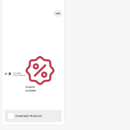
Add
Coupons
Available
COMPARE PRODUCT