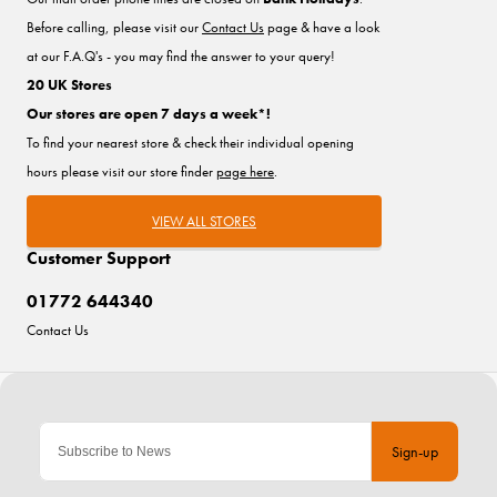
Before calling, please visit our
Contact Us
page & have a look
at our F.A.Q's - you may find the answer to your query!
20 UK Stores
Our stores are open 7 days a week*!
To find your nearest store & check their individual opening
hours please visit our store finder
page here
.
VIEW ALL STORES
Customer Support
01772 644340
Contact Us
Sign-up