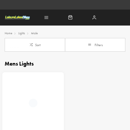
Home
Lights
Male
Sort
Filters
Mens Lights