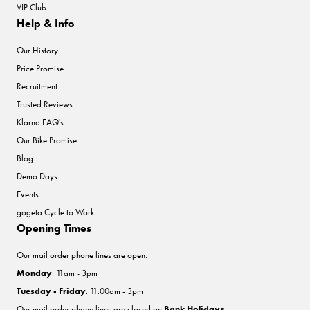
VIP Club
Help & Info
Our History
Price Promise
Recruitment
Trusted Reviews
Klarna FAQ's
Our Bike Promise
Blog
Demo Days
Events
gogeta Cycle to Work
Opening Times
Our mail order phone lines are open:
Monday
: 11am - 3pm
Tuesday - Friday
: 11:00am - 3pm
Our mail order phone lines are closed on
Bank Holidays
.