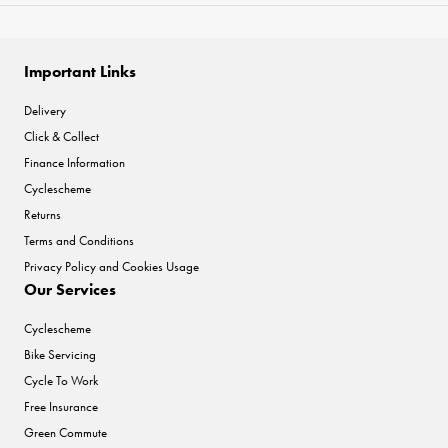
Important Links
Delivery
Click & Collect
Finance Information
Cyclescheme
Returns
Terms and Conditions
Privacy Policy and Cookies Usage
Our Services
Cyclescheme
Bike Servicing
Cycle To Work
Free Insurance
Green Commute