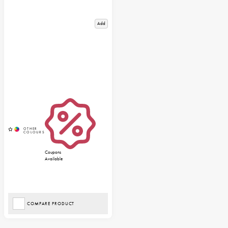
Add
Coupons
Available
COMPARE PRODUCT