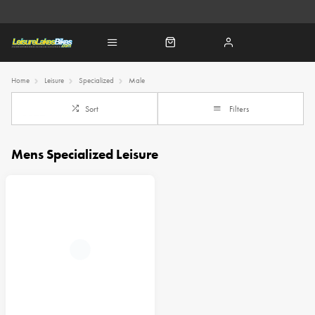
Home
Leisure
Specialized
Male
Sort
Filters
Mens Specialized Leisure