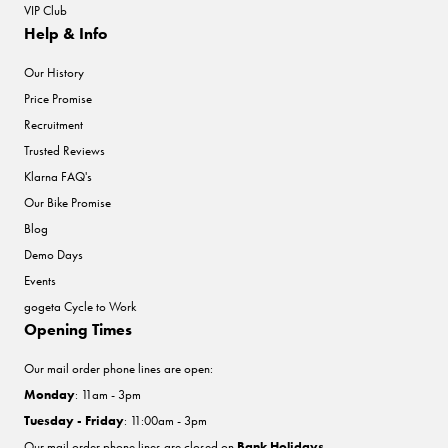
VIP Club
Help & Info
Our History
Price Promise
Recruitment
Trusted Reviews
Klarna FAQ's
Our Bike Promise
Blog
Demo Days
Events
gogeta Cycle to Work
Opening Times
Our mail order phone lines are open:
Monday
: 11am - 3pm
Tuesday - Friday
: 11:00am - 3pm
Our mail order phone lines are closed on
Bank Holidays
.