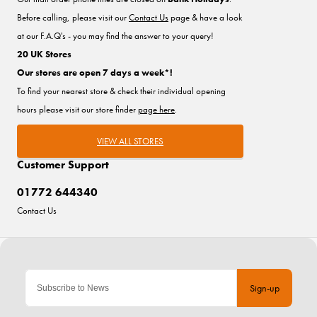
Before calling, please visit our
Contact Us
page & have a look
at our F.A.Q's - you may find the answer to your query!
20 UK Stores
Our stores are open 7 days a week*!
To find your nearest store & check their individual opening
hours please visit our store finder
page here
.
VIEW ALL STORES
Customer Support
01772 644340
Contact Us
Sign-up