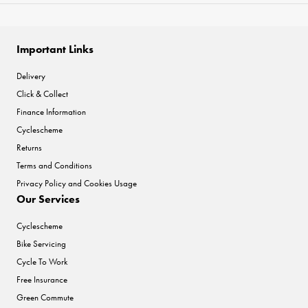
Important Links
Delivery
Click & Collect
Finance Information
Cyclescheme
Returns
Terms and Conditions
Privacy Policy and Cookies Usage
Our Services
Cyclescheme
Bike Servicing
Cycle To Work
Free Insurance
Green Commute