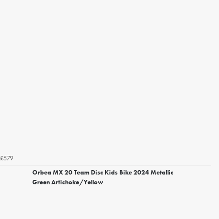
£579
Orbea MX 20 Team Disc Kids Bike 2024 Metallic
Green Artichoke/Yellow