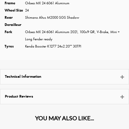
Frame
Orbea MX 24 6061 Aluminum
Wheel Size
24
Rear
Shimano Altus M2000 SGS Shadow
Derailleur
Fork
Orbea MX 24 6061 Aluminum 2021, 100x9 QR, V-Brake, Mini +
Long Fender ready
Tyres
Kenda Booster K1277 24x2.20"" 30TPI
Technical Information
Product Reviews