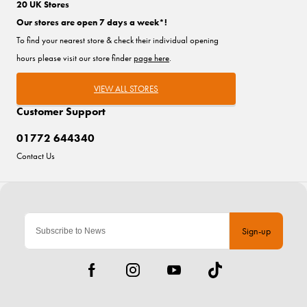
20 UK Stores
Our stores are open 7 days a week*!
To find your nearest store & check their individual opening
hours please visit our store finder
page here
.
VIEW ALL STORES
Customer Support
01772 644340
Contact Us
Sign-up