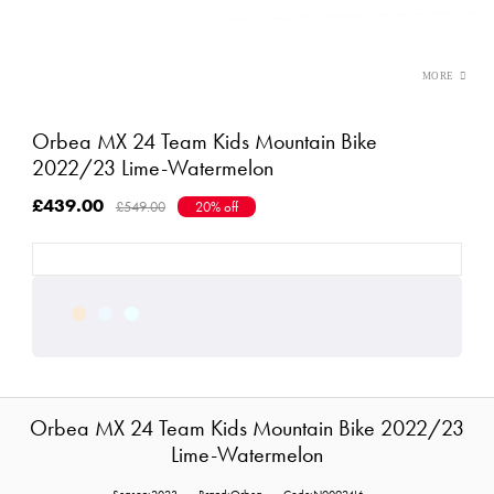
Orbea MX 24 Team Kids Mountain Bike
2022/23 Lime-Watermelon
£439.00
£549.00
20% off
Orbea MX 24 Team Kids Mountain Bike 2022/23
Lime-Watermelon