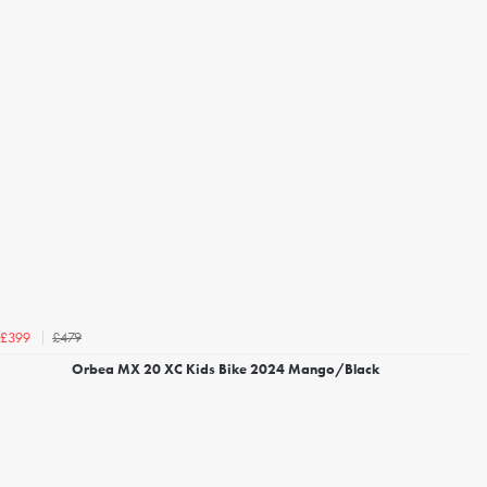
£479
£399
Orbea MX 20 XC Kids Bike 2024 Mango/Black