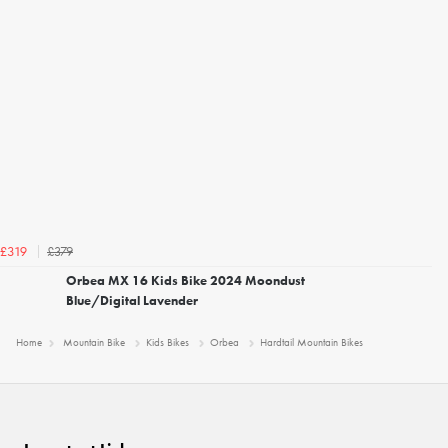
£379
£319
Orbea MX 16 Kids Bike 2024 Moondust
Blue/Digital Lavender
Home
Mountain Bike
Kids Bikes
Orbea
Hardtail Mountain Bikes