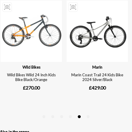
Also in the range