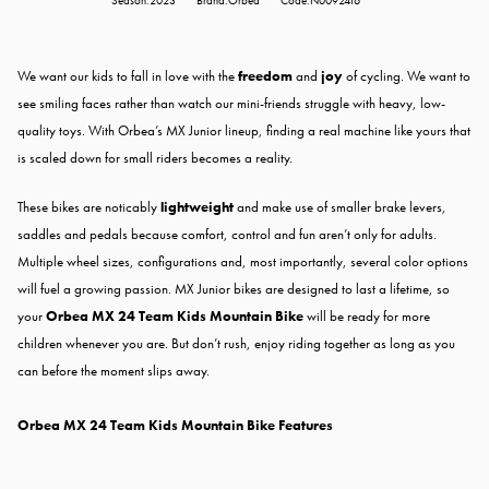
Season:2023
Brand:Orbea
Code:N00924I6
We want our kids to fall in love with the
freedom
and
joy
of cycling. We want to
see smiling faces rather than watch our mini-friends struggle with heavy, low-
quality toys. With Orbea’s MX Junior lineup, finding a real machine like yours that
is scaled down for small riders becomes a reality.
These bikes are noticably
lightweight
and make use of smaller brake levers,
saddles and pedals because comfort, control and fun aren’t only for adults.
Multiple wheel sizes, configurations and, most importantly, several color options
will fuel a growing passion. MX Junior bikes are designed to last a lifetime, so
your
Orbea MX 24 Team Kids Mountain Bike
will be ready for more
children whenever you are. But don’t rush, enjoy riding together as long as you
can before the moment slips away.
Orbea MX 24 Team Kids Mountain Bike Features