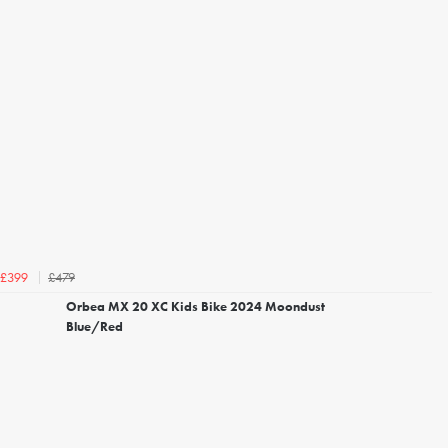
£479
£399
Orbea MX 20 XC Kids Bike 2024 Moondust
Blue/Red