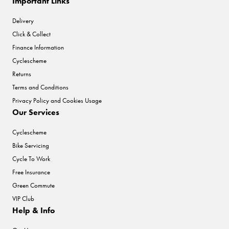
Important Links
Delivery
Click & Collect
Finance Information
Cyclescheme
Returns
Terms and Conditions
Privacy Policy and Cookies Usage
Our Services
Cyclescheme
Bike Servicing
Cycle To Work
Free Insurance
Green Commute
VIP Club
Help & Info