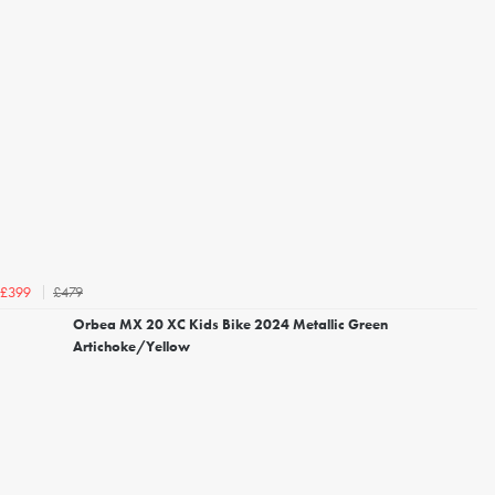
£479
£399
Orbea MX 20 XC Kids Bike 2024 Metallic Green
Artichoke/Yellow