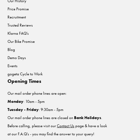
Our History
Price Promise
Recruitment
Trusted Reviews
Klarna FAQ's
Our Bike Promise
Blog
Demo Days
Events
gogeta Cycle to Work
Opening Times
Our mail order phone lines are open:
Monday
: 10am - 5pm
Tuesday - Friday
: 9:30am - 5pm
Our mail order phone lines are closed on
Bank Holidays
.
Before calling, please visit our
Contact Us
page & have a look
at our F.A.Q's - you may find the answer to your query!