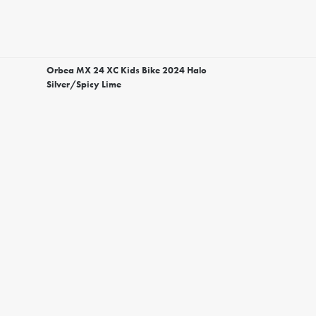
Orbea MX 24 XC Kids Bike 2024 Halo
Silver/Spicy Lime