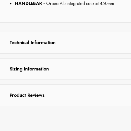
HANDLEBAR -
Orbea Alu integrated cockpit 450mm
Technical Information
Sizing Information
Product Reviews