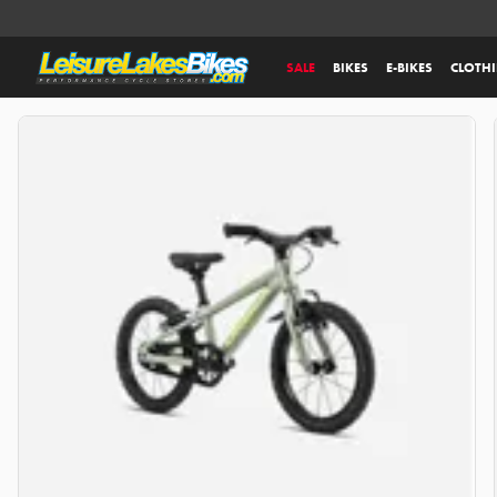
SALE
BIKES
E-BIKES
CLOTH