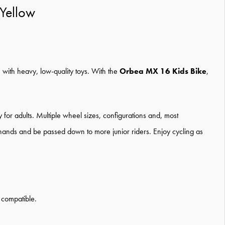
Yellow
e with heavy, low-quality toys. With the
Orbea MX 16 Kids Bike
,
for adults. Multiple wheel sizes, configurations and, most
ge hands and be passed down to more junior riders. Enjoy cycling as
 compatible.