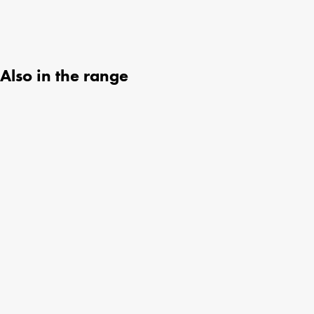
Also in the range