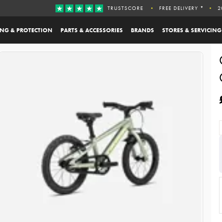
TRUSTSCORE
FREE DELIVERY *
2
ING & PROTECTION
PARTS & ACCESSORIES
BRANDS
STORES & SERVICING