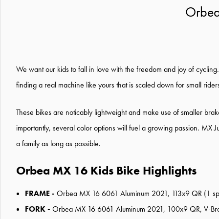
Orbea
We want our kids to fall in love with the freedom and joy of cycling
finding a real machine like yours that is scaled down for small rider
These bikes are noticably lightweight and make use of smaller brake
importantly, several color options will fuel a growing passion. MX J
a family as long as possible.
Orbea MX 16 Kids Bike Highlights
FRAME -
Orbea MX 16 6061 Aluminum 2021, 113x9 QR (1 speed)
FORK -
Orbea MX 16 6061 Aluminum 2021, 100x9 QR, V-Brak