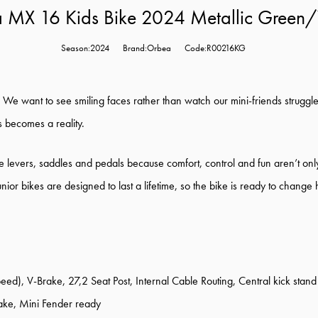
 MX 16 Kids Bike 2024 Metallic Green/
Season:2024
Brand:Orbea
Code:R00216KG
. We want to see smiling faces rather than watch our mini-friends struggl
s becomes a reality.
 levers, saddles and pedals because comfort, control and fun aren’t only 
unior bikes are designed to last a lifetime, so the bike is ready to chan
, V-Brake, 27,2 Seat Post, Internal Cable Routing, Central kick stand
e, Mini Fender ready