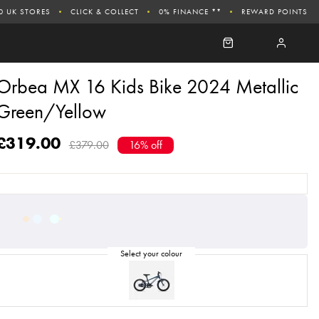
0 UK STORES
CLICK & COLLECT
0% FINANCE **
REWARD POINTS
Orbea MX 16 Kids Bike 2024 Metallic
Green/Yellow
£319.00
£379.00
16% off