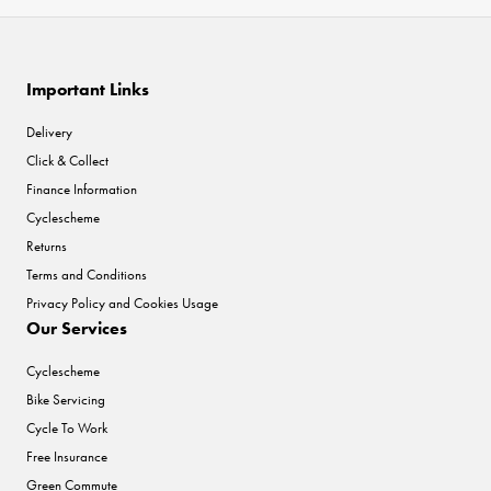
Important Links
Delivery
Click & Collect
Finance Information
Cyclescheme
Returns
Terms and Conditions
Privacy Policy and Cookies Usage
Our Services
Cyclescheme
Bike Servicing
Cycle To Work
Free Insurance
Green Commute