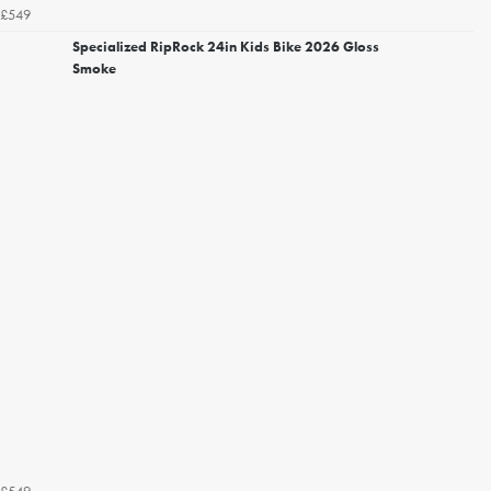
£549
Specialized RipRock 24in Kids Bike 2026 Gloss
Smoke