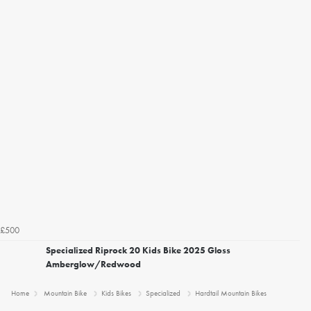
£500
Specialized Riprock 20 Kids Bike 2025 Gloss
Amberglow/Redwood
Home
Mountain Bike
Kids Bikes
Specialized
Hardtail Mountain Bikes