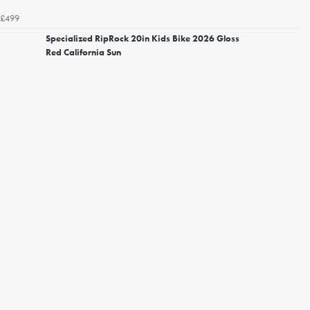
£499
Specialized RipRock 20in Kids Bike 2026 Gloss
Red California Sun