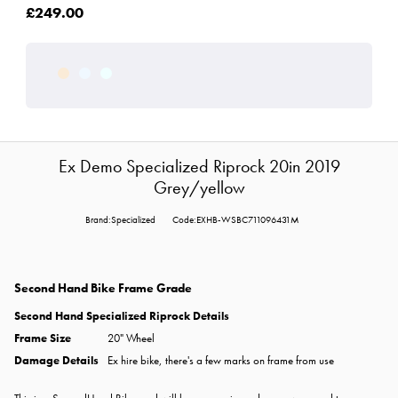
£249.00
Ex Demo Specialized Riprock 20in 2019
Grey/yellow
Brand:Specialized
Code:EXHB-WSBC711096431M
Second Hand Bike Frame Grade
Second Hand Specialized Riprock
Details
Frame Size
20" Wheel
Damage Details
Ex hire bike, there's a few marks on frame from use