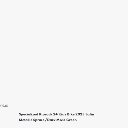
£540
Specialized Riprock 24 Kids Bike 2025 Satin
Metallic Spruce/Dark Moss Green