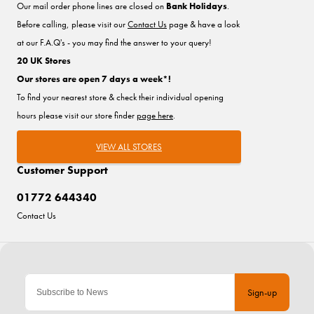
Our mail order phone lines are closed on
Bank Holidays
.
Before calling, please visit our
Contact Us
page & have a look
at our F.A.Q's - you may find the answer to your query!
20 UK Stores
Our stores are open 7 days a week*!
To find your nearest store & check their individual opening
hours please visit our store finder
page here
.
VIEW ALL STORES
Customer Support
01772 644340
Contact Us
Sign-up