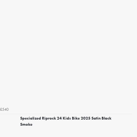
£540
Specialized Riprock 24 Kids Bike 2025 Satin Black
Smoke