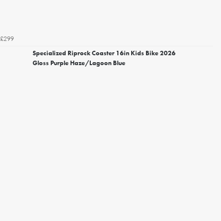
£299
Specialized Riprock Coaster 16in Kids Bike 2026
Gloss Purple Haze/Lagoon Blue