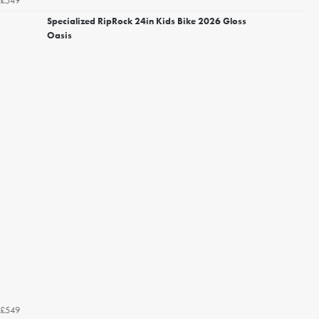
£549
Specialized RipRock 24in Kids Bike 2026 Gloss
Oasis
£549