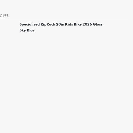
£499
Specialized RipRock 20in Kids Bike 2026 Gloss
Sky Blue