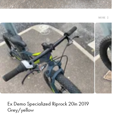
Ex Demo Specialized Riprock 20in 2019
Grey/yellow