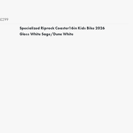
£299
Specialized Riprock Coaster16in Kids Bike 2026
Gloss White Sage/Dune White