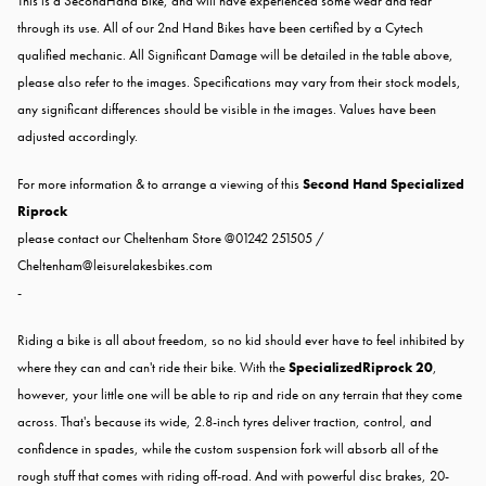
This is a SecondHand Bike, and will have experienced some wear and tear
through its use. All of our 2nd Hand Bikes have been certified by a Cytech
qualified mechanic. All Significant Damage will be detailed in the table above,
please also refer to the images. Specifications may vary from their stock models,
any significant differences should be visible in the images. Values have been
adjusted accordingly.
For more information & to arrange a viewing of this
Second Hand Specialized
Riprock
please contact our Cheltenham Store @01242 251505 /
Cheltenham@leisurelakesbikes.com
-
Riding a bike is all about freedom, so no kid should ever have to feel inhibited by
where they can and can't ride their bike. With the
SpecializedRiprock 20
,
however, your little one will be able to rip and ride on any terrain that they come
across. That's because its wide, 2.8-inch tyres deliver traction, control, and
confidence in spades, while the custom suspension fork will absorb all of the
rough stuff that comes with riding off-road. And with powerful disc brakes, 20-