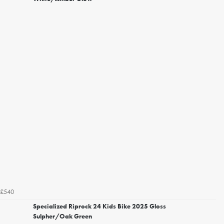
£540
Specialized Riprock 24 Kids Bike 2025 Gloss
Sulpher/Oak Green