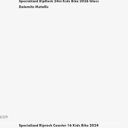
Specialized RipRock 24in Kids Bike 2026 Gloss
Dolomite Metallic
£339
Specialized Riprock Coaster 16 Kids Bike 2024