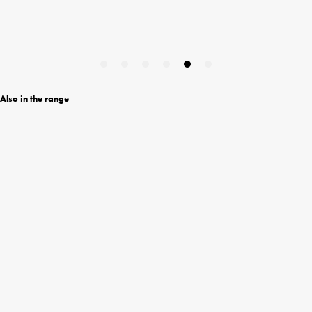
Also in the range