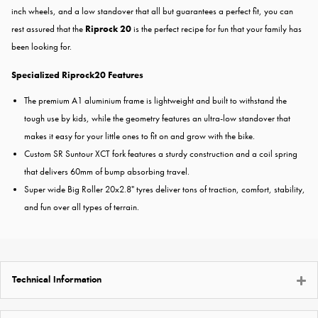
inch wheels, and a low standover that all but guarantees a perfect fit, you can
rest assured that the
Riprock 20
is the perfect recipe for fun that your family has
been looking for.
Specialized Riprock20 Features
The premium A1 aluminium frame is lightweight and built to withstand the
tough use by kids, while the geometry features an ultra-low standover that
makes it easy for your little ones to fit on and grow with the bike.
Custom SR Suntour XCT fork features a sturdy construction and a coil spring
that delivers 60mm of bump absorbing travel.
Super wide Big Roller 20x2.8" tyres deliver tons of traction, comfort, stability,
and fun over all types of terrain.
Technical Information