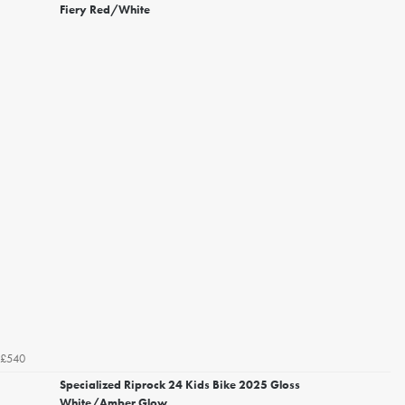
Fiery Red/White
£540
Specialized Riprock 24 Kids Bike 2025 Gloss
White/Amber Glow