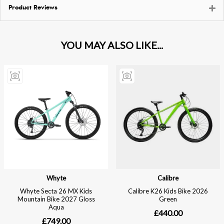
Product Reviews