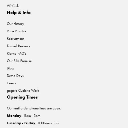
VIP Club
Help & Info
Our History
Price Promise
Recruitment
Trusted Reviews
Klarna FAQ's
Our Bike Promise
Blog
Demo Days
Events
gogeta Cycle to Work
Opening Times
Our mail order phone lines are open:
Monday
: 11am - 3pm
Tuesday - Friday
: 11:00am - 3pm