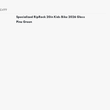
£499
Specialized RipRock 20in Kids Bike 2026 Gloss
Pine Green