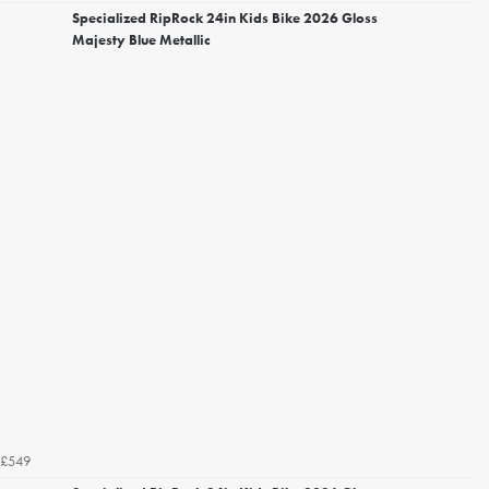
Specialized RipRock 24in Kids Bike 2026 Gloss
Majesty Blue Metallic
£549