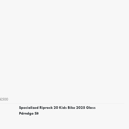
£500
Specialized Riprock 20 Kids Bike 2025 Gloss
Pdrndgo Slt