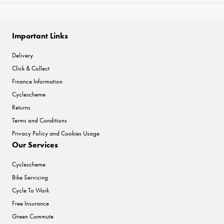
Important Links
Delivery
Click & Collect
Finance Information
Cyclescheme
Returns
Terms and Conditions
Privacy Policy and Cookies Usage
Our Services
Cyclescheme
Bike Servicing
Cycle To Work
Free Insurance
Green Commute