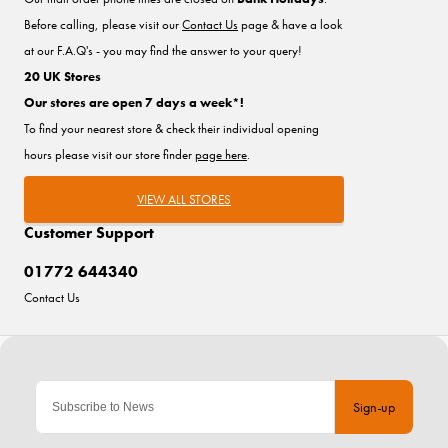
Before calling, please visit our
Contact Us
page & have a look
at our F.A.Q's - you may find the answer to your query!
20 UK Stores
Our stores are open 7 days a week*!
To find your nearest store & check their individual opening
hours please visit our store finder
page here
.
VIEW ALL STORES
Customer Support
01772 644340
Contact Us
Sign-up