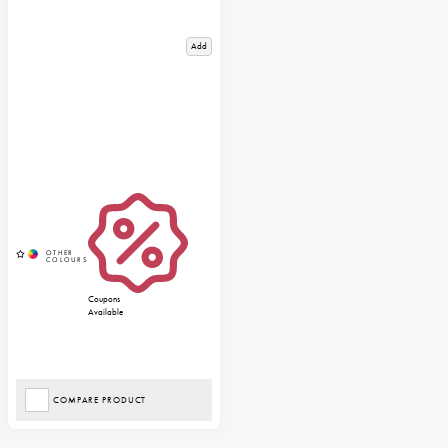
Add
Coupons
Available
COMPARE PRODUCT