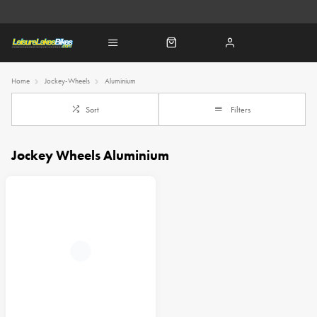
Home
Jockey-Wheels
Aluminium
Sort
Filters
Jockey Wheels Aluminium