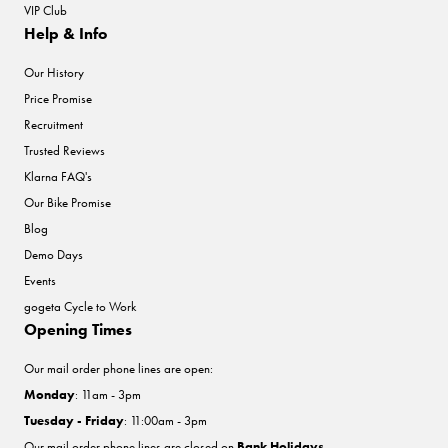
VIP Club
Help & Info
Our History
Price Promise
Recruitment
Trusted Reviews
Klarna FAQ's
Our Bike Promise
Blog
Demo Days
Events
gogeta Cycle to Work
Opening Times
Our mail order phone lines are open:
Monday
: 11am - 3pm
Tuesday - Friday
: 11:00am - 3pm
Our mail order phone lines are closed on
Bank Holidays
.