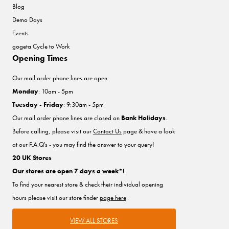
Blog
Demo Days
Events
gogeta Cycle to Work
Opening Times
Our mail order phone lines are open:
Monday
: 10am - 5pm
Tuesday - Friday
: 9:30am - 5pm
Our mail order phone lines are closed on
Bank Holidays
.
Before calling, please visit our
Contact Us
page & have a look
at our F.A.Q's - you may find the answer to your query!
20 UK Stores
Our stores are open 7 days a week*!
To find your nearest store & check their individual opening
hours please visit our store finder
page here
.
VIEW ALL STORES