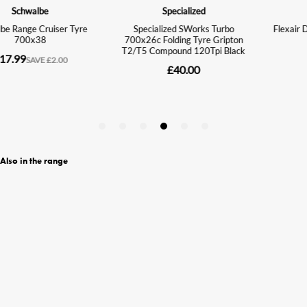
Also in the range