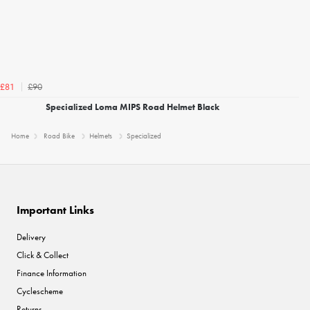
£90
£81
Specialized Loma MIPS Road Helmet Black
Home
Road Bike
Helmets
Specialized
Important Links
Delivery
Click & Collect
Finance Information
Cyclescheme
Returns