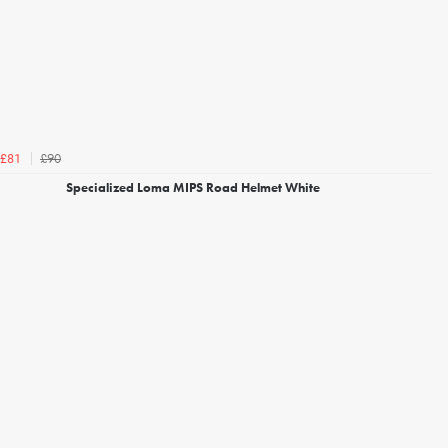
£90
£81
Specialized Loma MIPS Road Helmet White