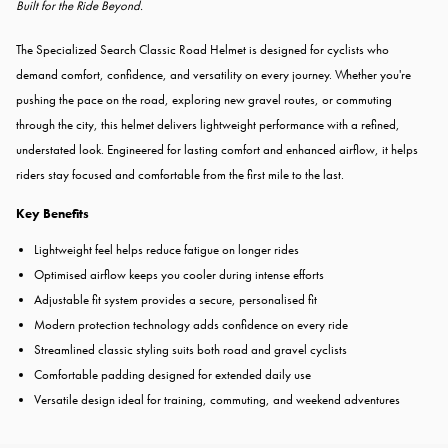
Built for the Ride Beyond.
The Specialized Search Classic Road Helmet is designed for cyclists who
demand comfort, confidence, and versatility on every journey. Whether you're
pushing the pace on the road, exploring new gravel routes, or commuting
through the city, this helmet delivers lightweight performance with a refined,
understated look. Engineered for lasting comfort and enhanced airflow, it helps
riders stay focused and comfortable from the first mile to the last.
Key Benefits
Lightweight feel helps reduce fatigue on longer rides
Optimised airflow keeps you cooler during intense efforts
Adjustable fit system provides a secure, personalised fit
Modern protection technology adds confidence on every ride
Streamlined classic styling suits both road and gravel cyclists
Comfortable padding designed for extended daily use
Versatile design ideal for training, commuting, and weekend adventures