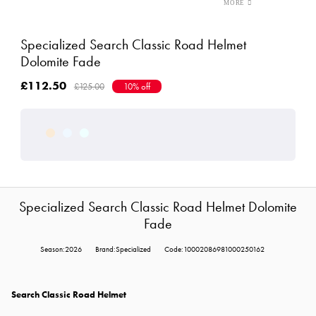
Specialized Search Classic Road Helmet
Dolomite Fade
£112.50
£125.00
10% off
Specialized Search Classic Road Helmet Dolomite
Fade
Season:2026
Brand:Specialized
Code:10002086981000250162
Search Classic Road Helmet