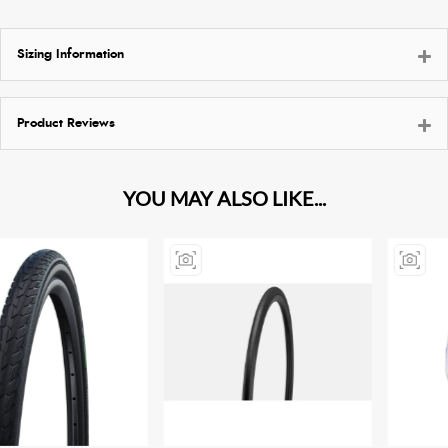
Sizing Information
Product Reviews