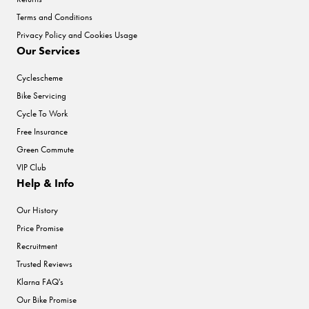
Terms and Conditions
Privacy Policy and Cookies Usage
Our Services
Cyclescheme
Bike Servicing
Cycle To Work
Free Insurance
Green Commute
VIP Club
Help & Info
Our History
Price Promise
Recruitment
Trusted Reviews
Klarna FAQ's
Our Bike Promise