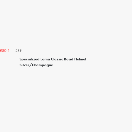
£89
£80.1
Specialized Loma Classic Road Helmet
Silver/Champagne