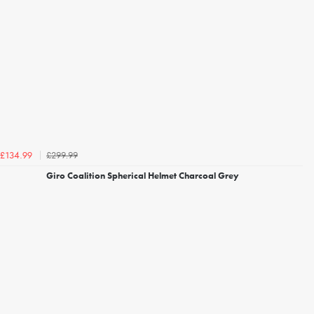
£299.99
£134.99
Giro Coalition Spherical Helmet Charcoal Grey