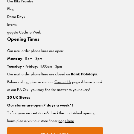
Our Bike Promise
Blog
Demo Days
Events
gogeta Cycle to Work
Opening Times
Our mail order phone lines are open:
Monday
: 11am - 3pm
Tuesday - Friday
: 11:00am - 3pm
Our mail order phone lines are closed on
Bank Holidays
.
Before calling, please visit our
Contact Us
page & have a look
at our F.A.Q's - you may find the answer to your query!
20 UK Stores
Our stores are open 7 days a week*!
To find your nearest store & check their individual opening
hours please visit our store finder
page here
.