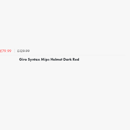
£129.99
£79.99
Giro Syntax Mips Helmet Dark Red