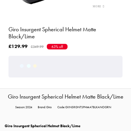
Giro Insurgent Spherical Helmet Matte
Black/Lime
£129.99
£349.99
63% off
Giro Insurgent Spherical Helmet Matte Black/Lime
Season:2024
Brand:Giro
Code:GIINSRGNTSPHMATBLKANOGRN
Giro Insurgent Spherical Helmet Black/Lime