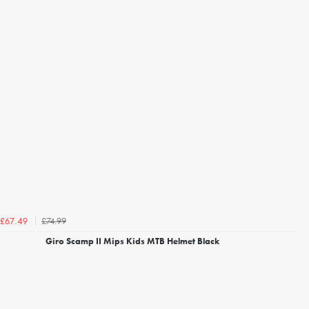
£74.99
£67.49
Giro Scamp II Mips Kids MTB Helmet Black