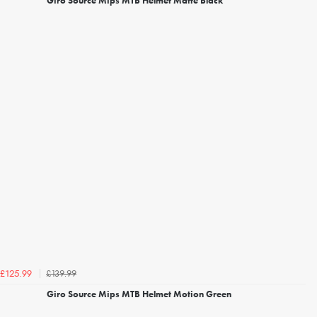
Giro Source Mips MTB Helmet Matte Black
£139.99
£125.99
Giro Source Mips MTB Helmet Motion Green