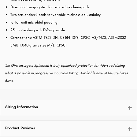
Directional snap system for removable cheek-pads
Two sets of cheek-pads for variable thickness adjustability
Ionic+ anti-microbial padding
25mm webbing with D-Ring buckle
Certifications: ASTM-1952-DH, CE EN 1078, CPSC, AS/NZS, ASTM2032-
BMX 1,040 grams size M/L (CPSC)
The Giro Insurgent Spherical is truly optimized protection for riders redefining
what is possible in progressive mountain biking. Avaliable now at Leisure Lakes
Bikes.
Sizing Information
Product Reviews