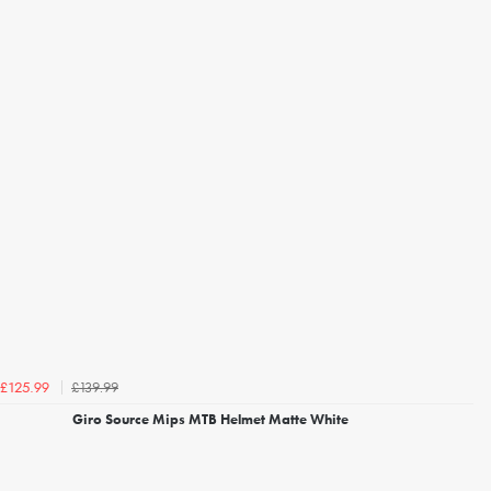
£139.99
£125.99
Giro Source Mips MTB Helmet Matte White