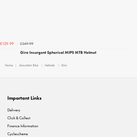
£349.99
£129.99
Giro Insurgent Spherical MIPS MTB Helmet
Home
Mountain Bike
Helmets
Giro
Important Links
Delivery
Click & Collect
Finance Information
Cyclescheme