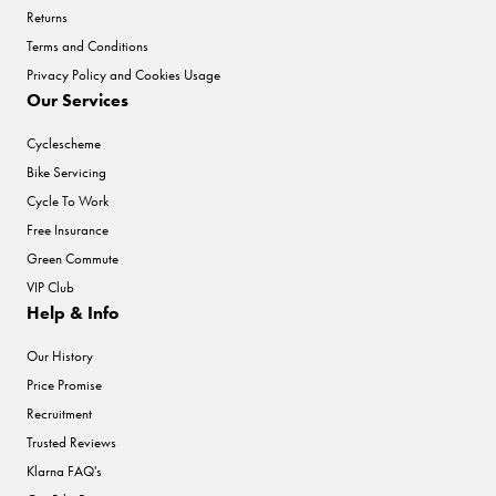
Returns
Terms and Conditions
Privacy Policy and Cookies Usage
Our Services
Cyclescheme
Bike Servicing
Cycle To Work
Free Insurance
Green Commute
VIP Club
Help & Info
Our History
Price Promise
Recruitment
Trusted Reviews
Klarna FAQ's