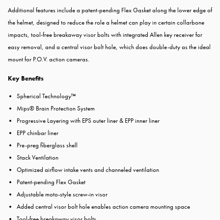
Additional features include a patent-pending Flex Gasket along the lower edge of
the helmet, designed to reduce the role a helmet can play in certain collarbone
impacts, tool-free breakaway visor bolts with integrated Allen key receiver for
easy removal, and a central visor bolt hole, which does double-duty as the ideal
mount for P.O.V. action cameras.
Key Benefits
Spherical Technology™
Mips® Brain Protection System
Progressive Layering with EPS outer liner & EPP inner liner
EPP chinbar liner
Pre-preg fiberglass shell
Stack Ventilation
Optimized airflow intake vents and channeled ventilation
Patent-pending Flex Gasket
Adjustable moto-style screw-in visor
Added central visor bolt hole enables action camera mounting space
Tool-free breakaway visor bolts