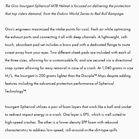
The Giro Insurgent Spherical MTB Helmet is focused on delivering the protection
that top riders demand, from the Enduro World Series to Red Bull Rampage.
Giro's engineers maximized the intake points for cool, fresh air while optimizing
the exhaust ports and connecting it all with deep channels. A lightweight, soft-
touch, absorbent pad set includes a brow pad with a dedicated flange to route
sweat away from your eyes. Two different cheek pads are included with each of
the three sizes, allowing for a customizable fit, and are secured via a directional
snap system allowing for easy removal in case of a crash. At 1,040 grams in size
M/L, the Insurgent is 200 grams lighter than the Disciple™ Mips despite adding
features including the advanced protection performance of Spherical
Technology™.
Insurgent Spherical utilizes a pair of foam layers that work like a ball and socket
to redirect impact energy in a crash. One layer is EPS, which is well suited to
high-speed crashes. The other is a lower-density EPP foam with rebound
characteristics to address low-speed, roll-around-in-the-dirt-type spills.