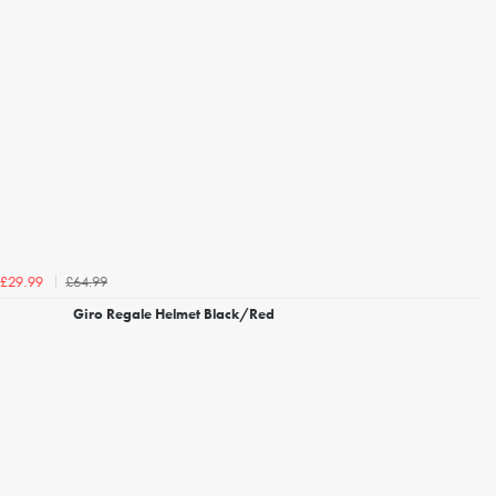
£64.99
£29.99
Giro Regale Helmet Black/Red