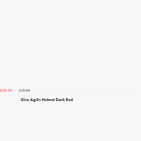
£79.99
£59.99
Giro Agilis Helmet Dark Red