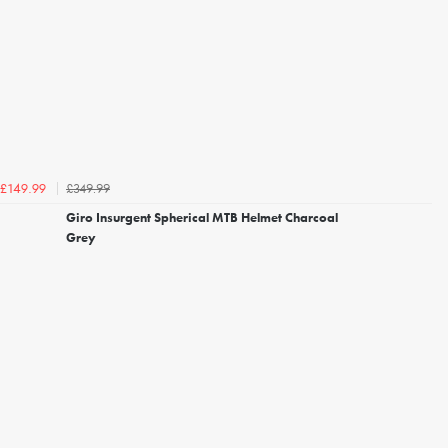
£349.99
£149.99
Giro Insurgent Spherical MTB Helmet Charcoal
Grey