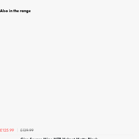
Also in the range
£139.99
£125.99