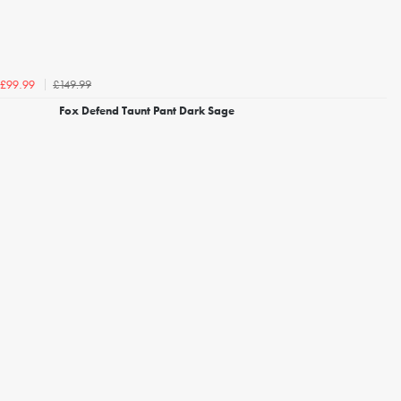
£149.99
£99.99
Fox Defend Taunt Pant Dark Sage