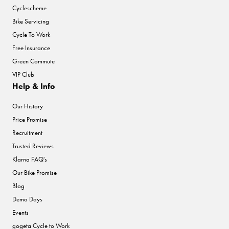
Cyclescheme
Bike Servicing
Cycle To Work
Free Insurance
Green Commute
VIP Club
Help & Info
Our History
Price Promise
Recruitment
Trusted Reviews
Klarna FAQ's
Our Bike Promise
Blog
Demo Days
Events
gogeta Cycle to Work