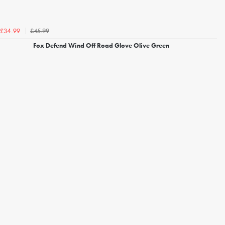
£45.99
£34.99
Fox Defend Wind Off Road Glove Olive Green