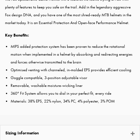
plenty of features to keep you safe on the trail. Add in the legendary aggressive
Fox design DNA, and you have one of the most shred-ready MTB helmets in the
market today. It is an Essential Protection And Open-face Performance Helmet.
Key Benefits:
MIPS added protection system has been proven to reduce the rotational
motion when implemented in a helmet by absorbing and redirecting energies
and forces otherwise transmitted to the brain
Optimised venting with channeled, in-molded EPS provides efficient cooling
Goggle compatible, 3-position adjustable visor
Removable, washable moisture-wicking liner
360° Fit System allows you to dial in your perfect fit, every ride
Materials: 38% EPS, 22% nylon, 34% PC, 4% polyester, 3% POM
Sizing Information