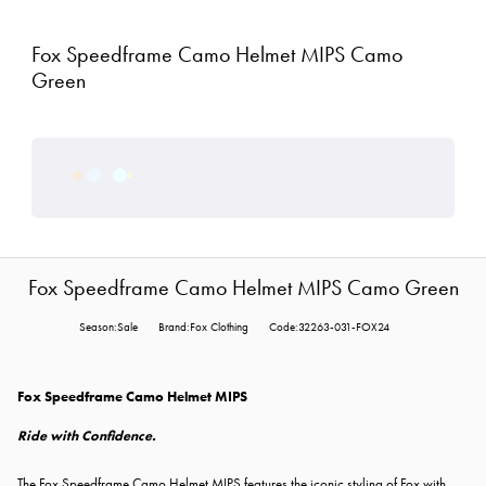
Fox Speedframe Camo Helmet MIPS Camo
Green
Fox Speedframe Camo Helmet MIPS Camo Green
Season:Sale
Brand:Fox Clothing
Code:32263-031-FOX24
Fox Speedframe Camo Helmet MIPS
Ride with Confidence.
The
Fox Speedframe Camo Helmet MIPS features the iconic styling of Fox with