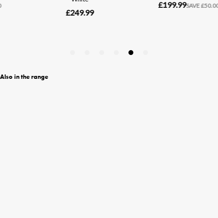
Also in the range