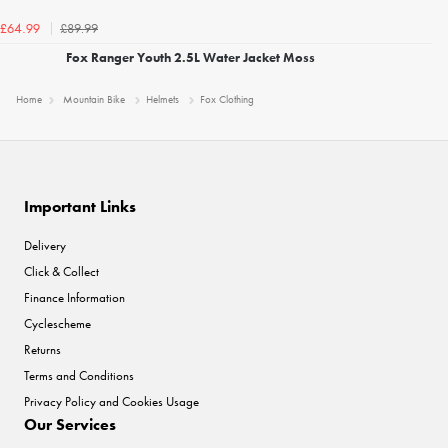
£89.99
£64.99
Fox Ranger Youth 2.5L Water Jacket Moss
Home
Mountain Bike
Helmets
Fox Clothing
Important Links
Delivery
Click & Collect
Finance Information
Cyclescheme
Returns
Terms and Conditions
Privacy Policy and Cookies Usage
Our Services