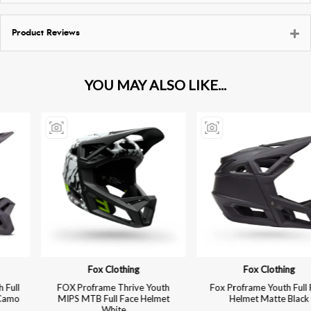
Product Reviews