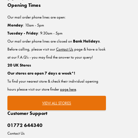
Opening Times
Our mail order phone lines are open:
Monday
: 10am - 5pm
Tuesday - Friday
: 9:30am - 5pm
Our mail order phone lines are closed on
Bank Holidays
.
Before calling, please visit our
Contact Us
page & have a look
at our F.A.Q's - you may find the answer to your query!
20 UK Stores
Our stores are open 7 days a week*!
To find your nearest store & check their individual opening
hours please visit our store finder
page here
.
VIEW ALL STORES
Customer Support
01772 644340
Contact Us