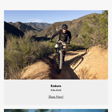
Enduro
Ride Bold
Shop Now!