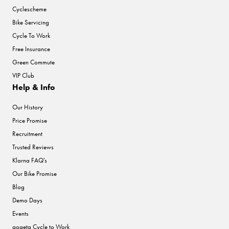
Cyclescheme
Bike Servicing
Cycle To Work
Free Insurance
Green Commute
VIP Club
Help & Info
Our History
Price Promise
Recruitment
Trusted Reviews
Klarna FAQ's
Our Bike Promise
Blog
Demo Days
Events
gogeta Cycle to Work