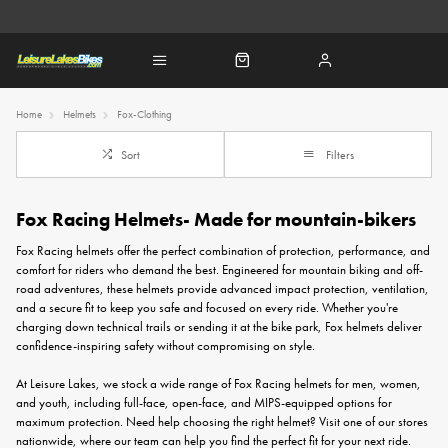
Home
Helmets
Fox-Clothing
Sort
Filters
Fox Racing Helmets- Made for mountain-bikers
Fox Racing helmets offer the perfect combination of protection, performance, and
comfort for riders who demand the best. Engineered for mountain biking and off-
road adventures, these helmets provide advanced impact protection, ventilation,
and a secure fit to keep you safe and focused on every ride. Whether you're
charging down technical trails or sending it at the bike park, Fox helmets deliver
confidence-inspiring safety without compromising on style.
At Leisure Lakes, we stock a wide range of Fox Racing helmets for men, women,
and youth, including full-face, open-face, and MIPS-equipped options for
maximum protection. Need help choosing the right helmet? Visit one of our stores
nationwide, where our team can help you find the perfect fit for your next ride.