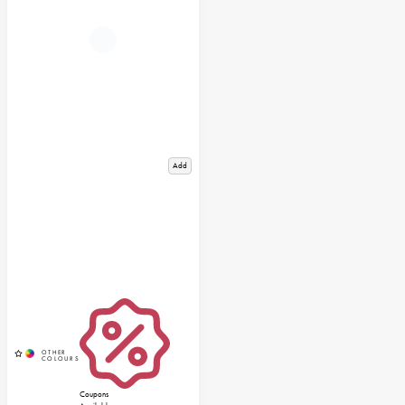
Add
Coupons