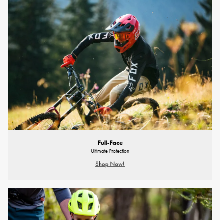
Full-Face
Ultimate Protection
Shop Now!