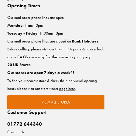
Opening Times
Our mail order phone lines are open:
Monday
: 11am - 3pm
Tuesday - Friday
: 11:00am - 3pm
Our mail order phone lines are closed on
Bank Holidays
.
Before calling, please visit our
Contact Us
page & have a look
at our F.A.Q's - you may find the answer to your query!
20 UK Stores
Our stores are open 7 days a week*!
To find your nearest store & check their individual opening
hours please visit our store finder
page here
.
VIEW ALL STORES
Customer Support
01772 644340
Contact Us