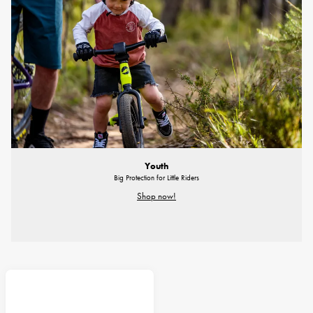
Youth
Big Protection for Little Riders
Shop now!