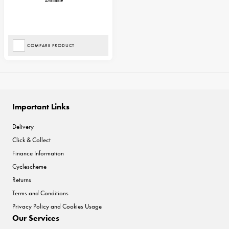
Available
COMPARE PRODUCT
Important Links
Delivery
Click & Collect
Finance Information
Cyclescheme
Returns
Terms and Conditions
Privacy Policy and Cookies Usage
Our Services