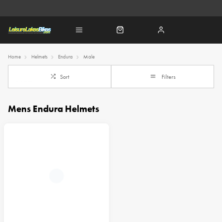
Home
Helmets
Endura
Male
Sort
Filters
Mens Endura Helmets