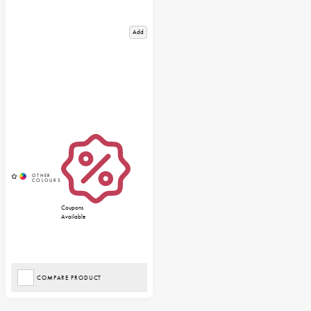
Add
Coupons
Available
COMPARE PRODUCT