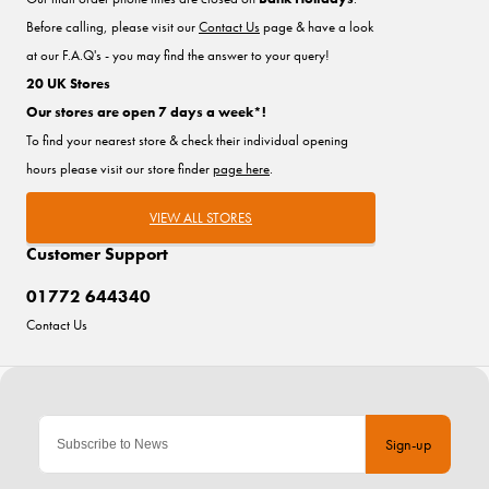
Before calling, please visit our
Contact Us
page & have a look
at our F.A.Q's - you may find the answer to your query!
20 UK Stores
Our stores are open 7 days a week*!
To find your nearest store & check their individual opening
hours please visit our store finder
page here
.
VIEW ALL STORES
Customer Support
01772 644340
Contact Us
Sign-up