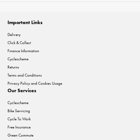
Important Links
Delivery
Click & Collect
Finance Information
Cyclescheme
Returns
Terms and Conditions
Privacy Policy and Cookies Usage
Our Services
Cyclescheme
Bike Servicing
Cycle To Work
Free Insurance
Green Commute