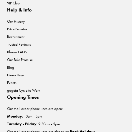
VIP Club
Help & Info
Our History
Price Promise
Recruitment
Trusted Reviews
Klarna FAQ's
Our Bike Promise
Blog
Demo Days
Events
gogeta Cycle to Work
Opening Times
Our mail order phone lines are open:
Monday
: 10am - 5pm
Tuesday - Friday
: 9:30am - 5pm
Our mail order phone lines are closed on
Bank Holidays
.