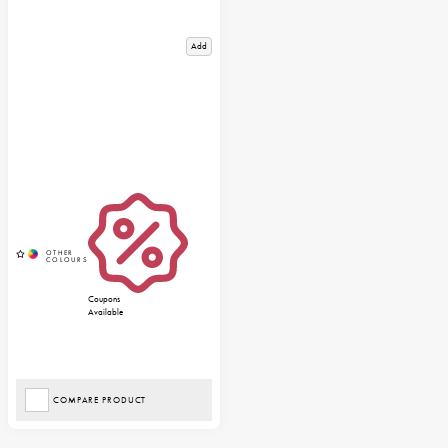
Add
Coupons
Available
COMPARE PRODUCT