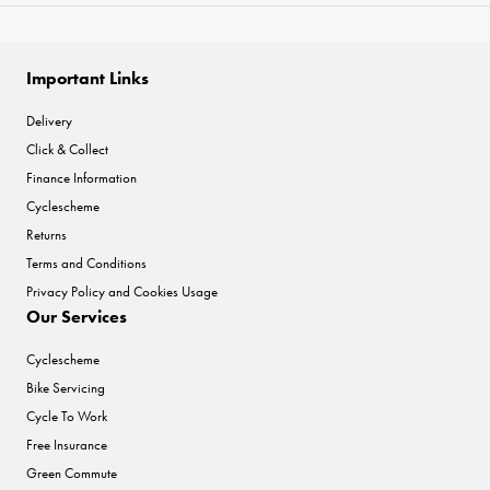
Important Links
Delivery
Click & Collect
Finance Information
Cyclescheme
Returns
Terms and Conditions
Privacy Policy and Cookies Usage
Our Services
Cyclescheme
Bike Servicing
Cycle To Work
Free Insurance
Green Commute