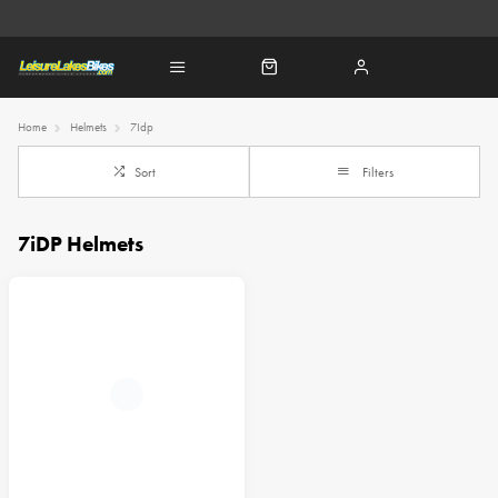
Home
Helmets
7Idp
Sort
Filters
7iDP Helmets