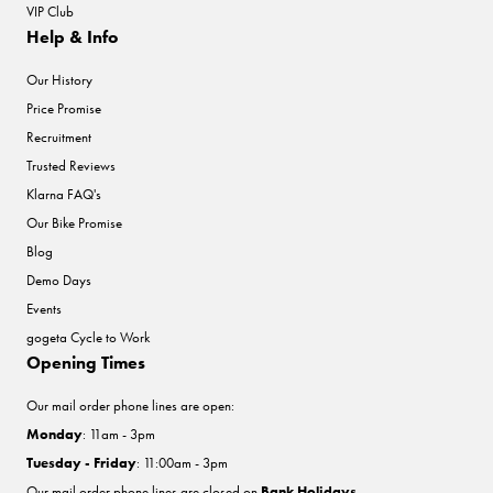
VIP Club
Help & Info
Our History
Price Promise
Recruitment
Trusted Reviews
Klarna FAQ's
Our Bike Promise
Blog
Demo Days
Events
gogeta Cycle to Work
Opening Times
Our mail order phone lines are open:
Monday
: 11am - 3pm
Tuesday - Friday
: 11:00am - 3pm
Our mail order phone lines are closed on
Bank Holidays
.