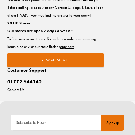
Before calling, please visit our
Contact Us
page & have a look
at our F.A.Q's - you may find the answer to your query!
20 UK Stores
Our stores are open 7 days a week*!
To find your nearest store & check their individual opening
hours please visit our store finder
page here
.
VIEW ALL STORES
Customer Support
01772 644340
Contact Us
Sign-up