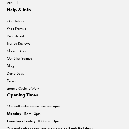
VIP Club
Help & Info
Our History
Price Promise
Recruitment
Trusted Reviews
Klarna FAQ's
Our Bike Promise
Blog
Demo Days
Events
gogeta Cycle to Work
Opening Times
Our mail order phone lines are open:
Monday
: 11am - 3pm
Tuesday - Friday
: 11:00am - 3pm
Our mail order phone lines are closed on
Bank Holidays
.