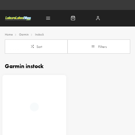
Home
Garmin
Instock
Sort
Filters
Garmin instock