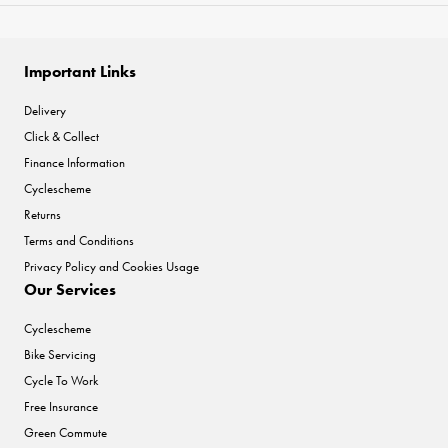
Important Links
Delivery
Click & Collect
Finance Information
Cyclescheme
Returns
Terms and Conditions
Privacy Policy and Cookies Usage
Our Services
Cyclescheme
Bike Servicing
Cycle To Work
Free Insurance
Green Commute