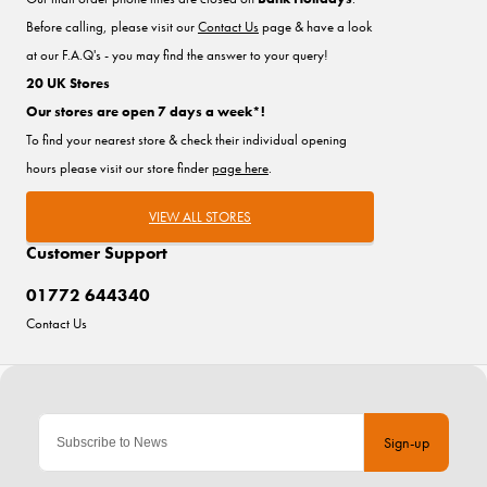
Before calling, please visit our
Contact Us
page & have a look
at our F.A.Q's - you may find the answer to your query!
20 UK Stores
Our stores are open 7 days a week*!
To find your nearest store & check their individual opening
hours please visit our store finder
page here
.
VIEW ALL STORES
Customer Support
01772 644340
Contact Us
Sign-up