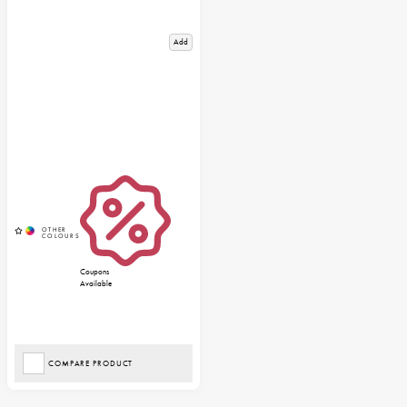
Add
Coupons
Available
COMPARE PRODUCT