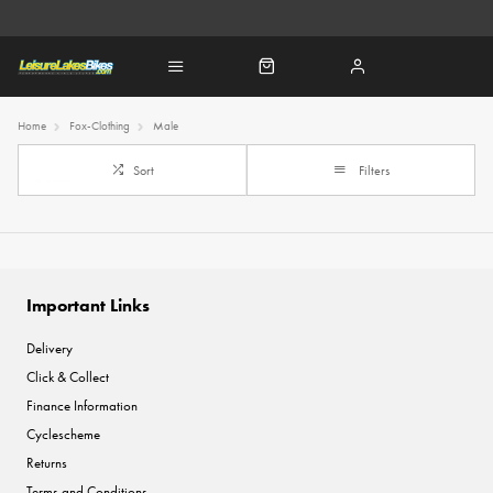
Home
Fox-Clothing
Male
Sort
Filters
Important Links
Delivery
Click & Collect
Finance Information
Cyclescheme
Returns
Terms and Conditions