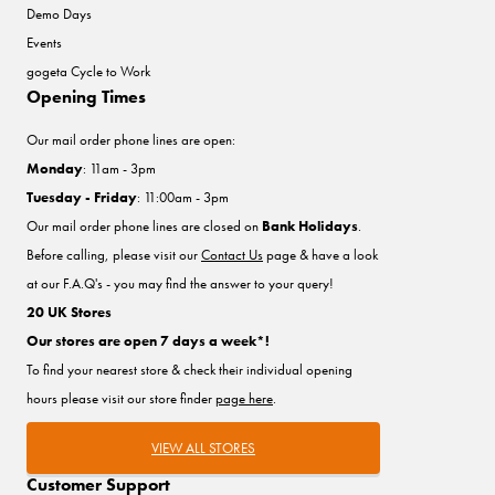
Demo Days
Events
gogeta Cycle to Work
Opening Times
Our mail order phone lines are open:
Monday
: 11am - 3pm
Tuesday - Friday
: 11:00am - 3pm
Our mail order phone lines are closed on
Bank Holidays
.
Before calling, please visit our
Contact Us
page & have a look
at our F.A.Q's - you may find the answer to your query!
20 UK Stores
Our stores are open 7 days a week*!
To find your nearest store & check their individual opening
hours please visit our store finder
page here
.
VIEW ALL STORES
Customer Support