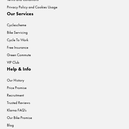
Privacy Policy and Cookies Usage
Our Services
Cyclescheme
Bike Servicing
Cycle To Work
Free Insurance
Green Commute
VIP Club
Help & Info
Our History
Price Promise
Recruitment
Trusted Reviews
Klarna FAQ's
Our Bike Promise
Blog