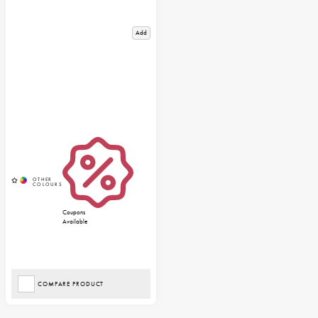
Add
Coupons
Available
COMPARE PRODUCT