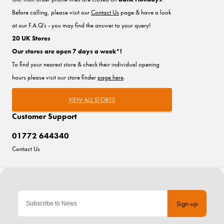
Before calling, please visit our
Contact Us
page & have a look
at our F.A.Q's - you may find the answer to your query!
20 UK Stores
Our stores are open 7 days a week*!
To find your nearest store & check their individual opening
hours please visit our store finder
page here
.
VIEW ALL STORES
Customer Support
01772 644340
Contact Us
Sign-up