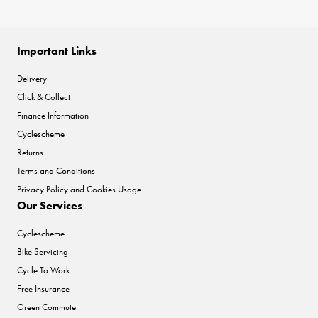
Important Links
Delivery
Click & Collect
Finance Information
Cyclescheme
Returns
Terms and Conditions
Privacy Policy and Cookies Usage
Our Services
Cyclescheme
Bike Servicing
Cycle To Work
Free Insurance
Green Commute