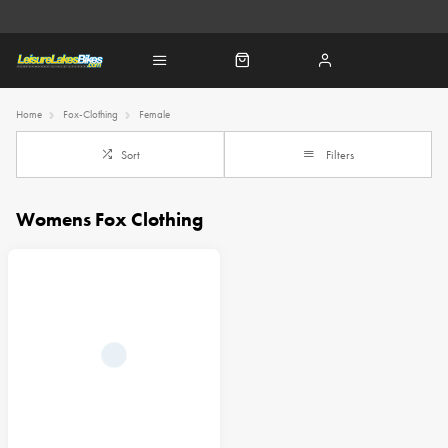
Home
Fox-Clothing
Female
Sort
Filters
Womens Fox Clothing