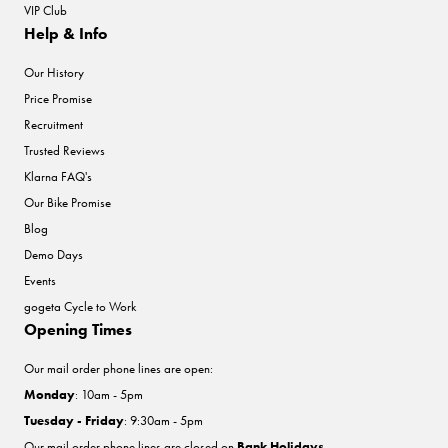
VIP Club
Help & Info
Our History
Price Promise
Recruitment
Trusted Reviews
Klarna FAQ's
Our Bike Promise
Blog
Demo Days
Events
gogeta Cycle to Work
Opening Times
Our mail order phone lines are open:
Monday
: 10am - 5pm
Tuesday - Friday
: 9:30am - 5pm
Our mail order phone lines are closed on
Bank Holidays
.