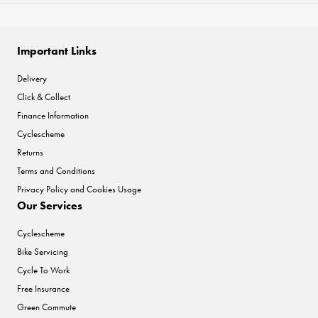
Important Links
Delivery
Click & Collect
Finance Information
Cyclescheme
Returns
Terms and Conditions
Privacy Policy and Cookies Usage
Our Services
Cyclescheme
Bike Servicing
Cycle To Work
Free Insurance
Green Commute