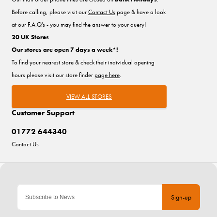
Before calling, please visit our
Contact Us
page & have a look
at our F.A.Q's - you may find the answer to your query!
20 UK Stores
Our stores are open 7 days a week*!
To find your nearest store & check their individual opening
hours please visit our store finder
page here
.
VIEW ALL STORES
Customer Support
01772 644340
Contact Us
Sign-up