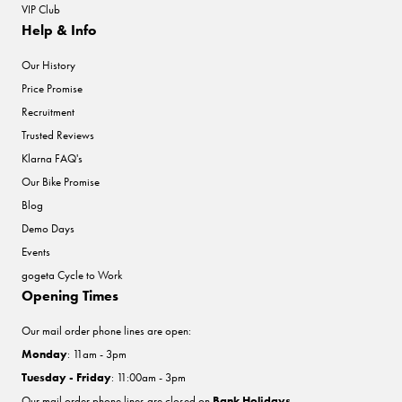
VIP Club
Help & Info
Our History
Price Promise
Recruitment
Trusted Reviews
Klarna FAQ's
Our Bike Promise
Blog
Demo Days
Events
gogeta Cycle to Work
Opening Times
Our mail order phone lines are open:
Monday
: 11am - 3pm
Tuesday - Friday
: 11:00am - 3pm
Our mail order phone lines are closed on
Bank Holidays
.