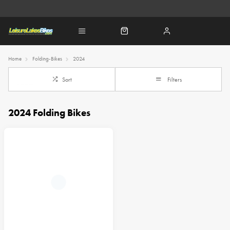
Home
Folding-Bikes
2024
Sort
Filters
2024 Folding Bikes