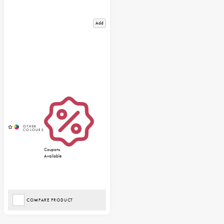
Add
Coupons
Available
COMPARE PRODUCT