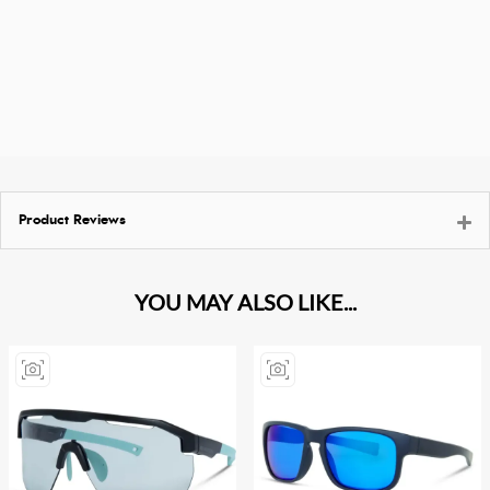
Product Reviews