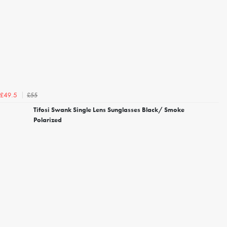
£55
£49.5
Tifosi Swank Single Lens Sunglasses Black/ Smoke
Polarized