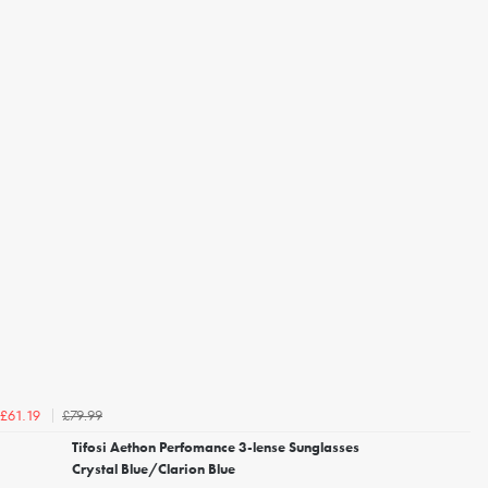
£79.99
£61.19
Tifosi Aethon Perfomance 3-lense Sunglasses
Crystal Blue/Clarion Blue