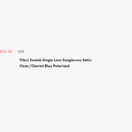
£55
£42.08
Tifosi Swank Single Lens Sunglasses Satin
Clear/Clarion Blue Polarized