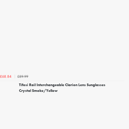
£89.99
£68.84
Tifosi Rail Interchangeable Clarion Lens Sunglasses
Crystal Smoke/Yellow