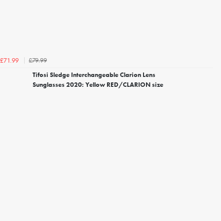
£79.99
£71.99
Tifosi Sledge Interchangeable Clarion Lens
Sunglasses 2020: Yellow RED/CLARION size