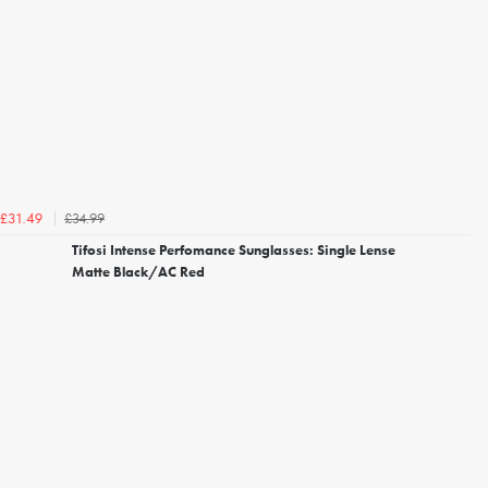
£34.99
£31.49
Tifosi Intense Perfomance Sunglasses: Single Lense
Matte Black/AC Red