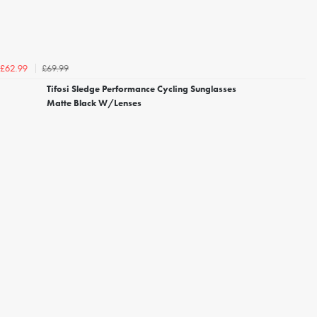
£69.99
£62.99
Tifosi Sledge Performance Cycling Sunglasses
Matte Black W/Lenses