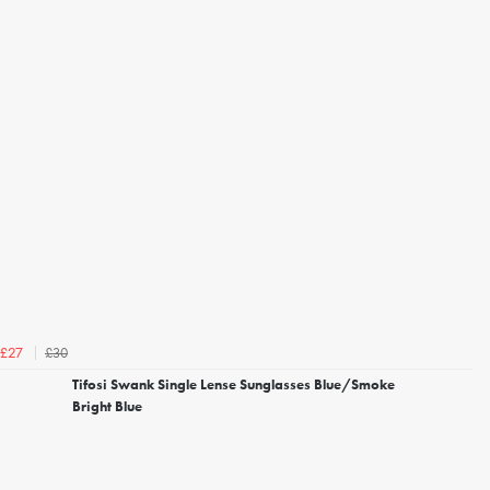
£30
£27
Tifosi Swank Single Lense Sunglasses Blue/Smoke
Bright Blue