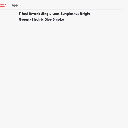
£30
£27
Tifosi Swank Single Lens Sunglasses Bright
Green/Electric Blue Smoke