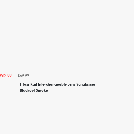
£69.99
£62.99
Tifosi Rail Interchangeable Lens Sunglasses
Blackout Smoke