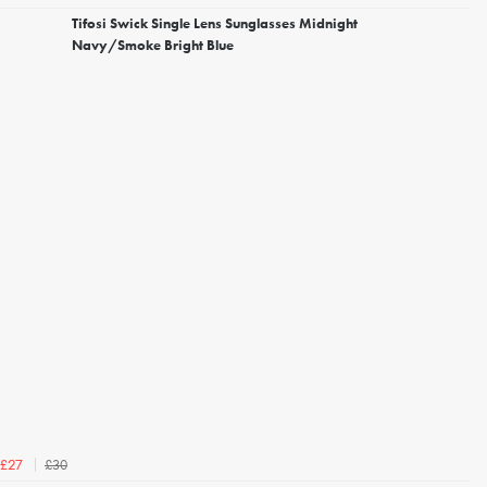
Tifosi Swick Single Lens Sunglasses Midnight
Navy/Smoke Bright Blue
£30
£27