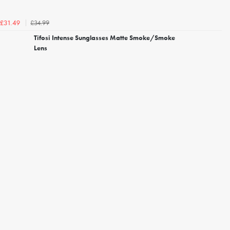
£34.99
£31.49
Tifosi Intense Sunglasses Matte Smoke/Smoke
Lens