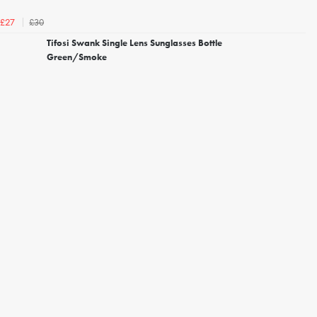
£30
£27
Tifosi Swank Single Lens Sunglasses Bottle
Green/Smoke