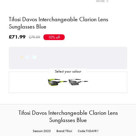
Tifosi Davos Interchangeable Clarion Lens
Sunglasses Blue
£71.99
£79.99
10% off
Tifosi Davos Interchangeable Clarion Lens
Sunglasses Blue
Season:2023
Brand:Tifosi
Code:TIIDAVR1