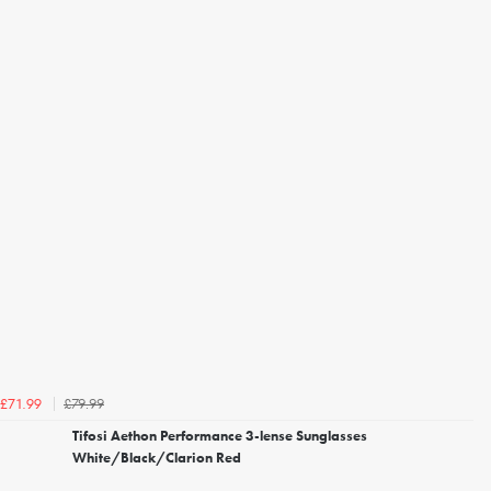
£79.99
£71.99
Tifosi Aethon Performance 3-lense Sunglasses
White/Black/Clarion Red