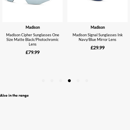
Also in the range