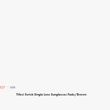
£30
£27
Tifosi Swick Single Lens Sunglasses Fade/Brown