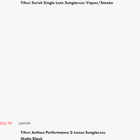
Tifosi Swick Single Lens Sunglasses Vapor/Smoke
£69.99
£62.99
Tifosi Aethon Performance 3-Lense Sunglasses
Matte Black