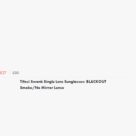
£30
£27
Tifosi Swank Single Lens Sunglasses: BLACKOUT
Smoke/No Mirror Lense