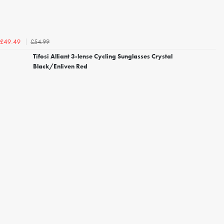
£54.99
£49.49
Tifosi Alliant 3-lense Cycling Sunglasses Crystal
Black/Enliven Red