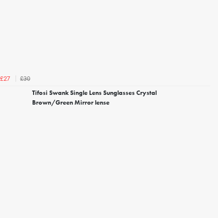
£30
£27
Tifosi Swank Single Lens Sunglasses Crystal
Brown/Green Mirror lense