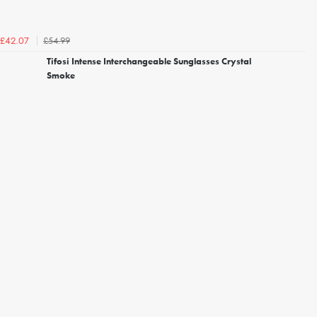
£54.99
£42.07
Tifosi Intense Interchangeable Sunglasses Crystal
Smoke