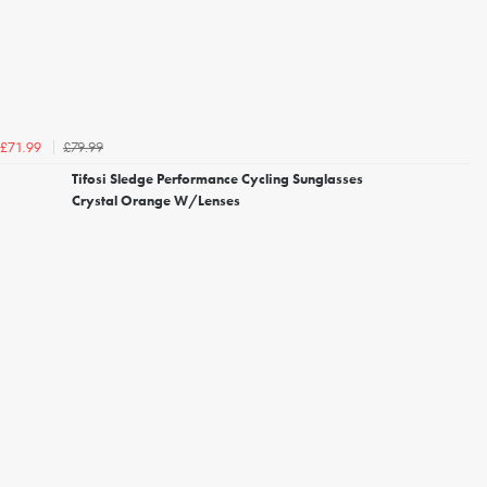
£79.99
£71.99
Tifosi Sledge Performance Cycling Sunglasses
Crystal Orange W/Lenses