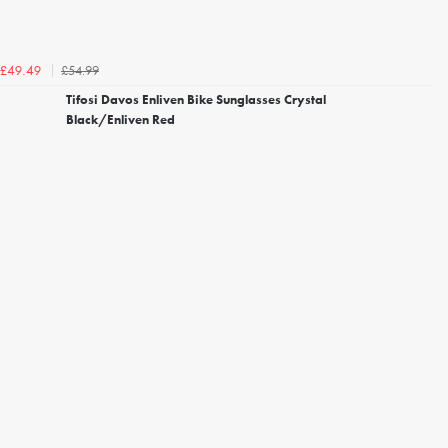
£54.99
£49.49
Tifosi Davos Enliven Bike Sunglasses Crystal
Black/Enliven Red