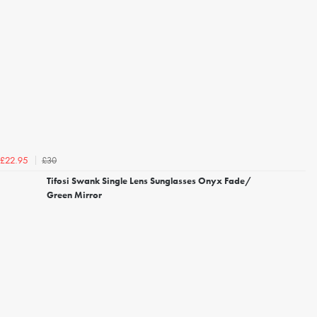
£30
£22.95
Tifosi Swank Single Lens Sunglasses Onyx Fade/
Green Mirror