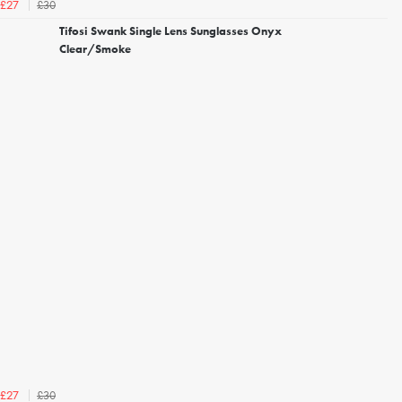
£30
£27
Tifosi Swank Single Lens Sunglasses Onyx
Clear/Smoke
£30
£27