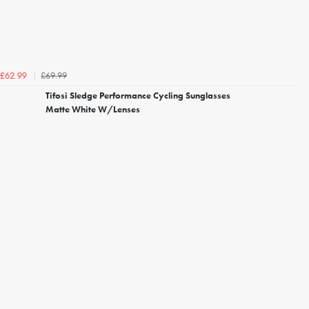
£69.99
£62.99
Tifosi Sledge Performance Cycling Sunglasses
Matte White W/Lenses