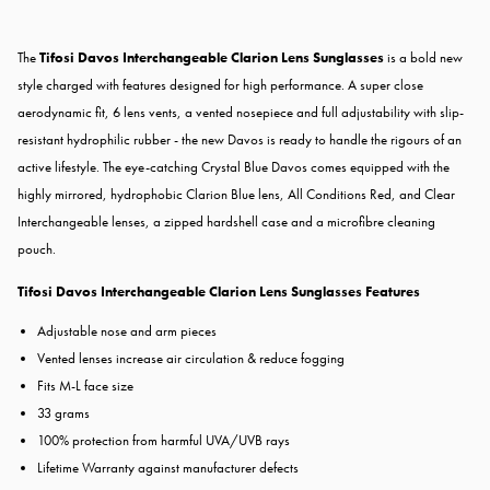
The
Tifosi Davos Interchangeable Clarion Lens Sunglasses
is a bold new
style charged with features designed for high performance. A super close
aerodynamic fit, 6 lens vents, a vented nosepiece and full adjustability with slip-
resistant hydrophilic rubber - the new Davos is ready to handle the rigours of an
active lifestyle. The eye-catching Crystal Blue Davos comes equipped with the
highly mirrored, hydrophobic Clarion Blue lens, All Conditions Red, and Clear
Interchangeable lenses, a zipped hardshell case and a microfibre cleaning
pouch.
Tifosi Davos Interchangeable Clarion Lens Sunglasses Features
Adjustable nose and arm pieces
Vented lenses increase air circulation & reduce fogging
Fits M-L face size
33 grams
100% protection from harmful UVA/UVB rays
Lifetime Warranty against manufacturer defects