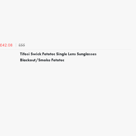
£55
£42.08
Tifosi Swick Fototec Single Lens Sunglasses
Blackout/Smoke Fototec