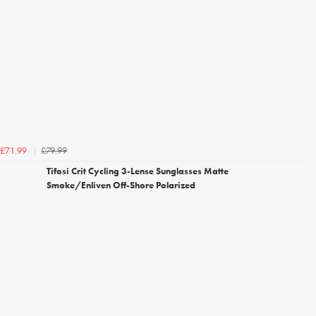
£79.99
£71.99
Tifosi Crit Cycling 3-Lense Sunglasses Matte
Smoke/Enliven Off-Shore Polarized