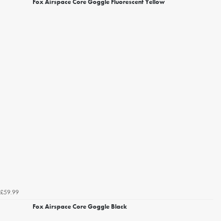
Fox Airspace Core Goggle Fluorescent Yellow
£59.99
Fox Airspace Core Goggle Black