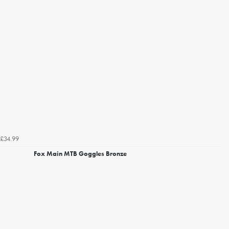
£34.99
Fox Main MTB Goggles Bronze