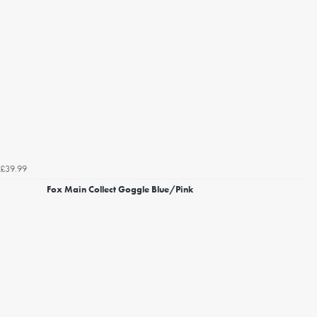
£39.99
Fox Main Collect Goggle Blue/Pink