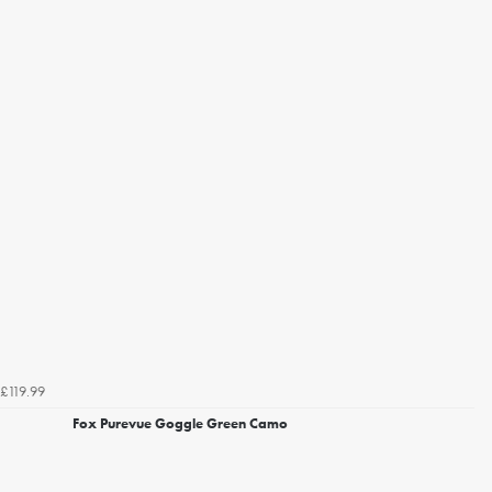
£119.99
Fox Purevue Goggle Green Camo