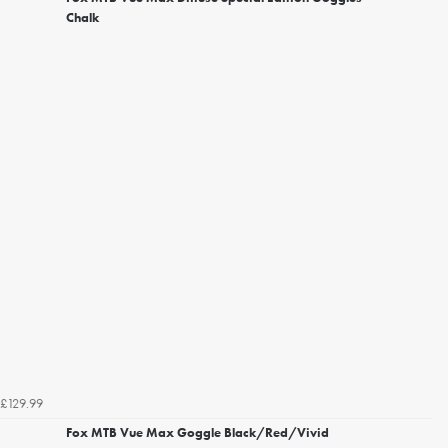
Chalk
£129.99
Fox MTB Vue Max Goggle Black/Red/Vivid