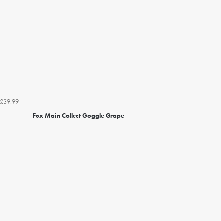
£39.99
Fox Main Collect Goggle Grape