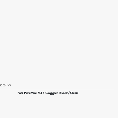
£124.99
Fox PureVue MTB Goggles Black/Clear