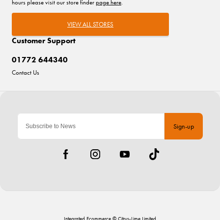
hours please visit our store finder
page here
.
VIEW ALL STORES
Customer Support
01772 644340
Contact Us
Sign-up
Integrated Ecommerce ©
Citrus-Lime Limited