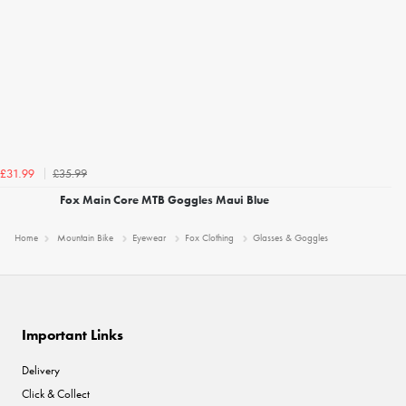
£35.99
£31.99
Fox Main Core MTB Goggles Maui Blue
Home
Mountain Bike
Eyewear
Fox Clothing
Glasses & Goggles
Important Links
Delivery
Click & Collect