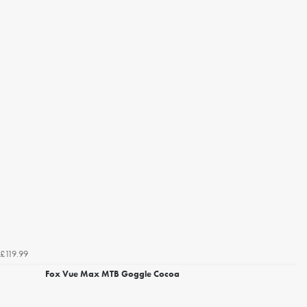
£119.99
Fox Vue Max MTB Goggle Cocoa