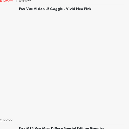
£134.99
£109.99
Fox Vue Vision LE Goggle - Vivid Neo Pink
£129.99
Fox MTB Vue Max Diffuse Special Edition Goggles