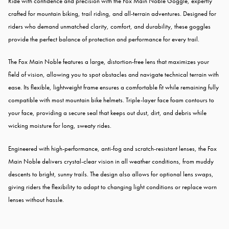
Ride with confidence and precision with the Fox Main Noble Goggle, expertly
crafted for mountain biking, trail riding, and all-terrain adventures. Designed for
riders who demand unmatched clarity, comfort, and durability, these goggles
provide the perfect balance of protection and performance for every trail.
The Fox Main Noble features a large, distortion-free lens that maximizes your
field of vision, allowing you to spot obstacles and navigate technical terrain with
ease. Its flexible, lightweight frame ensures a comfortable fit while remaining fully
compatible with most mountain bike helmets. Triple-layer face foam contours to
your face, providing a secure seal that keeps out dust, dirt, and debris while
wicking moisture for long, sweaty rides.
Engineered with high-performance, anti-fog and scratch-resistant lenses, the Fox
Main Noble delivers crystal-clear vision in all weather conditions, from muddy
descents to bright, sunny trails. The design also allows for optional lens swaps,
giving riders the flexibility to adapt to changing light conditions or replace worn
lenses without hassle.