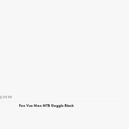
£119.99
Fox Vue Max MTB Goggle Black