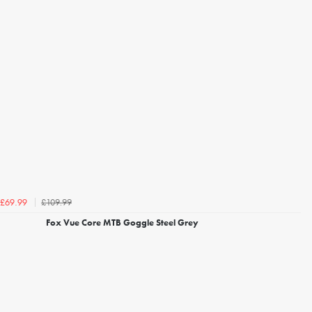
£109.99
£69.99
Fox Vue Core MTB Goggle Steel Grey