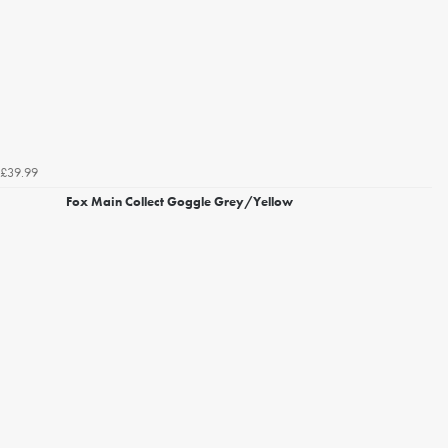
£39.99
Fox Main Collect Goggle Grey/Yellow