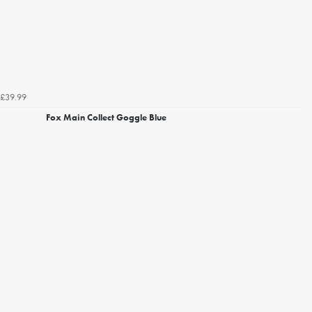
£39.99
Fox Main Collect Goggle Blue