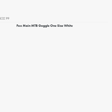
£32.99
Fox Main MTB Goggle One Size White