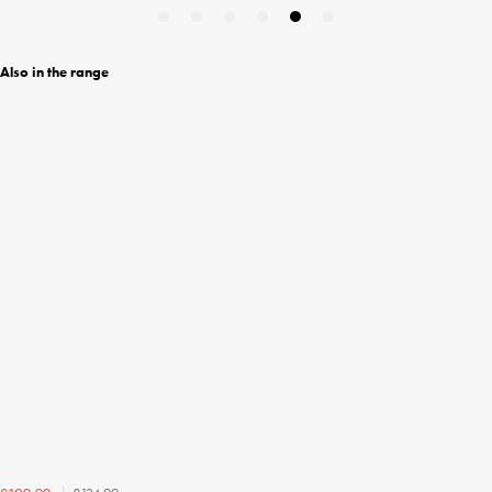
Also in the range