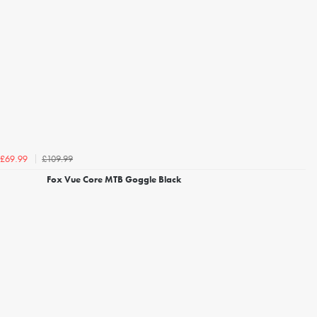
£109.99
£69.99
Fox Vue Core MTB Goggle Black