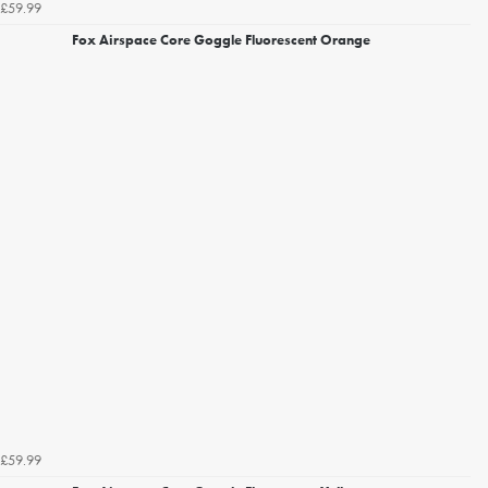
£59.99
Fox Airspace Core Goggle Fluorescent Orange
£59.99