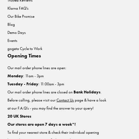
Trusted Reviews
Klarna FAQ's
Our Bike Promise
Blog
Demo Days
Events
gogeta Cycle to Work
Opening Times
Our mail order phone lines are open:
Monday
: 11am - 3pm
Tuesday - Friday
: 11:00am - 3pm
Our mail order phone lines are closed on
Bank Holidays
.
Before calling, please visit our
Contact Us
page & have a look
at our F.A.Q's - you may find the answer to your query!
20 UK Stores
Our stores are open 7 days a week*!
To find your nearest store & check their individual opening