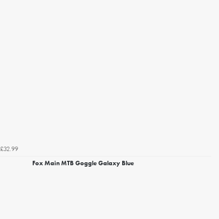
£32.99
Fox Main MTB Goggle Galaxy Blue