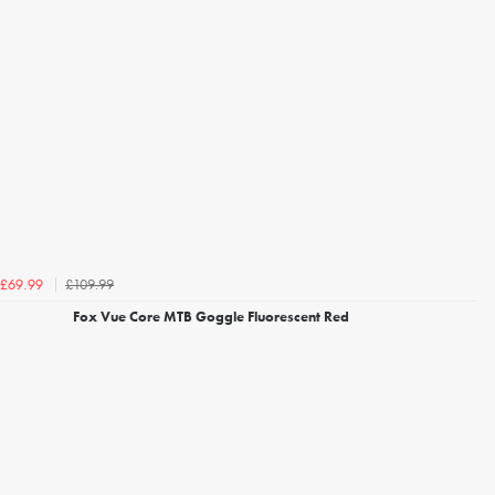
£109.99
£69.99
Fox Vue Core MTB Goggle Fluorescent Red