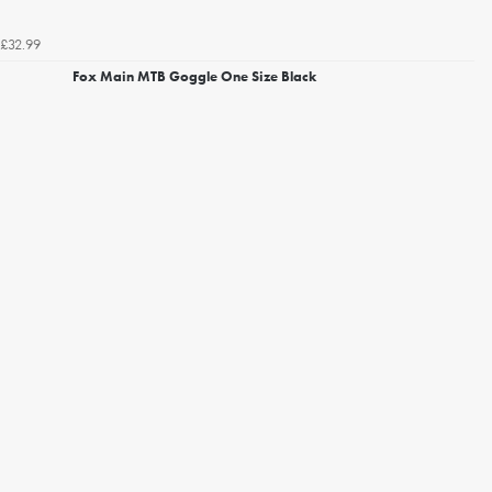
£32.99
Fox Main MTB Goggle One Size Black