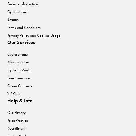
Finance Information
Cyclescheme
Returns
Terms and Conditions
Privacy Policy and Cookies Usage
Our Services
Cyclescheme
Bike Servicing
Cycle To Work
Free Insurance
Green Commute
VIP Club
Help & Info
Our History
Price Promise
Recruitment