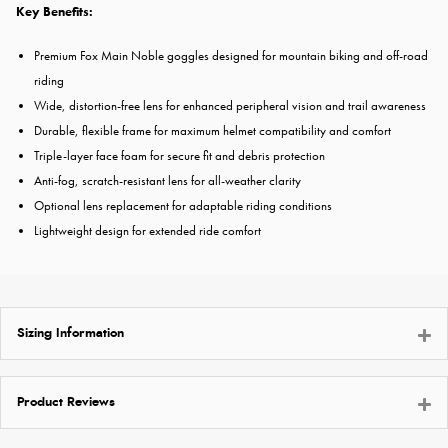
Key Benefits:
Premium Fox Main Noble goggles designed for mountain biking and off-road
riding
Wide, distortion-free lens for enhanced peripheral vision and trail awareness
Durable, flexible frame for maximum helmet compatibility and comfort
Triple-layer face foam for secure fit and debris protection
Anti-fog, scratch-resistant lens for all-weather clarity
Optional lens replacement for adaptable riding conditions
Lightweight design for extended ride comfort
Sizing Information
Product Reviews