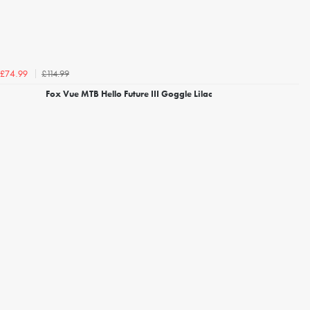
£114.99
£74.99
Fox Vue MTB Hello Future III Goggle Lilac