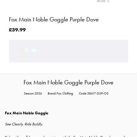
Fox Main Noble Goggle Purple Dove
£39.99
Fox Main Noble Goggle Purple Dove
Season:2026
Brand:Fox Clothing
Code:38617-D39-OS
Fox Main Noble Goggle
See Clearly. Ride Boldly.