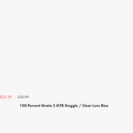
£25.99
£23.39
100 Percent Strata 2 MTB Goggle / Clear Lens Blue