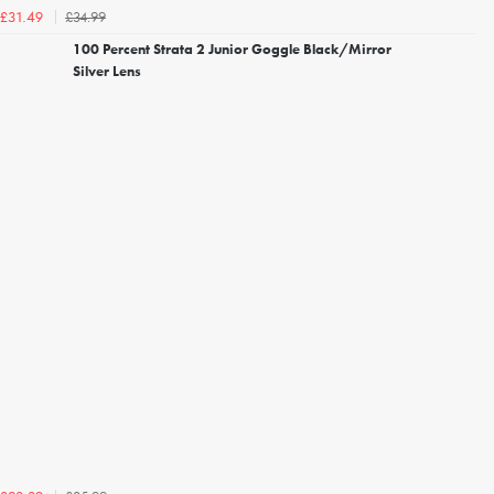
£34.99
£31.49
100 Percent Strata 2 Junior Goggle Black/Mirror
Silver Lens