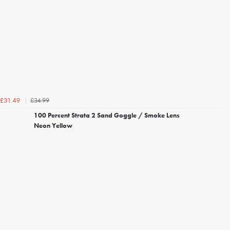
£34.99
£31.49
100 Percent Strata 2 Sand Goggle / Smoke Lens
Neon Yellow