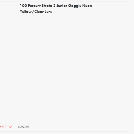
100 Percent Strata 2 Junior Goggle Neon
Yellow/Clear Lens
£25.99
£23.39