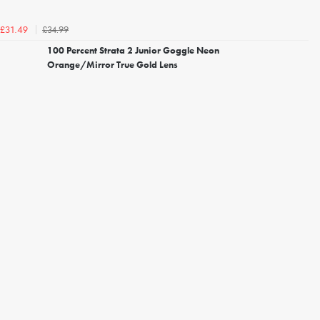
£34.99
£31.49
100 Percent Strata 2 Junior Goggle Neon
Orange/Mirror True Gold Lens