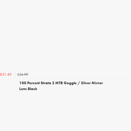
£34.99
£31.49
100 Percent Strata 2 MTB Goggle / Silver Mirror
Lens Black