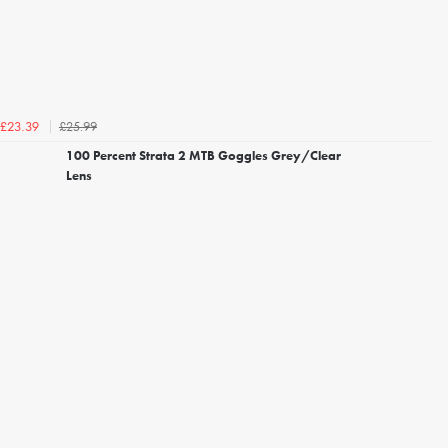
£25.99
£23.39
100 Percent Strata 2 MTB Goggles Grey/Clear
Lens