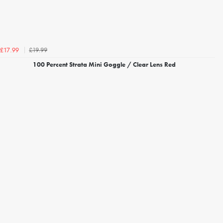
£19.99
£17.99
100 Percent Strata Mini Goggle / Clear Lens Red