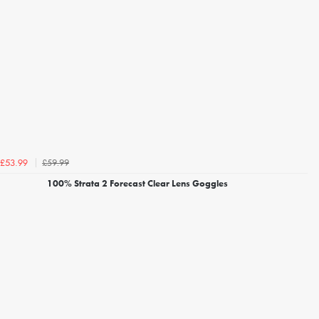
£59.99
£53.99
100% Strata 2 Forecast Clear Lens Goggles