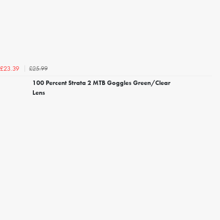
£25.99
£23.39
100 Percent Strata 2 MTB Goggles Green/Clear
Lens