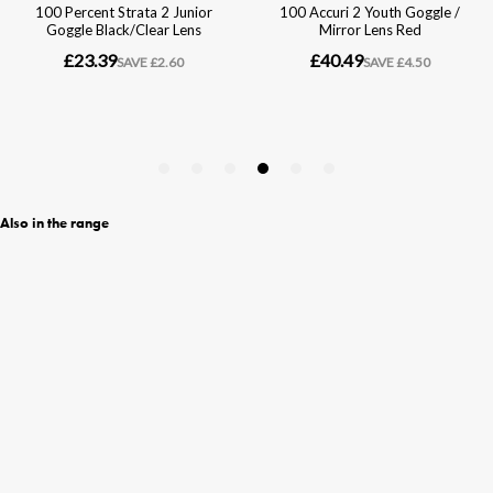
Also in the range