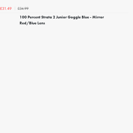
£34.99
£31.49
100 Percent Strata 2 Junior Goggle Blue - Mirror
Red/Blue Lens