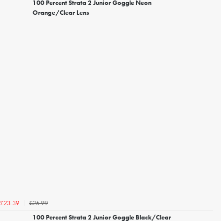
100 Percent Strata 2 Junior Goggle Neon
Orange/Clear Lens
£25.99
£23.39
100 Percent Strata 2 Junior Goggle Black/Clear