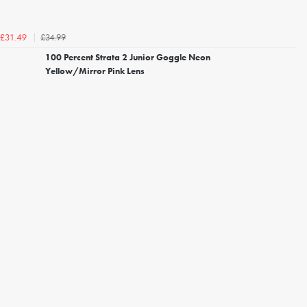
£34.99
£31.49
100 Percent Strata 2 Junior Goggle Neon
Yellow/Mirror Pink Lens