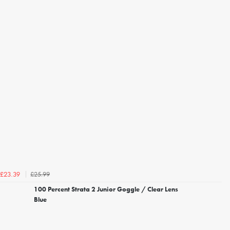
£25.99
£23.39
100 Percent Strata 2 Junior Goggle / Clear Lens
Blue