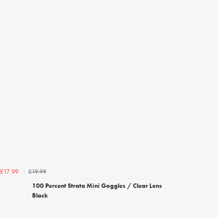
£19.99
£17.99
100 Percent Strata Mini Goggles / Clear Lens
Black