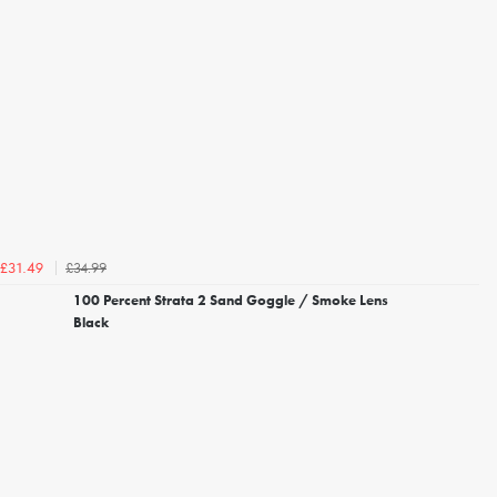
£34.99
£31.49
100 Percent Strata 2 Sand Goggle / Smoke Lens
Black