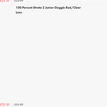
£25.99
£23.39
100 Percent Strata 2 Junior Goggle Red/Clear
Lens
£25.99
£23.39