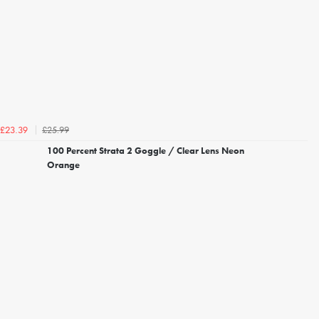
£25.99
£23.39
100 Percent Strata 2 Goggle / Clear Lens Neon
Orange