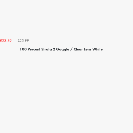
£25.99
£23.39
100 Percent Strata 2 Goggle / Clear Lens White