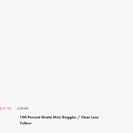
£19.99
£17.99
100 Percent Strata Mini Goggles / Clear Lens
Yellow