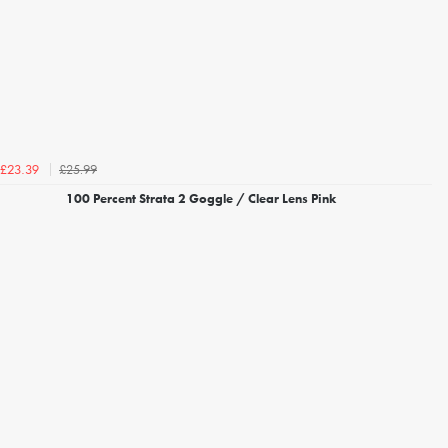
£25.99
£23.39
100 Percent Strata 2 Goggle / Clear Lens Pink