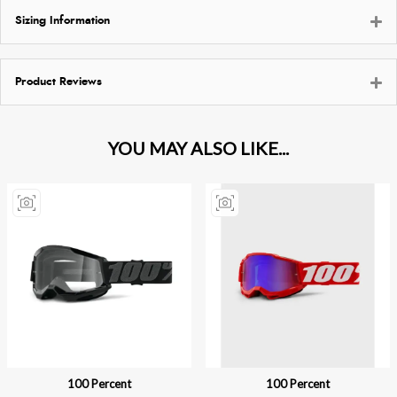
Sizing Information
Product Reviews