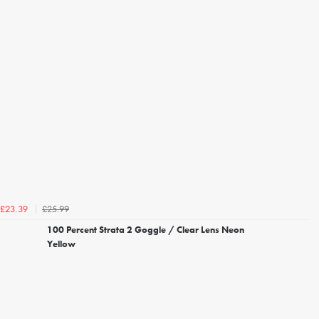
£25.99
£23.39
100 Percent Strata 2 Goggle / Clear Lens Neon
Yellow