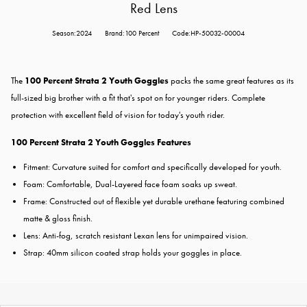
Red Lens
Season:2024
Brand:100 Percent
Code:HP-50032-00004
The
100 Percent Strata 2 Youth Goggles
packs the same great features as its
full-sized big brother with a fit that's spot on for younger riders. Complete
protection with excellent field of vision for today's youth rider.
100 Percent Strata 2 Youth Goggles Features
Fitment: Curvature suited for comfort and specifically developed for youth.
Foam: Comfortable, Dual-Layered face foam soaks up sweat.
Frame: Constructed out of flexible yet durable urethane featuring combined
matte & gloss finish.
Lens: Anti-fog, scratch resistant Lexan lens for unimpaired vision.
Strap: 40mm silicon coated strap holds your goggles in place.