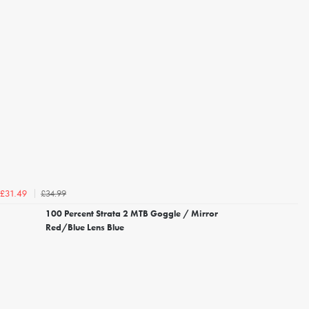
£34.99
£31.49
100 Percent Strata 2 MTB Goggle / Mirror
Red/Blue Lens Blue