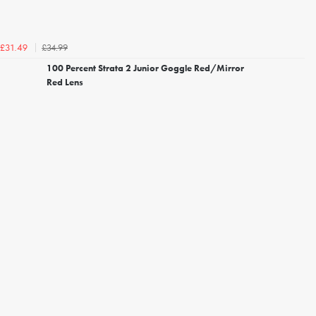
£34.99
£31.49
100 Percent Strata 2 Junior Goggle Red/Mirror
Red Lens