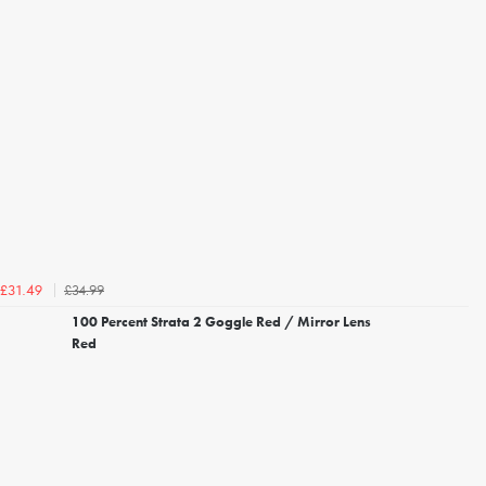
£34.99
£31.49
100 Percent Strata 2 Goggle Red / Mirror Lens
Red