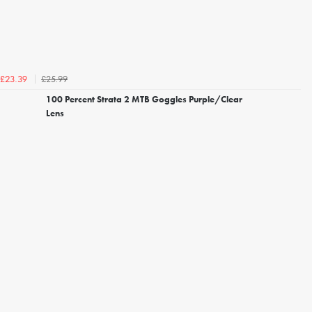
£25.99
£23.39
100 Percent Strata 2 MTB Goggles Purple/Clear
Lens