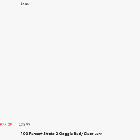
Lens
£25.99
£23.39
100 Percent Strata 2 Goggle Red/Clear Lens