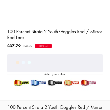
100 Percent Strata 2 Youth Goggles Red / Mirror
Red Lens
£37.79
£41.99
10% off
100 Percent Strata 2 Youth Goggles Red / Mirror