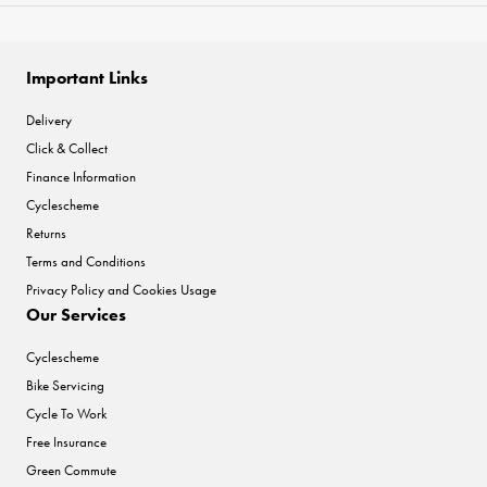
Important Links
Delivery
Click & Collect
Finance Information
Cyclescheme
Returns
Terms and Conditions
Privacy Policy and Cookies Usage
Our Services
Cyclescheme
Bike Servicing
Cycle To Work
Free Insurance
Green Commute