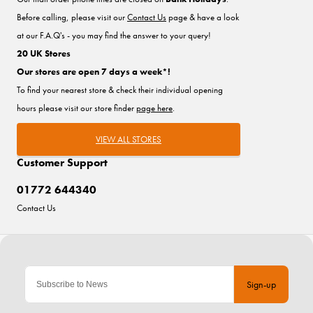
Before calling, please visit our
Contact Us
page & have a look
at our F.A.Q's - you may find the answer to your query!
20 UK Stores
Our stores are open 7 days a week*!
To find your nearest store & check their individual opening
hours please visit our store finder
page here
.
VIEW ALL STORES
Customer Support
01772 644340
Contact Us
Sign-up