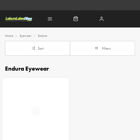
Home
Eyewear
Endura
Sort
Filters
Endura Eyewear