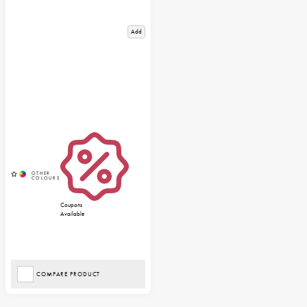
Add
Coupons
Available
COMPARE PRODUCT