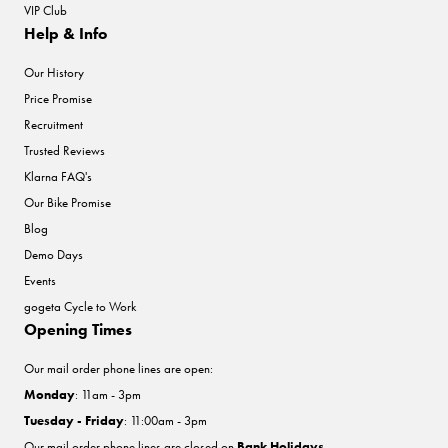
VIP Club
Help & Info
Our History
Price Promise
Recruitment
Trusted Reviews
Klarna FAQ's
Our Bike Promise
Blog
Demo Days
Events
gogeta Cycle to Work
Opening Times
Our mail order phone lines are open:
Monday
: 11am - 3pm
Tuesday - Friday
: 11:00am - 3pm
Our mail order phone lines are closed on
Bank Holidays
.