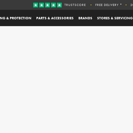
TRUSTSCORE
FREE DELIVERY *
2
ING & PROTECTION
PARTS & ACCESSORIES
BRANDS
STORES & SERVICING