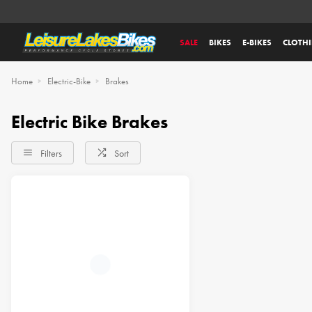
SALE
BIKES
E-BIKES
CLOTH
Home
Electric-Bike
Brakes
Electric Bike Brakes
Filters
Sort