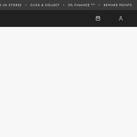
0 UK STORES
CLICK & COLLECT
0% FINANCE **
REWARD POINTS