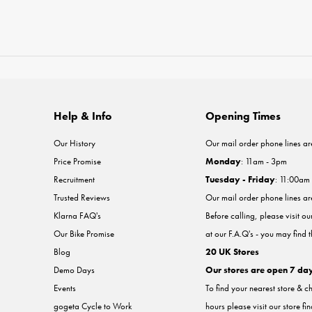
Help & Info
Opening Times
Our History
Our mail order phone lines ar
Price Promise
Monday
: 11am - 3pm
Recruitment
Tuesday - Friday
: 11:00am
Trusted Reviews
Our mail order phone lines a
Klarna FAQ's
Before calling, please visit o
Our Bike Promise
at our F.A.Q's - you may find 
Blog
20 UK Stores
Demo Days
Our stores are open 7 da
Events
To find your nearest store & c
gogeta Cycle to Work
hours please visit our store fi