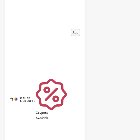
Add
Coupons
Available