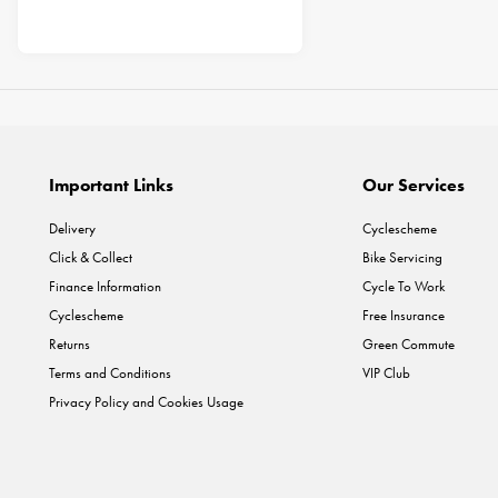
Important Links
Our Services
Delivery
Cyclescheme
Click & Collect
Bike Servicing
Finance Information
Cycle To Work
Cyclescheme
Free Insurance
Returns
Green Commute
Terms and Conditions
VIP Club
Privacy Policy and Cookies Usage