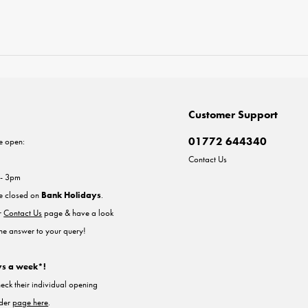
Customer Support
01772 644340
e open:
Contact Us
 - 3pm
re closed on
Bank Holidays
.
ur
Contact Us
page & have a look
the answer to your query!
ys a week*!
heck their individual opening
nder
page here
.