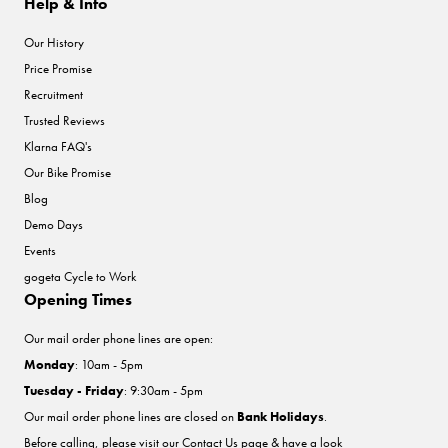
Help & Info
Our History
Price Promise
Recruitment
Trusted Reviews
Klarna FAQ's
Our Bike Promise
Blog
Demo Days
Events
gogeta Cycle to Work
Opening Times
Our mail order phone lines are open:
Monday
: 10am - 5pm
Tuesday - Friday
: 9:30am - 5pm
Our mail order phone lines are closed on
Bank Holidays
.
Before calling, please visit our
Contact Us
page & have a look