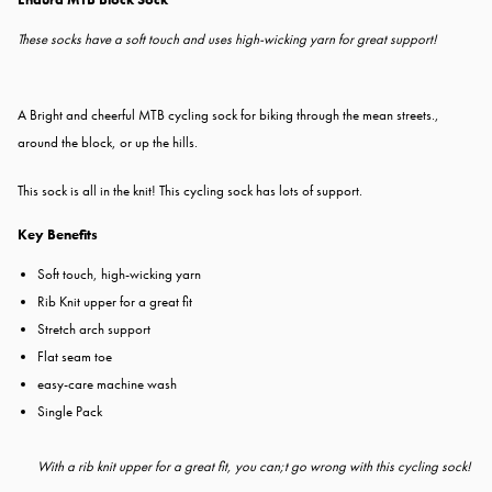
These socks have a soft touch and uses high-wicking yarn for great support!
A Bright and cheerful MTB cycling sock for biking through the mean streets.,
around the block, or up the hills.
This sock is all in the knit! This cycling sock has lots of support.
Key Benefits
Soft touch, high-wicking yarn
Rib Knit upper for a great fit
Stretch arch support
Flat seam toe
easy-care machine wash
Single Pack
With a rib knit upper for a great fit, you can;t go wrong with this cycling sock!