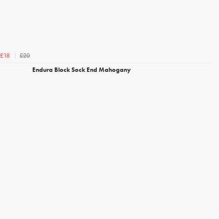
£20
£18
Endura Block Sock End Mahogany