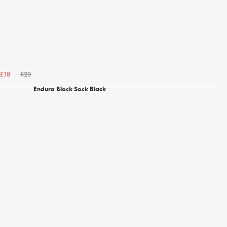
£20
£18
Endura Block Sock Black