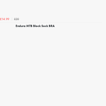
£20
£14.99
Endura MTB Block Sock BRA