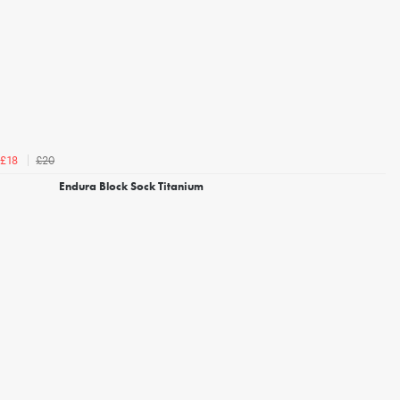
£20
£18
Endura Block Sock Titanium