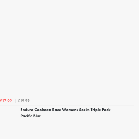
£19.99
£17.99
Endura Coolmax Race Womens Socks Triple Pack
Pacific Blue