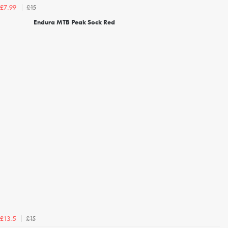
£15
£7.99
Endura MTB Peak Sock Red
£15
£13.5