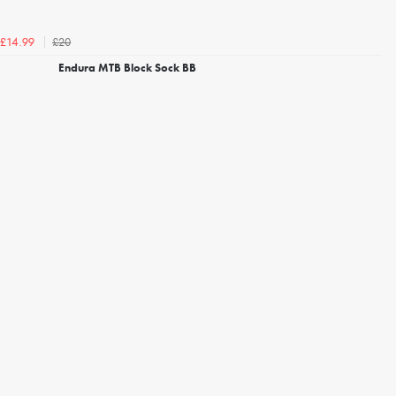
£20
£14.99
Endura MTB Block Sock BB