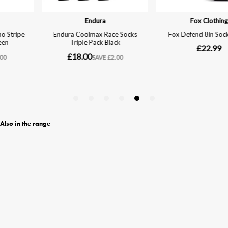
Also in the range