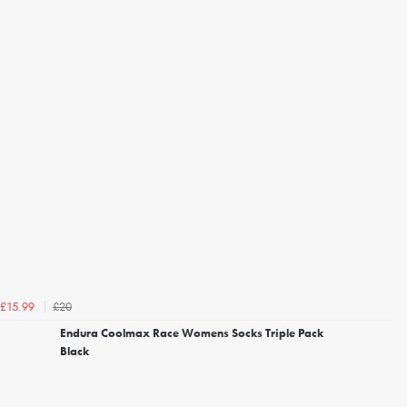
£20
£15.99
Endura Coolmax Race Womens Socks Triple Pack
Black