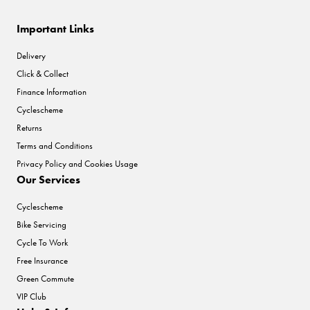
Important Links
Delivery
Click & Collect
Finance Information
Cyclescheme
Returns
Terms and Conditions
Privacy Policy and Cookies Usage
Our Services
Cyclescheme
Bike Servicing
Cycle To Work
Free Insurance
Green Commute
VIP Club