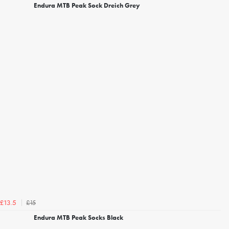
Endura MTB Peak Sock Dreich Grey
£15
£13.5
Endura MTB Peak Socks Black