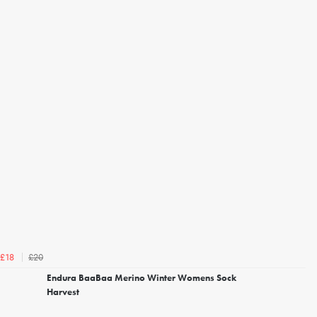
£20
£18
Endura BaaBaa Merino Winter Womens Sock
Harvest