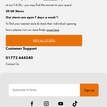
at our F.A.Q's - you may find the answer to your query!
20 UK Stores
Our stores are open 7 days a week*!
To find your nearest store & check their individual opening
hours please visit our store finder
page here
.
VIEW ALL STORES
Customer Support
01772 644340
Contact Us
Sign-up