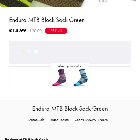
Endura MTB Block Sock Green
£14.99
£20.00
25% off
Endura MTB Block Sock Green
Season:Sale
Brand:Endura
Code:E1204TW-END25
Endura MTB Block Sock