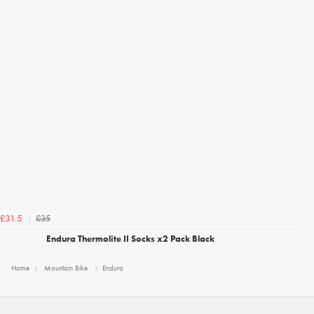
£35
£31.5
Endura Thermolite II Socks x2 Pack Black
Home
Mountain Bike
Endura