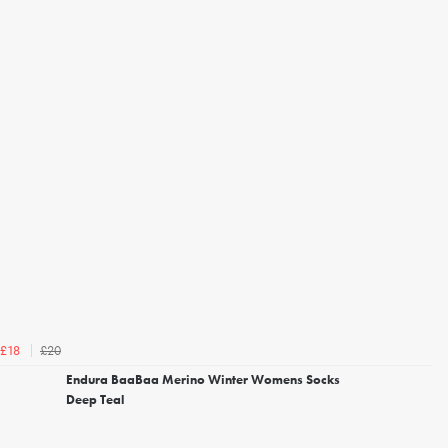
£20
£18
Endura BaaBaa Merino Winter Womens Socks
Deep Teal