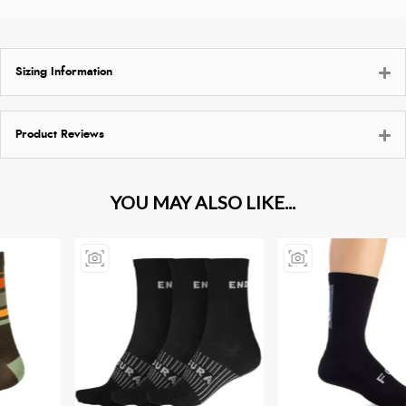
Sizing Information
Product Reviews