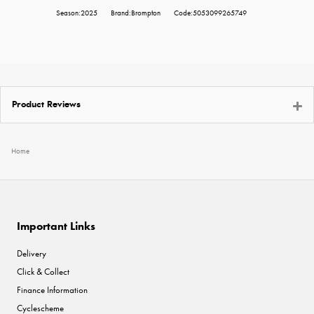
Season:2025
Brand:Brompton
Code:5053099265749
Product Reviews
Home
Important Links
Delivery
Click & Collect
Finance Information
Cyclescheme