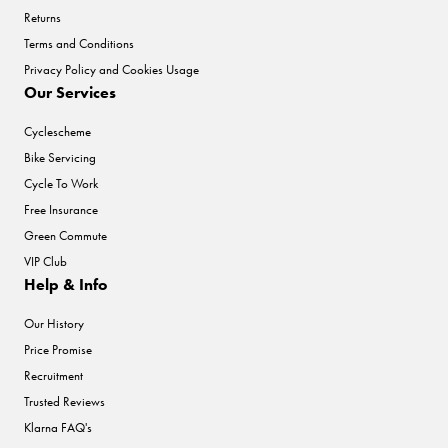
Returns
Terms and Conditions
Privacy Policy and Cookies Usage
Our Services
Cyclescheme
Bike Servicing
Cycle To Work
Free Insurance
Green Commute
VIP Club
Help & Info
Our History
Price Promise
Recruitment
Trusted Reviews
Klarna FAQ's