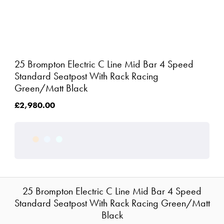
25 Brompton Electric C Line Mid Bar 4 Speed
Standard Seatpost With Rack Racing
Green/Matt Black
£2,980.00
25 Brompton Electric C Line Mid Bar 4 Speed
Standard Seatpost With Rack Racing Green/Matt
Black