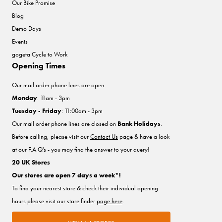
Our Bike Promise
Blog
Demo Days
Events
gogeta Cycle to Work
Opening Times
Our mail order phone lines are open:
Monday
: 11am - 3pm
Tuesday - Friday
: 11:00am - 3pm
Our mail order phone lines are closed on
Bank Holidays
.
Before calling, please visit our
Contact Us
page & have a look
at our F.A.Q's - you may find the answer to your query!
20 UK Stores
Our stores are open 7 days a week*!
To find your nearest store & check their individual opening
hours please visit our store finder
page here
.