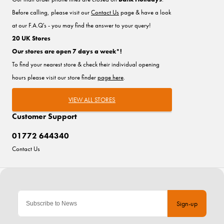
Before calling, please visit our
Contact Us
page & have a look
at our F.A.Q's - you may find the answer to your query!
20 UK Stores
Our stores are open 7 days a week*!
To find your nearest store & check their individual opening
hours please visit our store finder
page here
.
VIEW ALL STORES
Customer Support
01772 644340
Contact Us
Sign-up