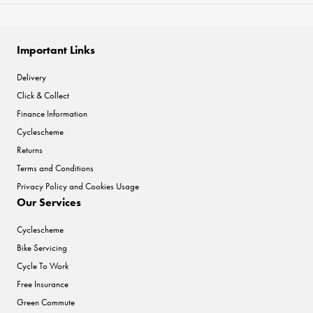
Important Links
Delivery
Click & Collect
Finance Information
Cyclescheme
Returns
Terms and Conditions
Privacy Policy and Cookies Usage
Our Services
Cyclescheme
Bike Servicing
Cycle To Work
Free Insurance
Green Commute