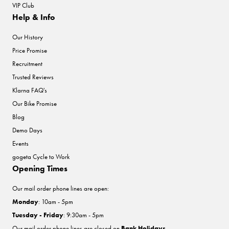
VIP Club
Help & Info
Our History
Price Promise
Recruitment
Trusted Reviews
Klarna FAQ's
Our Bike Promise
Blog
Demo Days
Events
gogeta Cycle to Work
Opening Times
Our mail order phone lines are open:
Monday
: 10am - 5pm
Tuesday - Friday
: 9:30am - 5pm
Our mail order phone lines are closed on
Bank Holidays
.