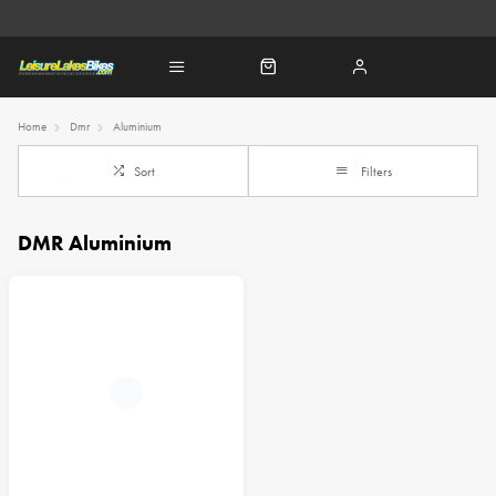
Home
Dmr
Aluminium
Sort
Filters
DMR Aluminium