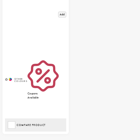
Add
Coupons
Available
COMPARE PRODUCT