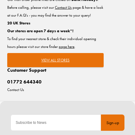
Before calling, please visit our
Contact Us
page & have a look
at our F.A.Q's - you may find the answer to your query!
20 UK Stores
Our stores are open 7 days a week*!
To find your nearest store & check their individual opening
hours please visit our store finder
page here
.
VIEW ALL STORES
Customer Support
01772 644340
Contact Us
Sign-up