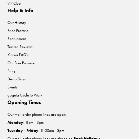
VIP Club
Help & Info
Our History
Price Promise
Recruitment
Trusted Reviews
Klarna FAQ's
Our Bike Promise
Blog
Demo Days
Events
gogeta Cycle to Work
Opening Times
Our mail order phone lines are open:
Monday
: 11am - 3pm
Tuesday - Friday
: 11:00am - 3pm
Our mail order phone lines are closed on
Bank Holidays
.