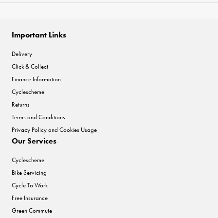
Important Links
Delivery
Click & Collect
Finance Information
Cyclescheme
Returns
Terms and Conditions
Privacy Policy and Cookies Usage
Our Services
Cyclescheme
Bike Servicing
Cycle To Work
Free Insurance
Green Commute