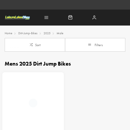
Home
Dirt-Jump-Bikes
2025
Male
Sort
Filters
Mens 2025 Dirt Jump Bikes