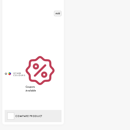
Add
Coupons
Available
COMPARE PRODUCT